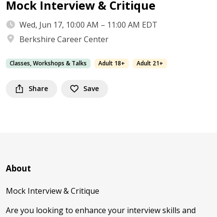
Mock Interview & Critique
Wed, Jun 17, 10:00 AM – 11:00 AM EDT
Berkshire Career Center
Classes, Workshops & Talks
Adult 18+
Adult 21+
Share
Save
About
Mock Interview & Critique
Are you looking to enhance your interview skills and