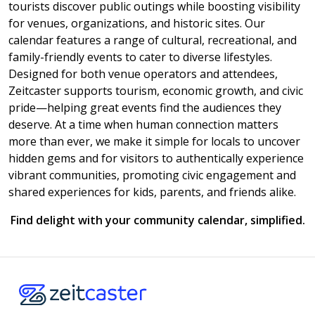
tourists discover public outings while boosting visibility
for venues, organizations, and historic sites. Our
calendar features a range of cultural, recreational, and
family-friendly events to cater to diverse lifestyles.
Designed for both venue operators and attendees,
Zeitcaster supports tourism, economic growth, and civic
pride—helping great events find the audiences they
deserve. At a time when human connection matters
more than ever, we make it simple for locals to uncover
hidden gems and for visitors to authentically experience
vibrant communities, promoting civic engagement and
shared experiences for kids, parents, and friends alike.
Find delight with your community calendar, simplified.