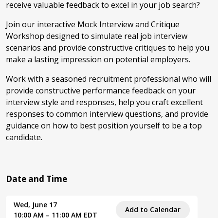
receive valuable feedback to excel in your job search?
Join our interactive Mock Interview and Critique
Workshop designed to simulate real job interview
scenarios and provide constructive critiques to help you
make a lasting impression on potential employers.
Work with a seasoned recruitment professional who will
provide constructive performance feedback on your
interview style and responses, help you craft excellent
responses to common interview questions, and provide
guidance on how to best position yourself to be a top
candidate.
Date and Time
Wed, June 17
Add to Calendar
10:00 AM – 11:00 AM EDT