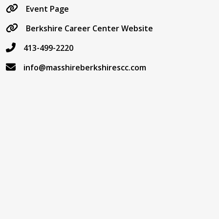
Event Page
Berkshire Career Center Website
413-499-2220
info@masshireberkshirescc.com