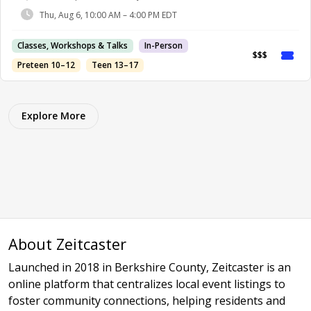
Thu, Aug 6, 10:00 AM – 4:00 PM EDT
Classes, Workshops & Talks
In-Person
$$$
Preteen 10–12
Teen 13–17
Explore More
About Zeitcaster
Launched in 2018 in Berkshire County, Zeitcaster is an
online platform that centralizes local event listings to
foster community connections, helping residents and