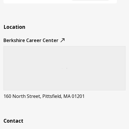
Location
Berkshire Career Center
160 North Street, Pittsfield, MA 01201
Contact