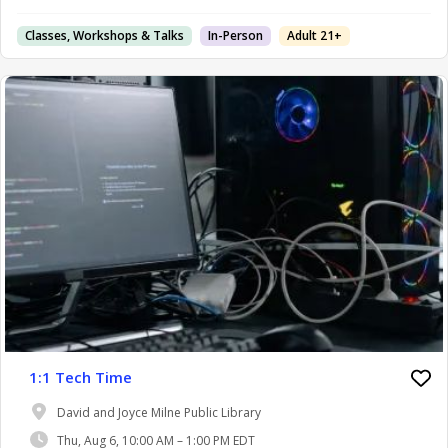
Classes, Workshops & Talks
In-Person
Adult 21+
1:1 Tech Time
David and Joyce Milne Public Library
Thu, Aug 6, 10:00 AM – 1:00 PM EDT