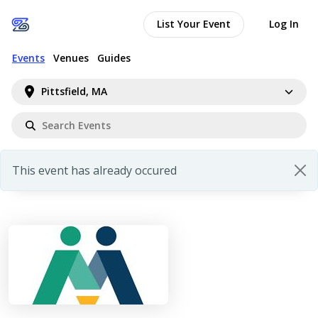
List Your Event
Log In
Events
Venues
Guides
Pittsfield, MA
This event has already occured