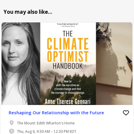
You may also like…
Reshaping Our Relationship with the Future
The Mount: Edith Wharton's Home
Thu, Aug 6, 9:30 AM – 12:30 PM EDT