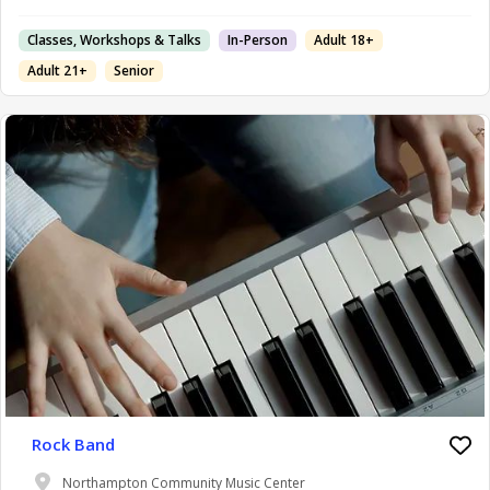
Classes, Workshops & Talks
In-Person
Adult 18+
Adult 21+
Senior
Rock Band
Northampton Community Music Center