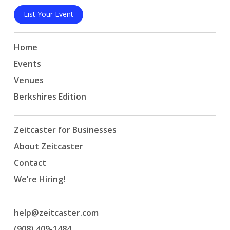
List Your Event
Home
Events
Venues
Berkshires Edition
Zeitcaster for Businesses
About Zeitcaster
Contact
We’re Hiring!
help@zeitcaster.com
(908) 409-1484