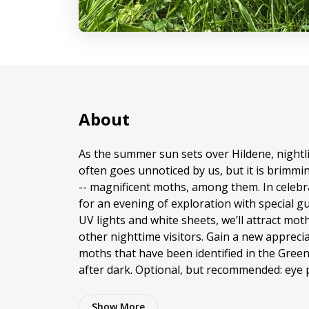
About
As the summer sun sets over Hildene, nightl
often goes unnoticed by us, but it is brimmin
-- magnificent moths, among them. In celebr
for an evening of exploration with special g
UV lights and white sheets, we’ll attract mot
other nighttime visitors. Gain a new apprecia
moths that have been identified in the Gree
after dark. Optional, but recommended: eye 
Show
More