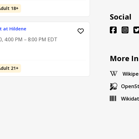
Adult 18+
Social
 at Hildene
0, 4:00 PM – 8:00 PM EDT
More In
Adult 21+
Wikipe
OpenS
Wikida