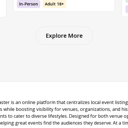
In-Person
Adult 18+
Explore More
ster is an online platform that centralizes local event listi
s while boosting visibility for venues, organizations, and his
vents to cater to diverse lifestyles. Designed for both venue
helping great events find the audiences they deserve. At a