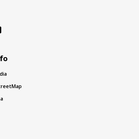
fo
dia
treetMap
ta