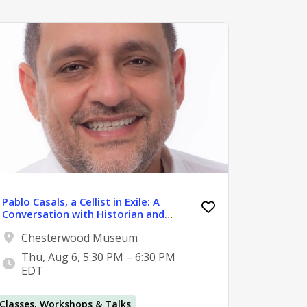
Pablo Casals, a Cellist in Exile: A
Conversation with Historian and
Journalist Pedro Reina-Pérez
Chesterwood Museum
Thu, Aug 6, 5:30 PM – 6:30 PM
EDT
Classes, Workshops & Talks