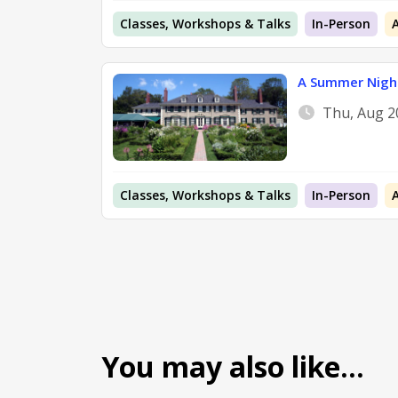
Classes, Workshops & Talks
In-Person
A Summer Night
Thu, Aug 2
Classes, Workshops & Talks
In-Person
You may also like…