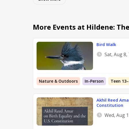
More Events at Hildene: Th
Bird Walk
Sat, Aug 8,
Nature & Outdoors
In-Person
Teen 13–
Akhil Reed Amar
Constitution
Wed, Aug 1