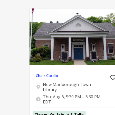
Chair Cardio
New Marlborough Town
Library
Thu, Aug 6, 5:30 PM – 6:30 PM
EDT
Classes, Workshops & Talks