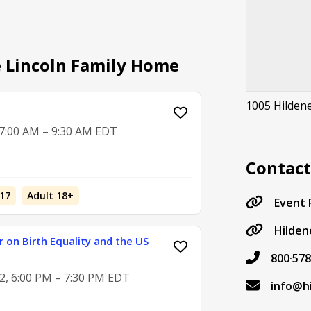
e Lincoln Family Home
1005 Hilden
 7:00 AM – 9:30 AM EDT
Contac
17
Adult 18+
Event
Hilden
 on Birth Equality and the US
800·578
2, 6:00 PM – 7:30 PM EDT
info@h