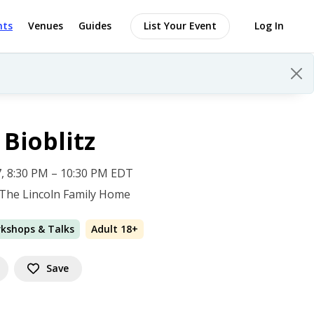
nts
Venues
Guides
List Your Event
Log In
Bioblitz
 17, 8:30 PM – 10:30 PM EDT
 The Lincoln Family Home
rkshops & Talks
Adult 18+
Save