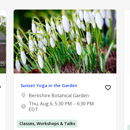
Sunset Yoga in the Garden
Berkshire Botanical Garden
Thu, Aug 6, 5:30 PM – 6:30 PM
EDT
Classes, Workshops & Talks