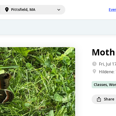
Pittsfield, MA
Eve
Moth 
Fri, Jul
Hildene:
Classes, Wo
Share