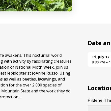
Date an
ife awakens. This nocturnal world
Fri, July 17
g with activity by fascinating creatures
8:30 PM – 
ation of National Moth Week, join us
uest lepidopterist JoAnne Russo. Using
hs as well as beetles, lacewings, and
tion for the over 2,000 species of
Locatio
n Mountain State and the work they do
protection …
Hildene: Th