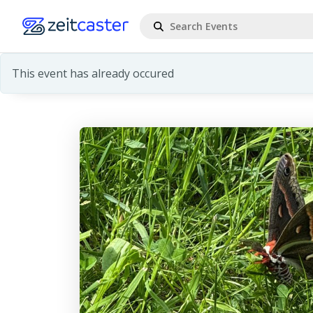
This event has already occured