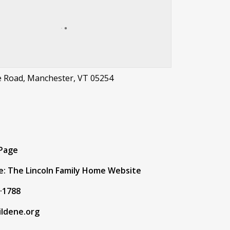
e Road, Manchester, VT 05254
t
 Page
e: The Lincoln Family Home Website
·1788
ildene.org