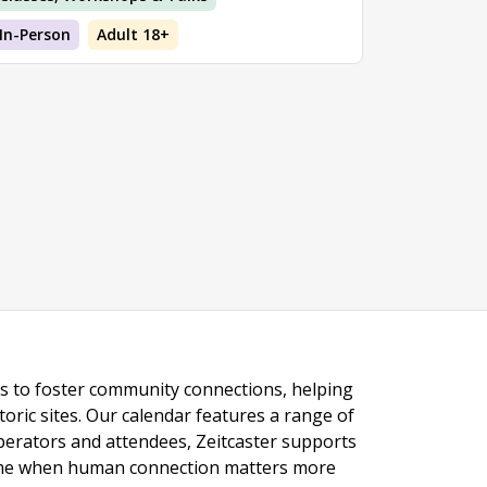
In-Person
Adult 18+
ngs to foster community connections, helping
toric sites. Our calendar features a range of
 operators and attendees, Zeitcaster supports
 time when human connection matters more