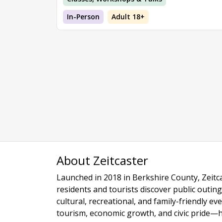
In-Person
Adult 18+
About Zeitcaster
Launched in 2018 in Berkshire County, Zeitca
residents and tourists discover public outing
cultural, recreational, and family-friendly e
tourism, economic growth, and civic pride—