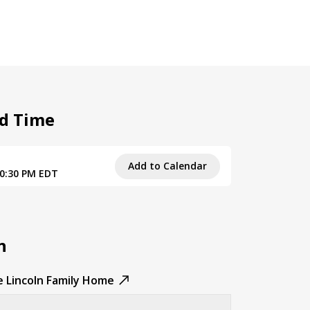
d Time
Add to Calendar
10:30 PM EDT
n
e Lincoln Family Home