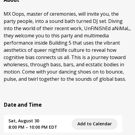
MX Oops, master of ceremonies, will invite you, the
party people, into a sound bath turned DJ set. Diving
into the world of their recent work, UnFiNiShEd aNiMaL,
they welcome you to this party and multimedia
performance inside Building 5 that uses the vibrant
aesthetics of queer nightlife culture to reveal how
cognitive bias connects us all. This is a journey toward
wholeness, through bass, bars, and ecstatic bodies in
motion. Come with your dancing shoes on to bounce,
pulse, and twirl together to the sounds of global bass.
Date and Time
Sat, August 30
Add to Calendar
8:00 PM – 10:00 PM EDT