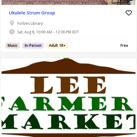
Ukulele Strum Group
Forbes Library
Sat, Aug 8, 10:00 AM – 12:00 PM EDT
Music
In-Person
Adult 18+
Free