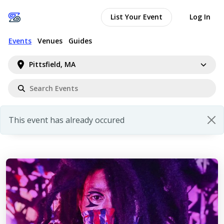
List Your Event
Log In
Events
Venues
Guides
Pittsfield, MA
This event has already occured