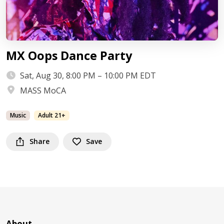
MX Oops Dance Party
Sat, Aug 30, 8:00 PM – 10:00 PM EDT
MASS MoCA
Music
Adult 21+
Share
Save
About