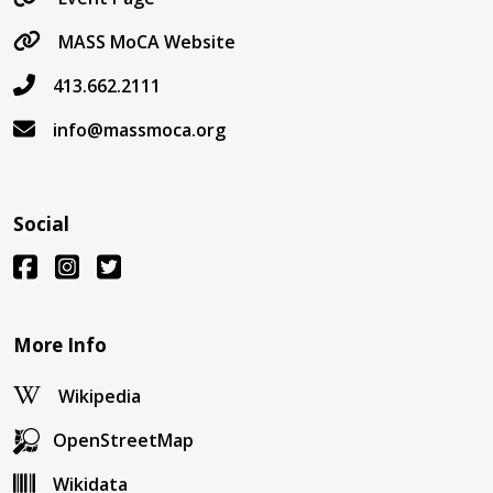
MASS MoCA Website
413.662.2111
info@massmoca.org
Social
More Info
Wikipedia
OpenStreetMap
Wikidata