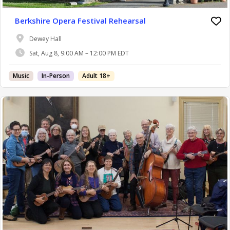
Berkshire Opera Festival Rehearsal
Dewey Hall
Sat, Aug 8, 9:00 AM – 12:00 PM EDT
Music
In-Person
Adult 18+