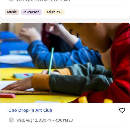
Music
In-Person
Adult 21+
Uno Drop-in Art Club
Wed, Aug 12, 3:30 PM – 4:30 PM EDT