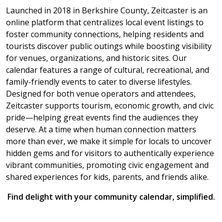
Launched in 2018 in Berkshire County, Zeitcaster is an
online platform that centralizes local event listings to
foster community connections, helping residents and
tourists discover public outings while boosting visibility
for venues, organizations, and historic sites. Our
calendar features a range of cultural, recreational, and
family-friendly events to cater to diverse lifestyles.
Designed for both venue operators and attendees,
Zeitcaster supports tourism, economic growth, and civic
pride—helping great events find the audiences they
deserve. At a time when human connection matters
more than ever, we make it simple for locals to uncover
hidden gems and for visitors to authentically experience
vibrant communities, promoting civic engagement and
shared experiences for kids, parents, and friends alike.
Find delight with your community calendar, simplified.