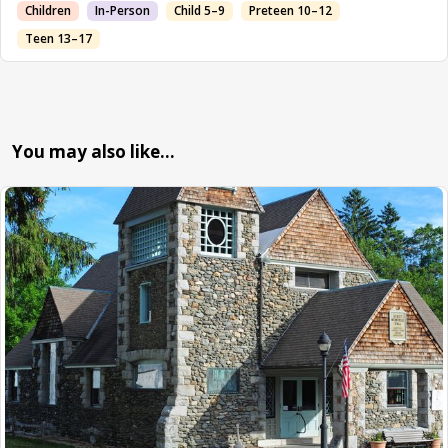
Children
In-Person
Child 5–9
Preteen 10–12
Teen 13–17
You may also like…