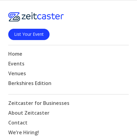
List Your Event
Home
Events
Venues
Berkshires Edition
Zeitcaster for Businesses
About Zeitcaster
Contact
We’re Hiring!