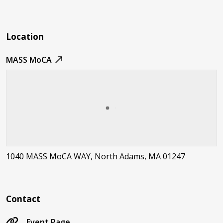
Location
MASS MoCA
1040 MASS MoCA WAY, North Adams, MA 01247
Contact
Event Page