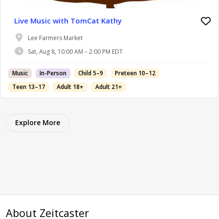
Live Music with TomCat Kathy
Lee Farmers Market
Sat, Aug 8, 10:00 AM – 2:00 PM EDT
Music
In-Person
Child 5–9
Preteen 10–12
Teen 13–17
Adult 18+
Adult 21+
Explore More
About Zeitcaster