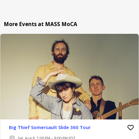
More Events at MASS MoCA
Big Thief Somersault Slide 360 Tour
Sat, Aug 8, 7:00 PM – 9:00 PM EDT