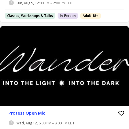
Sun, Aug 9, 12:00 PM – 2:00 PM EDT
Classes, Workshops & Talks
In-Person
Adult 18+
Protest Open Mic
Wed, Aug 12, 6:00 PM – 8:00 PM EDT