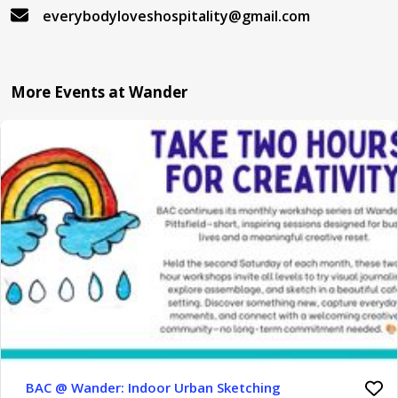
everybodyloveshospitality@gmail.com
More Events at Wander
BAC @ Wander: Indoor Urban Sketching