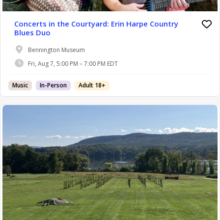
Concerts in the Courtyard: Erin Harpe Country
Blues Duo
Bennington Museum
Fri, Aug 7, 5:00 PM – 7:00 PM EDT
Music
In-Person
Adult 18+