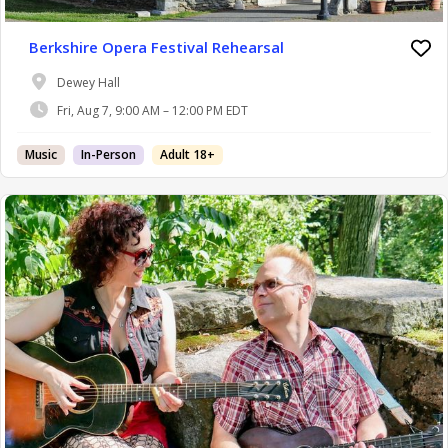
Berkshire Opera Festival Rehearsal
Dewey Hall
Fri, Aug 7, 9:00 AM – 12:00 PM EDT
Music
In-Person
Adult 18+