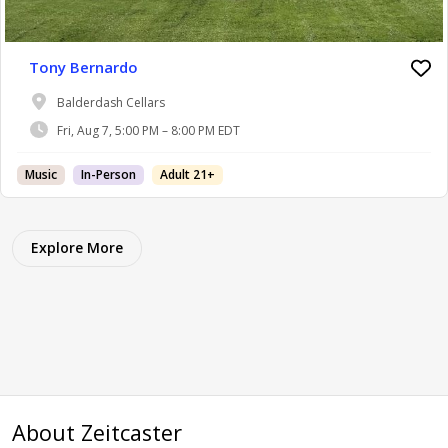
Tony Bernardo
Balderdash Cellars
Fri, Aug 7, 5:00 PM – 8:00 PM EDT
Music
In-Person
Adult 21+
Explore More
About Zeitcaster