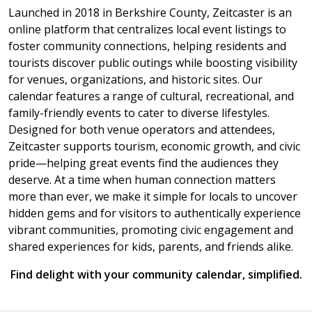
Launched in 2018 in Berkshire County, Zeitcaster is an
online platform that centralizes local event listings to
foster community connections, helping residents and
tourists discover public outings while boosting visibility
for venues, organizations, and historic sites. Our
calendar features a range of cultural, recreational, and
family-friendly events to cater to diverse lifestyles.
Designed for both venue operators and attendees,
Zeitcaster supports tourism, economic growth, and civic
pride—helping great events find the audiences they
deserve. At a time when human connection matters
more than ever, we make it simple for locals to uncover
hidden gems and for visitors to authentically experience
vibrant communities, promoting civic engagement and
shared experiences for kids, parents, and friends alike.
Find delight with your community calendar, simplified.