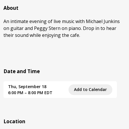
About
An intimate evening of live music with Michael Junkins
on guitar and Peggy Stern on piano. Drop in to hear
their sound while enjoying the cafe.
Date and Time
Thu, September 18
Add to Calendar
6:00 PM – 8:00 PM EDT
Location