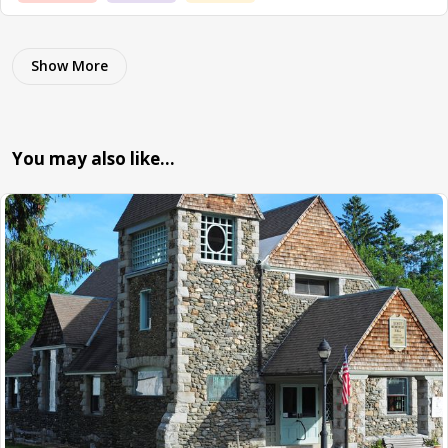
Show More
You may also like…