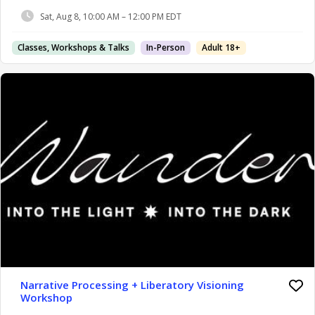
Sat, Aug 8, 10:00 AM – 12:00 PM EDT
Classes, Workshops & Talks
In-Person
Adult 18+
Narrative Processing + Liberatory Visioning
Workshop