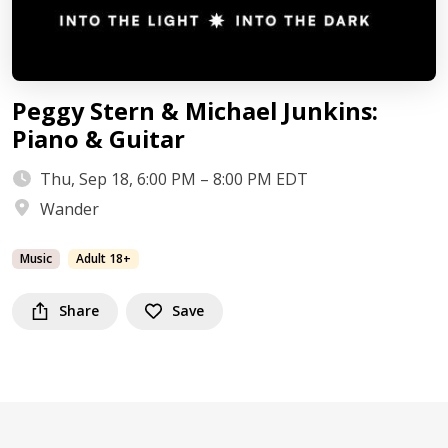
Peggy Stern & Michael Junkins:
Piano & Guitar
Thu, Sep 18, 6:00 PM – 8:00 PM EDT
Wander
Music
Adult 18+
Share
Save