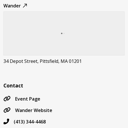
Wander
34 Depot Street, Pittsfield, MA 01201
Contact
Event Page
Wander Website
(413) 344-4468