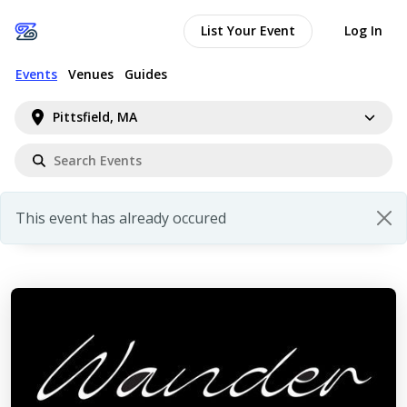
List Your Event
Log In
Events
Venues
Guides
Pittsfield, MA
This event has already occured