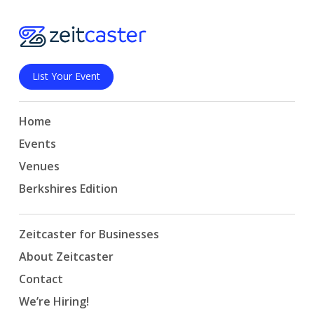
List Your Event
Home
Events
Venues
Berkshires Edition
Zeitcaster for Businesses
About Zeitcaster
Contact
We’re Hiring!