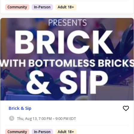
Community
In-Person
Adult 18+
Brick & Sip
Thu, Aug 13, 7:00 PM – 9:00 PM EDT
Community
In-Person
Adult 18+