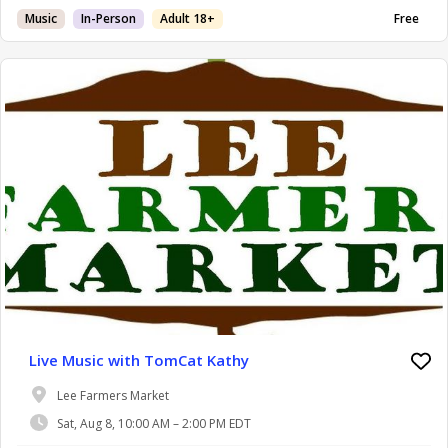
Music
In-Person
Adult 18+
Free
Live Music with TomCat Kathy
Lee Farmers Market
Sat, Aug 8, 10:00 AM – 2:00 PM EDT