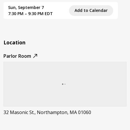
Sun, September 7
Add to Calendar
7:30 PM – 9:30 PM EDT
Location
Parlor Room
32 Masonic St., Northampton, MA 01060