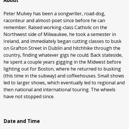
About
Peter Mulvey has been a songwriter, road-dog,
raconteur and almost-poet since before he can
remember. Raised working-class Catholic on the
Northwest side of Milwaukee, he took a semester in
Ireland, and immediately began cutting classes to busk
on Grafton Street in Dublin and hitchhike through the
country, finding whatever gigs he could. Back stateside,
he spent a couple years gigging in the Midwest before
lighting out for Boston, where he returned to busking
(this time in the subway) and coffeehouses. Small shows
led to larger shows, which eventually led to regional and
then national and international touring. The wheels
have not stopped since.
Date and Time