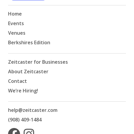
Home
Events
Venues
Berkshires Edition
Zeitcaster for Businesses
About Zeitcaster
Contact
We’re Hiring!
help@zeitcaster.com
(908) 409-1484