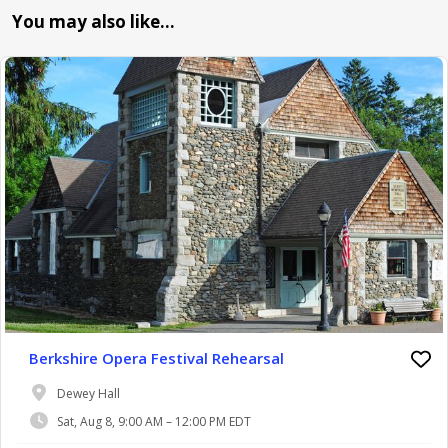
You may also like…
Berkshire Opera Festival Rehearsal
Dewey Hall
Sat, Aug 8, 9:00 AM – 12:00 PM EDT