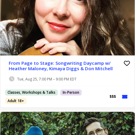
From Page to Stage: Songwriting Daycamp w/
Heather Maloney, Kimaya Diggs & Don Mitchell
Tue, Aug 25, 7:00 PM – 9:00 PM EDT
Classes, Workshops & Talks
In-Person
$$$
Adult 18+