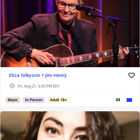
Eliza Gilkyson + Jim Henry
Fri, Aug 21, 6:30 PM EDT
Music
In-Person
Adult 18+
$$