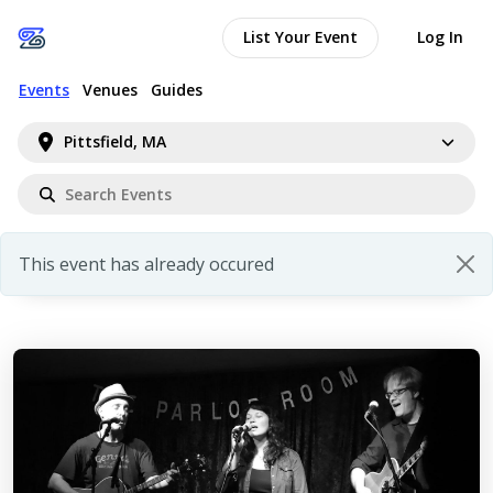
List Your Event
Log In
Events
Venues
Guides
Pittsfield, MA
This event has already occured