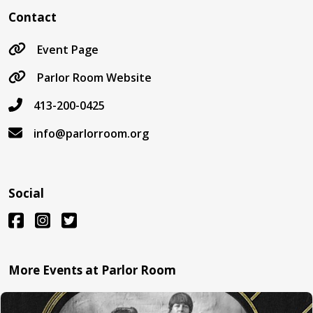
Contact
Event Page
Parlor Room Website
413-200-0425
info@parlorroom.org
Social
More Events at Parlor Room