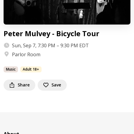
Peter Mulvey - Bicycle Tour
Sun, Sep 7, 7:30 PM – 9:30 PM EDT
Parlor Room
Music
Adult 18+
Share
Save