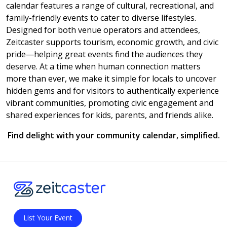
calendar features a range of cultural, recreational, and
family-friendly events to cater to diverse lifestyles.
Designed for both venue operators and attendees,
Zeitcaster supports tourism, economic growth, and civic
pride—helping great events find the audiences they
deserve. At a time when human connection matters
more than ever, we make it simple for locals to uncover
hidden gems and for visitors to authentically experience
vibrant communities, promoting civic engagement and
shared experiences for kids, parents, and friends alike.
Find delight with your community calendar, simplified.
List Your Event