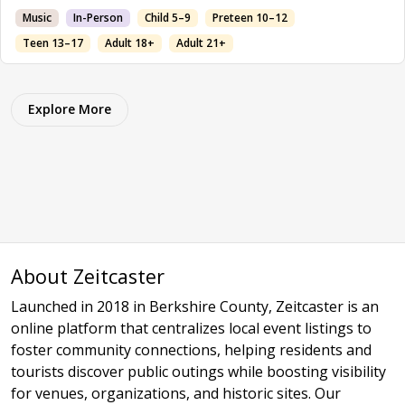
Music
In-Person
Child 5–9
Preteen 10–12
Teen 13–17
Adult 18+
Adult 21+
Explore More
About Zeitcaster
Launched in 2018 in Berkshire County, Zeitcaster is an
online platform that centralizes local event listings to
foster community connections, helping residents and
tourists discover public outings while boosting visibility
for venues, organizations, and historic sites. Our