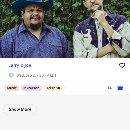
Larry & Joe
Wed, Sep 2, 7:30 PM EDT
Music
In-Person
Adult 18+
$$
Show More