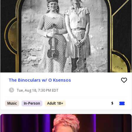
The Binoculars w/ O Ksensos
Tue, Aug 18, 7:30 PM EDT
Music
In-Person
Adult 18+
$