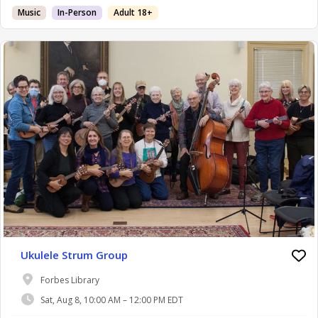
Music
In-Person
Adult 18+
Ukulele Strum Group
Forbes Library
Sat, Aug 8, 10:00 AM – 12:00 PM EDT