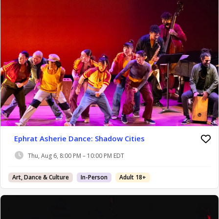
Ephrat Asherie Dance: Shadow Cities
Thu, Aug 6, 8:00 PM – 10:00 PM EDT
Art, Dance & Culture
In-Person
Adult 18+