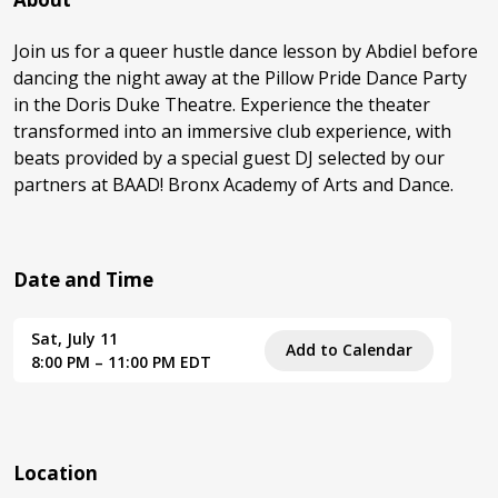
Join us for a queer hustle dance lesson by Abdiel before
dancing the night away at the Pillow Pride Dance Party
in the Doris Duke Theatre. Experience the theater
transformed into an immersive club experience, with
beats provided by a special guest DJ selected by our
partners at BAAD! Bronx Academy of Arts and Dance.
Date and Time
Sat, July 11
Add to Calendar
8:00 PM – 11:00 PM EDT
Location