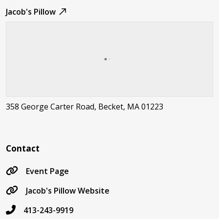
Jacob's Pillow
358 George Carter Road, Becket, MA 01223
Contact
Event Page
Jacob's Pillow Website
413-243-9919