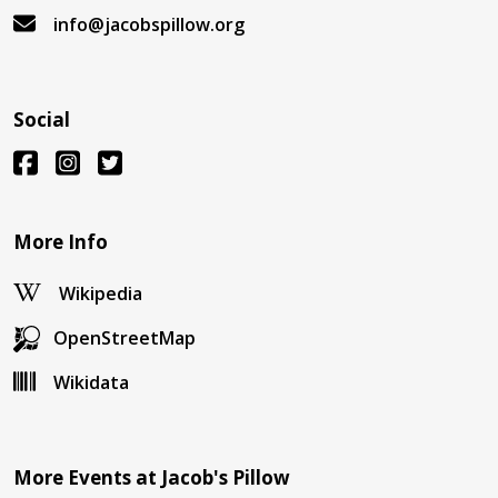
info@jacobspillow.org
Social
More Info
Wikipedia
OpenStreetMap
Wikidata
More Events at Jacob's Pillow