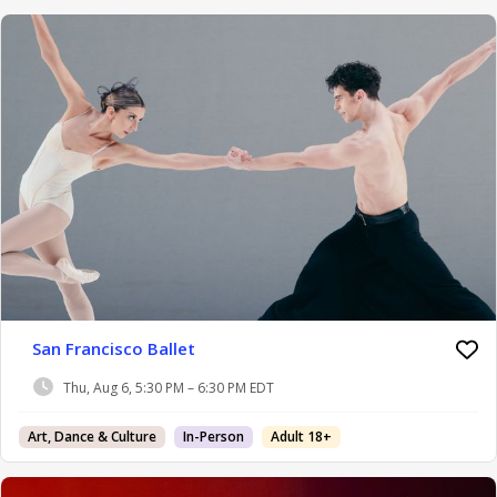
San Francisco Ballet
Thu, Aug 6, 5:30 PM – 6:30 PM EDT
Art, Dance & Culture
In-Person
Adult 18+