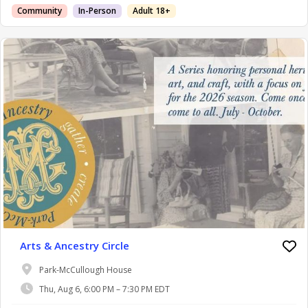
Community
In-Person
Adult 18+
Arts & Ancestry Circle
Park-McCullough House
Thu, Aug 6, 6:00 PM – 7:30 PM EDT