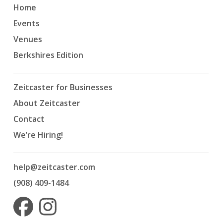
Home
Events
Venues
Berkshires Edition
Zeitcaster for Businesses
About Zeitcaster
Contact
We’re Hiring!
help@zeitcaster.com
(908) 409-1484