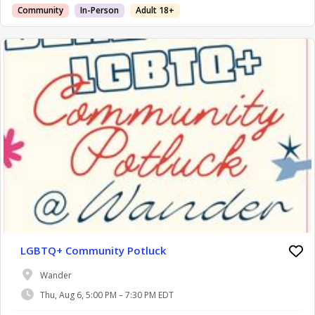
Community
In-Person
Adult 18+
LGBTQ+ Community Potluck
Wander
Thu, Aug 6, 5:00 PM – 7:30 PM EDT