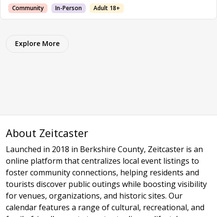
Community
In-Person
Adult 18+
Explore More
About Zeitcaster
Launched in 2018 in Berkshire County, Zeitcaster is an
online platform that centralizes local event listings to
foster community connections, helping residents and
tourists discover public outings while boosting visibility
for venues, organizations, and historic sites. Our
calendar features a range of cultural, recreational, and