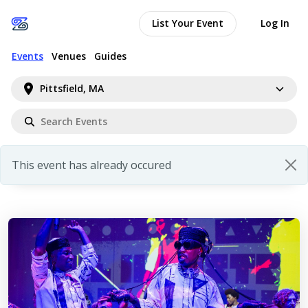
List Your Event
Log In
Events
Venues
Guides
Pittsfield, MA
This event has already occured