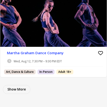
Martha Graham Dance Company
Wed, Aug 12, 7:30 PM – 9:30 PM EDT
Art, Dance & Culture
In-Person
Adult 18+
Show More