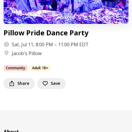
Pillow Pride Dance Party
Sat, Jul 11, 8:00 PM – 11:00 PM EDT
Jacob's Pillow
Community
Adult 18+
Share
Save
About