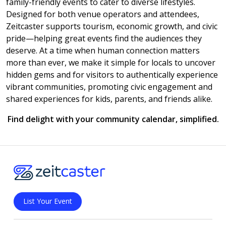
family-friendly events to cater to diverse lifestyles.
Designed for both venue operators and attendees,
Zeitcaster supports tourism, economic growth, and civic
pride—helping great events find the audiences they
deserve. At a time when human connection matters
more than ever, we make it simple for locals to uncover
hidden gems and for visitors to authentically experience
vibrant communities, promoting civic engagement and
shared experiences for kids, parents, and friends alike.
Find delight with your community calendar, simplified.
List Your Event