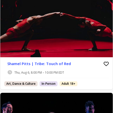
Shamel Pitts | Tribe: Touch of Red
Thu, Aug 6, 8:00 PM – 10:00 PM EDT
Art, Dance & Culture
In-Person
Adult 18+