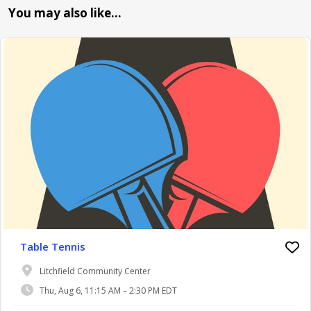
You may also like…
Table Tennis
Litchfield Community Center
Thu, Aug 6, 11:15 AM – 2:30 PM EDT