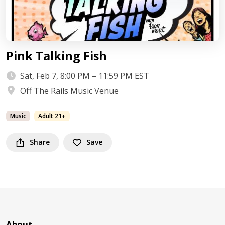
Pink Talking Fish
Sat, Feb 7, 8:00 PM – 11:59 PM EST
Off The Rails Music Venue
Music
Adult 21+
Share
Save
About