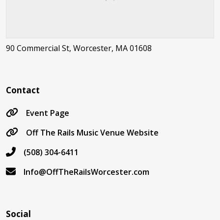
90 Commercial St, Worcester, MA 01608
Contact
Event Page
Off The Rails Music Venue Website
(508) 304-6411
Info@OffTheRailsWorcester.com
Social