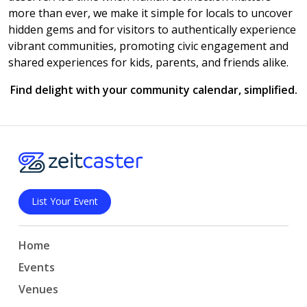
more than ever, we make it simple for locals to uncover
hidden gems and for visitors to authentically experience
vibrant communities, promoting civic engagement and
shared experiences for kids, parents, and friends alike.
Find delight with your community calendar, simplified.
List Your Event
Home
Events
Venues