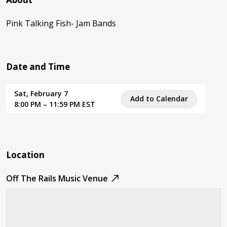
Pink Talking Fish- Jam Bands
Date and Time
Sat, February 7
Add to Calendar
8:00 PM – 11:59 PM EST
Location
Off The Rails Music Venue