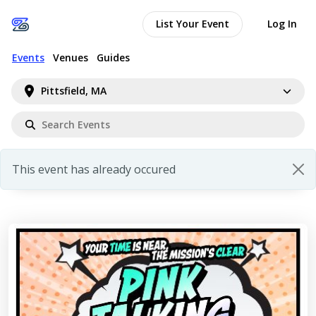
List Your Event
Log In
Events
Venues
Guides
Pittsfield, MA
This event has already occured