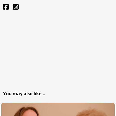
You may also like…