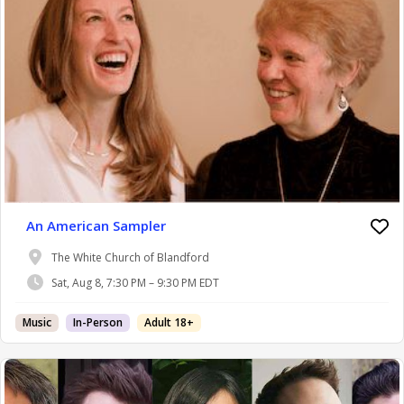
An American Sampler
The White Church of Blandford
Sat, Aug 8, 7:30 PM – 9:30 PM EDT
Music
In-Person
Adult 18+