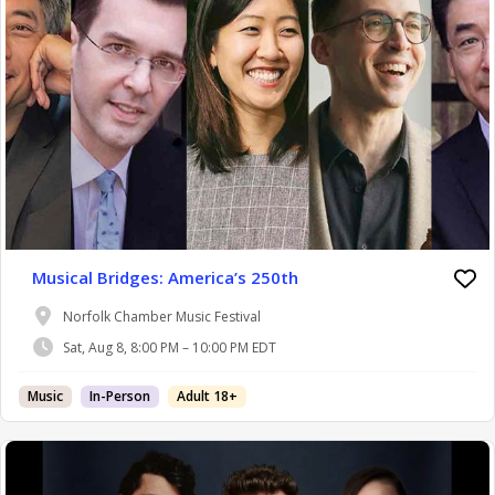
Musical Bridges: America’s 250th
Norfolk Chamber Music Festival
Sat, Aug 8, 8:00 PM – 10:00 PM EDT
Music
In-Person
Adult 18+