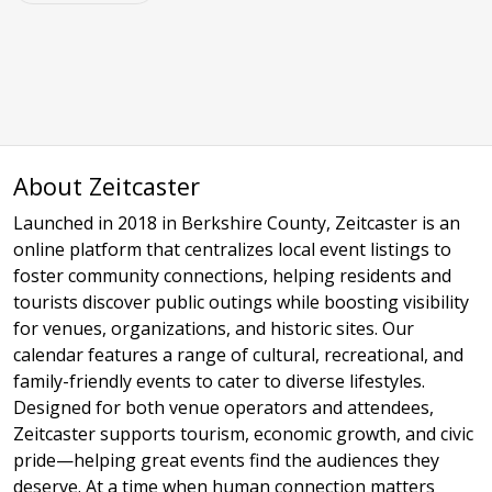
About Zeitcaster
Launched in 2018 in Berkshire County, Zeitcaster is an
online platform that centralizes local event listings to
foster community connections, helping residents and
tourists discover public outings while boosting visibility
for venues, organizations, and historic sites. Our
calendar features a range of cultural, recreational, and
family-friendly events to cater to diverse lifestyles.
Designed for both venue operators and attendees,
Zeitcaster supports tourism, economic growth, and civic
pride—helping great events find the audiences they
deserve. At a time when human connection matters