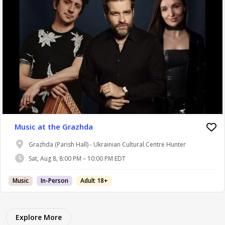
Music at the Grazhda
Grazhda (Parish Hall) - Ukrainian Cultural Centre Hunter
Sat, Aug 8, 8:00 PM – 10:00 PM EDT
Music
In-Person
Adult 18+
Explore More