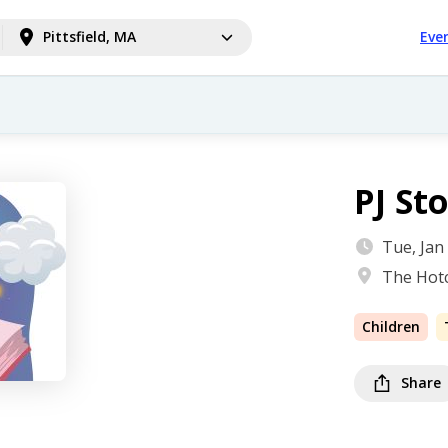
Pittsfield, MA
Eve
PJ St
Tue, Jan
The Hotc
Children
Share