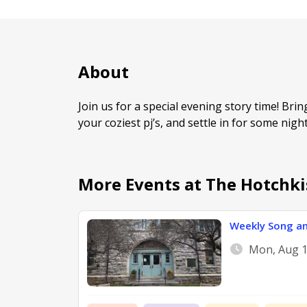
About
Join us for a special evening story time! Bri
your coziest pj’s, and settle in for some nig
More Events at The Hotchki
Weekly Song an
Mon, Aug 1