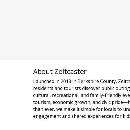
About Zeitcaster
Launched in 2018 in Berkshire County, Zeitca
residents and tourists discover public outing
cultural, recreational, and family-friendly e
tourism, economic growth, and civic pride—
than ever, we make it simple for locals to u
engagement and shared experiences for kids,