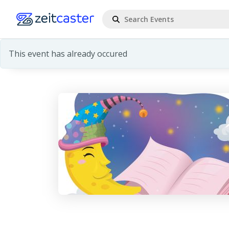
This event has already occured