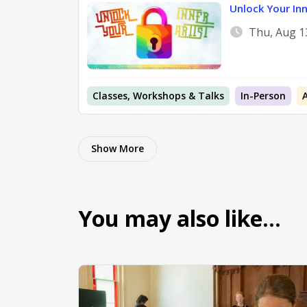
Unlock Your Inn
Thu, Aug 1
Classes, Workshops & Talks
In-Person
Show More
You may also like…