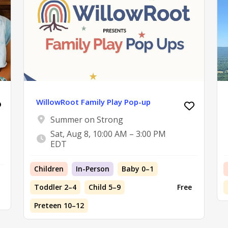
WillowRoot Family Play Pop-up
Summer on Strong
Sat, Aug 8, 10:00 AM – 3:00 PM
EDT
Children
In-Person
Baby 0–1
Toddler 2–4
Child 5–9
Free
Preteen 10–12