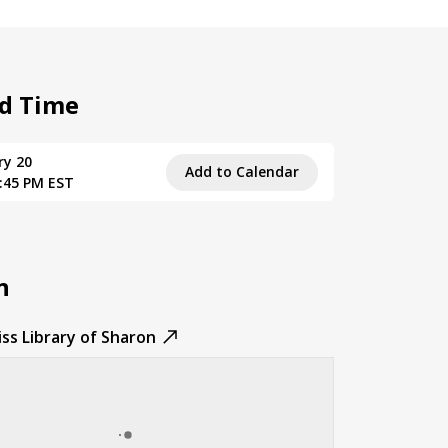
d Time
ry 20
Add to Calendar
6:45 PM EST
n
ss Library of Sharon