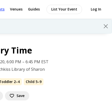
nts
Venues
Guides
List Your Event
Log In
ory Time
 20, 6:00 PM – 6:45 PM EST
hkiss Library of Sharon
Toddler 2–4
Child 5–9
Save