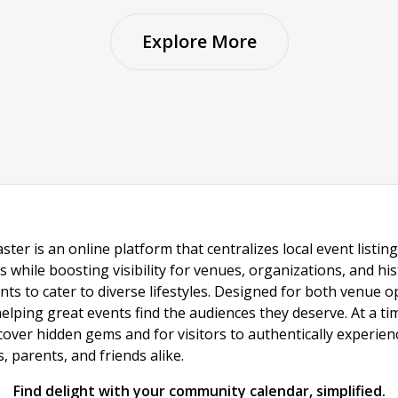
Explore More
ster is an online platform that centralizes local event listi
s while boosting visibility for venues, organizations, and his
vents to cater to diverse lifestyles. Designed for both venue
helping great events find the audiences they deserve. At a
ncover hidden gems and for visitors to authentically experie
 parents, and friends alike.
Find delight with your community calendar, simplified.