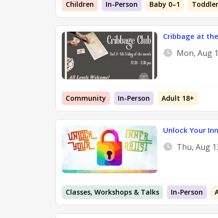
Children
In-Person
Baby 0–1
Toddler
Cribbage at the
Mon, Aug 1
Community
In-Person
Adult 18+
Unlock Your Inn
Thu, Aug 1
Classes, Workshops & Talks
In-Person