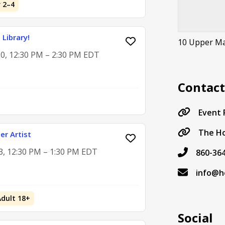
 2–4
 Library!
10 Upper Ma
0, 12:30 PM – 2:30 PM EDT
Contac
Event
The Ho
er Artist
3, 12:30 PM – 1:30 PM EDT
860-36
info@ho
Adult 18+
Social