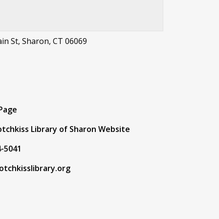
in St, Sharon, CT 06069
t
 Page
tchkiss Library of Sharon Website
4-5041
tchkisslibrary.org