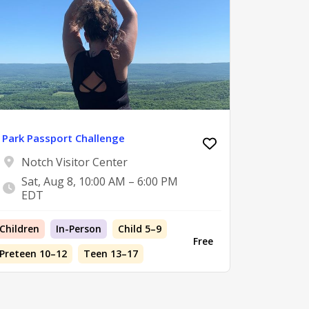
Park Passport Challenge
Notch Visitor Center
Sat, Aug 8, 10:00 AM – 6:00 PM
EDT
Children
In-Person
Child 5–9
Free
Preteen 10–12
Teen 13–17