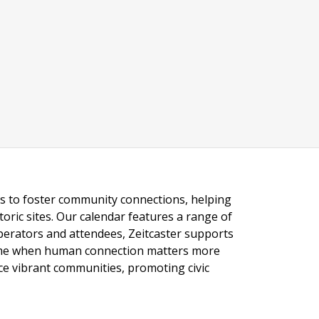
ngs to foster community connections, helping
toric sites. Our calendar features a range of
 operators and attendees, Zeitcaster supports
 time when human connection matters more
nce vibrant communities, promoting civic