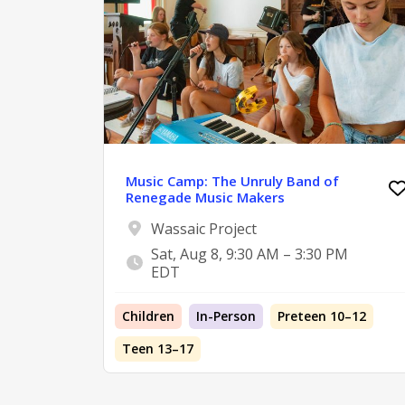
Music Camp: The Unruly Band of
Renegade Music Makers
Wassaic Project
Sat, Aug 8, 9:30 AM – 3:30 PM
EDT
Children
In-Person
Preteen 10–12
Teen 13–17