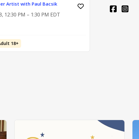
er Artist with Paul Bacsik
3, 12:30 PM – 1:30 PM EDT
Adult 18+