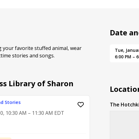
Date an
ng your favorite stuffed animal, wear
Tue, Janua
httime stories and songs.
6:00 PM – 
ss Library of Sharon
Locatio
d Stories
The Hotchki
0, 10:30 AM – 11:30 AM EDT