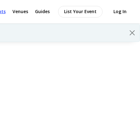
nts
Venues
Guides
List Your Event
Log In