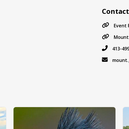
Contac
Event
Mount 
413-49
mount.