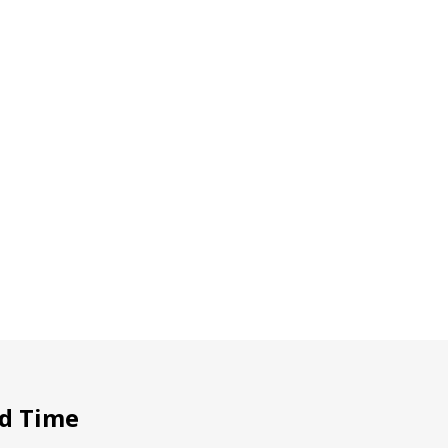
d Time