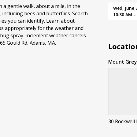
n a gentle walk, about a mile, in the
Wed, June 
 including bees and butterflies. Search
10:30 AM –
es you can identify. Learn about
ss appropriately for the weather and
 bug spray. Inclement weather cancels.
165 Gould Rd, Adams, MA.
Locatio
Mount Greyl
30 Rockwell