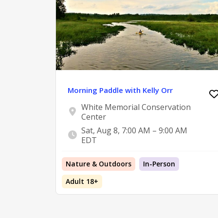
Morning Paddle with Kelly Orr
White Memorial Conservation
Center
Sat, Aug 8, 7:00 AM – 9:00 AM
EDT
Nature & Outdoors
In-Person
Adult 18+