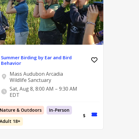
Summer Birding by Ear and Bird
Behavior
Mass Audubon Arcadia
Wildlife Sanctuary
Sat, Aug 8, 8:00 AM – 9:30 AM
EDT
Nature & Outdoors
In-Person
$
Adult 18+