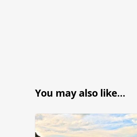
You may also like…