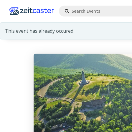
This event has already occured