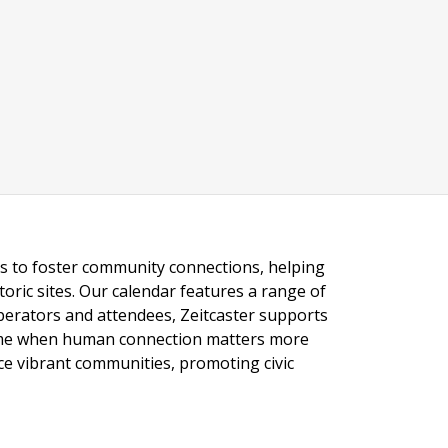
ngs to foster community connections, helping
toric sites. Our calendar features a range of
 operators and attendees, Zeitcaster supports
 time when human connection matters more
nce vibrant communities, promoting civic