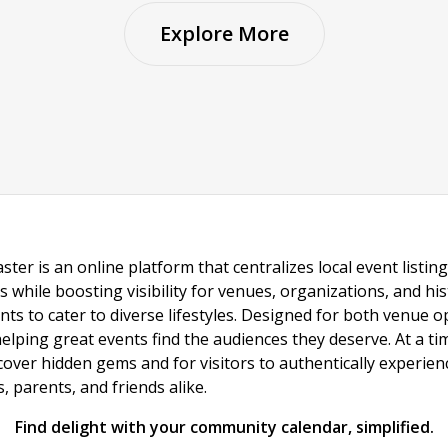
Explore More
ster is an online platform that centralizes local event listi
s while boosting visibility for venues, organizations, and his
vents to cater to diverse lifestyles. Designed for both venue
helping great events find the audiences they deserve. At a
ncover hidden gems and for visitors to authentically experie
 parents, and friends alike.
Find delight with your community calendar, simplified.