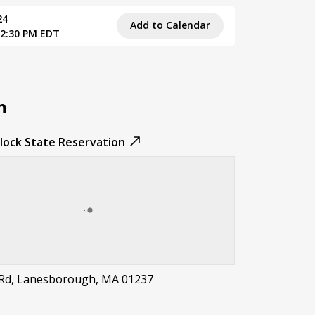
24
Add to Calendar
 2:30 PM EDT
n
ock State Reservation
 Rd, Lanesborough, MA 01237