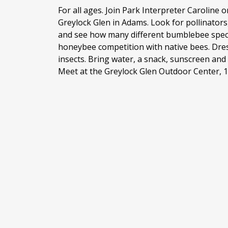
For all ages. Join Park Interpreter Caroline o
Greylock Glen in Adams. Look for pollinators,
and see how many different bumblebee speci
honeybee competition with native bees. Dre
insects. Bring water, a snack, sunscreen and
Meet at the Greylock Glen Outdoor Center, 