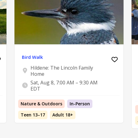
Bird Walk
Hildene: The Lincoln Family
Home
Sat, Aug 8, 7:00 AM – 9:30 AM
EDT
Nature & Outdoors
In-Person
Teen 13–17
Adult 18+