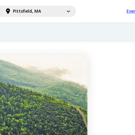
Pittsfield, MA
Eve