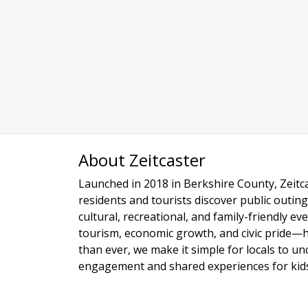
About Zeitcaster
Launched in 2018 in Berkshire County, Zeitca
residents and tourists discover public outing
cultural, recreational, and family-friendly e
tourism, economic growth, and civic pride—
than ever, we make it simple for locals to u
engagement and shared experiences for kids,