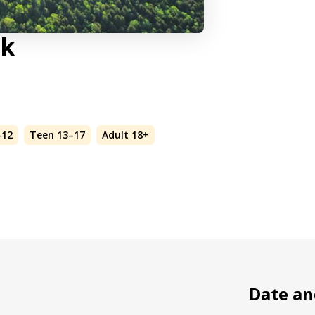
lk
–12
Teen 13–17
Adult 18+
Date an