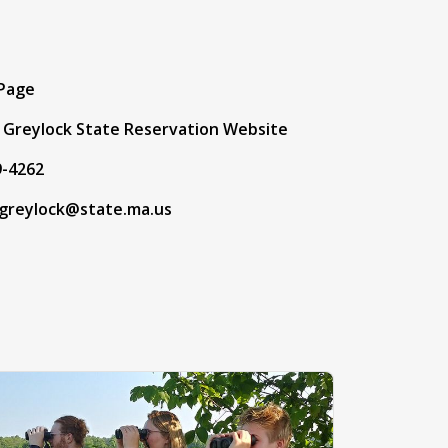
t
 Page
Greylock State Reservation Website
9-4262
greylock@state.ma.us