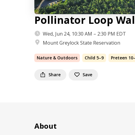
Pollinator Loop Wa
Wed, Jun 24, 10:30 AM – 2:30 PM EDT
Mount Greylock State Reservation
Nature & Outdoors
Child 5–9
Preteen 10
Share
Save
About