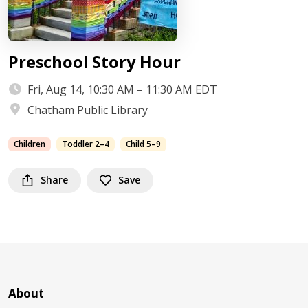
Preschool Story Hour
Fri, Aug 14, 10:30 AM – 11:30 AM EDT
Chatham Public Library
Children
Toddler 2–4
Child 5–9
Share
Save
About