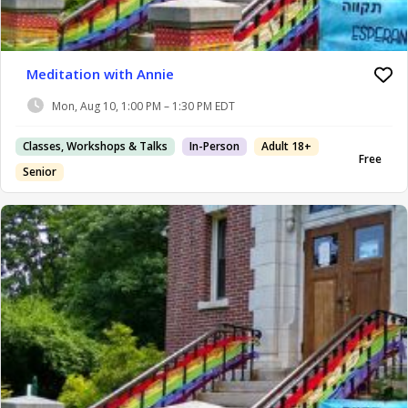
Meditation with Annie
Mon, Aug 10, 1:00 PM – 1:30 PM EDT
Classes, Workshops & Talks
In-Person
Adult 18+
Free
Senior