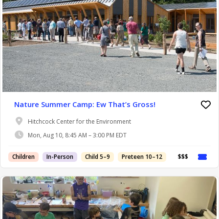
Nature Summer Camp: Ew That’s Gross!
Hitchcock Center for the Environment
Mon, Aug 10, 8:45 AM – 3:00 PM EDT
Children
In-Person
Child 5–9
Preteen 10–12
$$$