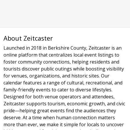
About Zeitcaster
Launched in 2018 in Berkshire County, Zeitcaster is an
online platform that centralizes local event listings to
foster community connections, helping residents and
tourists discover public outings while boosting visibility
for venues, organizations, and historic sites. Our
calendar features a range of cultural, recreational, and
family-friendly events to cater to diverse lifestyles.
Designed for both venue operators and attendees,
Zeitcaster supports tourism, economic growth, and civic
pride—helping great events find the audiences they
deserve. At a time when human connection matters
more than ever, we make it simple for locals to uncover