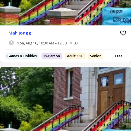
Mah Jongg
Mon, Aug 10, 10:30 AM – 12:30 PM EDT
Games & Hobbies
In-Person
Adult 18+
Senior
Free