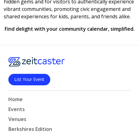
hidden gems and for visitors to authentically experience
vibrant communities, promoting civic engagement and
shared experiences for kids, parents, and friends alike.
Find delight with your community calendar, simplified.
List Your Event
Home
Events
Venues
Berkshires Edition