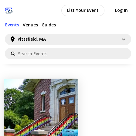
List Your Event
Log In
Events
Venues
Guides
Pittsfield, MA