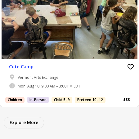
Cute Camp
Vermont Arts Exchange
Mon, Aug 10, 9:00 AM – 3:00 PM EDT
Children
In-Person
Child 5–9
Preteen 10–12
$$$
Explore More