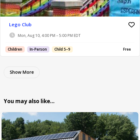
Lego Club
Mon, Aug 10, 4:00 PM – 5:00 PM EDT
Children
In-Person
Child 5–9
Free
Show More
You may also like…