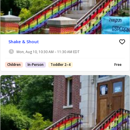
Shake & Shout
Mon, Aug 10, 10:30 AM – 11:30 AM EDT
Children
In-Person
Toddler 2–4
Free