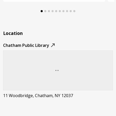
Location
Chatham Public Library
11 Woodbridge, Chatham, NY 12037