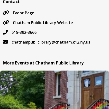
Contact
Event Page
Chatham Public Library Website
518-392-3666
chathampubliclibrary@chatham.k12.ny.us
More Events at Chatham Public Library