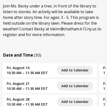
Join Ms. Becky under a tree, in front of the library to
listen to stories. An activity will be available to take
home after story time. For ages: 3 - 5. This program is
held outside on the library lawn. Please dress for the
weather! Contact Becky at kleinr@chatham.k12.ny.us to
register and for more information.
Date and Time
(30)
Fri, August 14
Fr
Add to Calendar
10:30 AM – 11:30 AM EDT
10
Fri, August 21
Fr
Add to Calendar
10:30 AM – 11:30 AM EDT
10
Fri, August 28
Fr
Add to Calendar
10:30 AM – 11:30 AM EDT
10