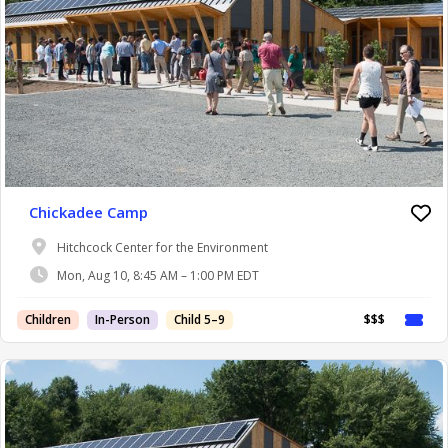
Chickadee Camp
Hitchcock Center for the Environment
Mon, Aug 10, 8:45 AM – 1:00 PM EDT
Children
In-Person
Child 5–9
$$$