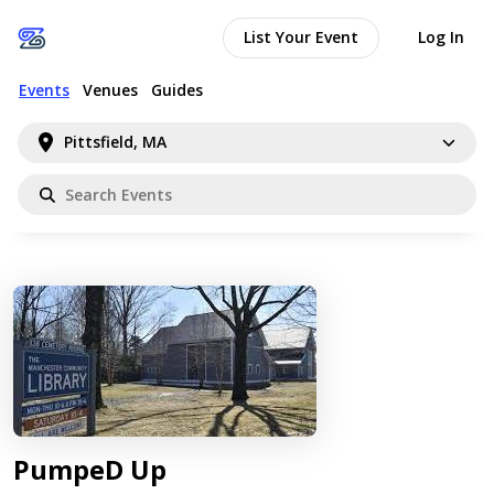
List Your Event
Log In
Events
Venues
Guides
Pittsfield, MA
PumpeD Up