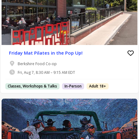
Friday Mat Pilates in the Pop Up!
Berkshire Food Co-op
Fri, Aug 7, 8:30 AM – 9:15 AM EDT
Classes, Workshops & Talks
In-Person
Adult 18+