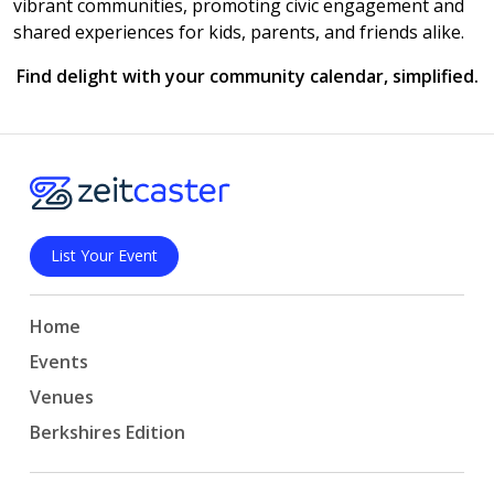
vibrant communities, promoting civic engagement and
shared experiences for kids, parents, and friends alike.
Find delight with your community calendar, simplified.
List Your Event
Home
Events
Venues
Berkshires Edition