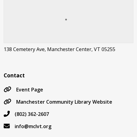
138 Cemetery Ave, Manchester Center, VT 05255
Contact
Event Page
Manchester Community Library Website
(802) 362-2607
info@mclvt.org