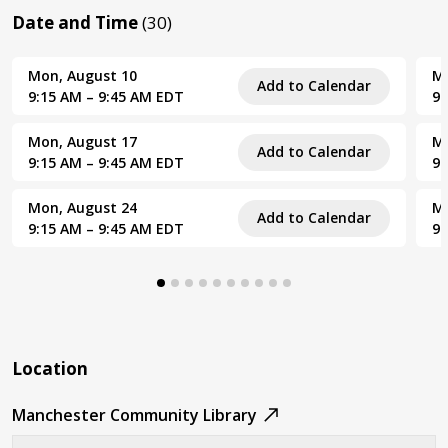
Date and Time
(30)
Mon, August 10
Mo
Add to Calendar
9:15 AM – 9:45 AM EDT
9:
Mon, August 17
Mo
Add to Calendar
9:15 AM – 9:45 AM EDT
9:
Mon, August 24
Mo
Add to Calendar
9:15 AM – 9:45 AM EDT
9:
Location
Manchester Community Library