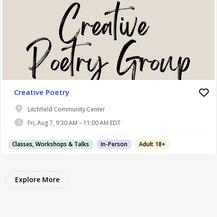
Creative Poetry
Litchfield Community Center
Fri, Aug 7, 9:30 AM – 11:00 AM EDT
Classes, Workshops & Talks
In-Person
Adult 18+
Explore More