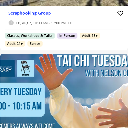
Scrapbooking Group
Fri, Aug 7, 10:00 AM – 12:00 PM EDT
Classes, Workshops & Talks
In-Person
Adult 18+
Adult 21+
Senior