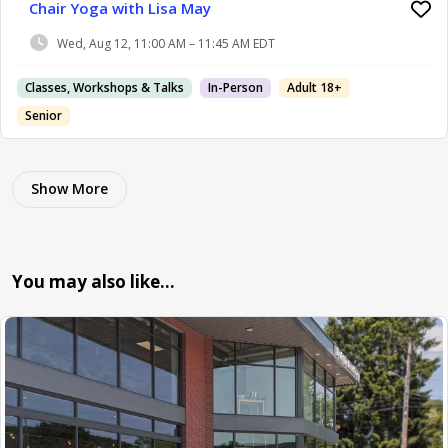
Chair Yoga with Lisa May
Wed, Aug 12, 11:00 AM – 11:45 AM EDT
Classes, Workshops & Talks
In-Person
Adult 18+
Senior
Show More
You may also like…