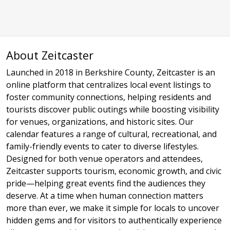
About Zeitcaster
Launched in 2018 in Berkshire County, Zeitcaster is an
online platform that centralizes local event listings to
foster community connections, helping residents and
tourists discover public outings while boosting visibility
for venues, organizations, and historic sites. Our
calendar features a range of cultural, recreational, and
family-friendly events to cater to diverse lifestyles.
Designed for both venue operators and attendees,
Zeitcaster supports tourism, economic growth, and civic
pride—helping great events find the audiences they
deserve. At a time when human connection matters
more than ever, we make it simple for locals to uncover
hidden gems and for visitors to authentically experience