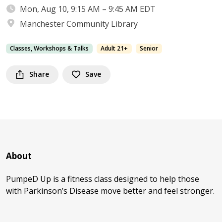
Mon, Aug 10, 9:15 AM – 9:45 AM EDT
Manchester Community Library
Classes, Workshops & Talks
Adult 21+
Senior
Share
Save
About
PumpeD Up is a fitness class designed to help those
with Parkinson’s Disease move better and feel stronger.