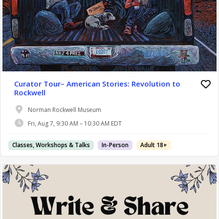
Curator Tour– American Stories: Revolution to
Rockwell
Norman Rockwell Museum
Fri, Aug 7, 9:30 AM – 10:30 AM EDT
Classes, Workshops & Talks
In-Person
Adult 18+