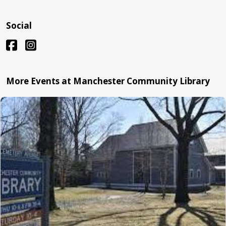
Social
More Events at Manchester Community Library