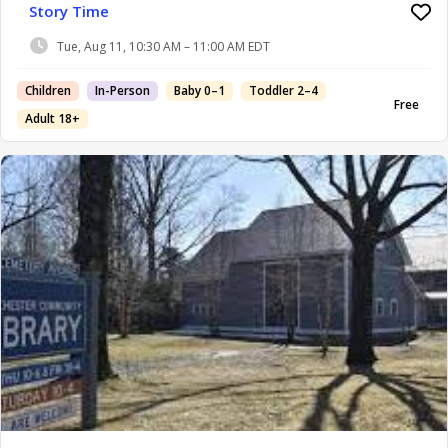
Story Time
Tue, Aug 11, 10:30 AM – 11:00 AM EDT
Children
In-Person
Baby 0–1
Toddler 2–4
Free
Adult 18+