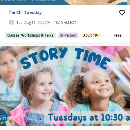
Tai Chi Tuesday
Tue, Aug 11, 9:00 AM – 10:15 AM EDT
Classes, Workshops & Talks
In-Person
Adult 18+
Free