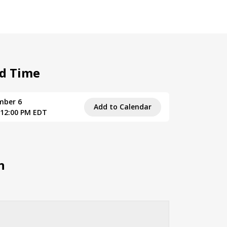
d Time
mber 6
Add to Calendar
 12:00 PM EDT
n