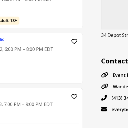
Adult 18+
34 Depot Str
ic
2, 6:00 PM – 8:00 PM EDT
Contac
Event
Wande
(413) 3
3, 7:00 PM – 9:00 PM EDT
everyb