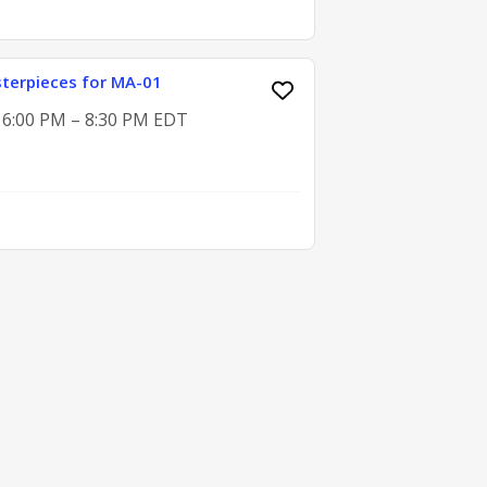
terpieces for MA-01
, 6:00 PM – 8:30 PM EDT