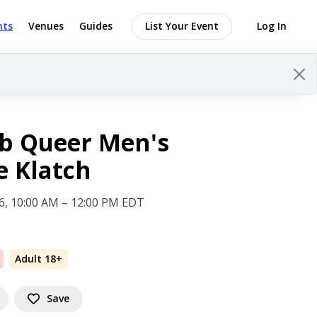
nts
Venues
Guides
List Your Event
Log In
b Queer Men's
e Klatch
 6, 10:00 AM – 12:00 PM EDT
Adult 18+
Save