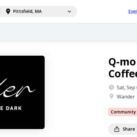
Pittsfield, MA
Eve
Q-mo
Coffe
Sat, Sep
Wander
Community
Share