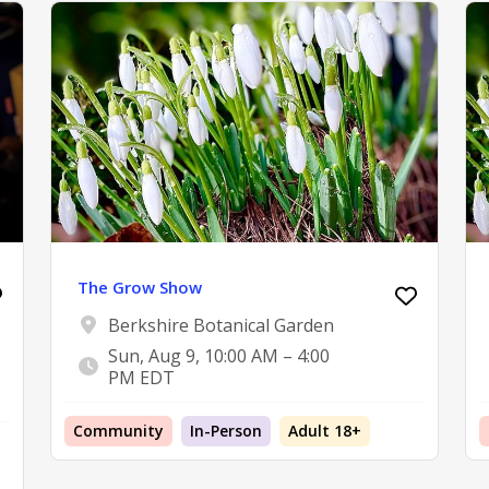
The Grow Show
Berkshire Botanical Garden
Sun, Aug 9, 10:00 AM – 4:00
PM EDT
Community
In-Person
Adult 18+