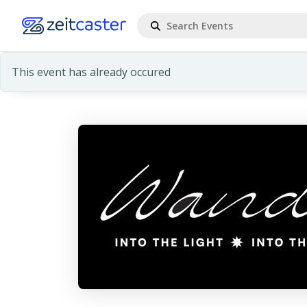
This event has already occured