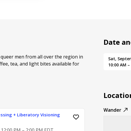
Date an
queer men from all over the region in
Sat, Septe
ee, tea, and light bites available for
10:00 AM –
Locatio
Wander
ssing + Liberatory Visioning
, 12:00 PM – 2:00 PM EDT