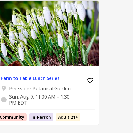
Farm to Table Lunch Series
Berkshire Botanical Garden
Sun, Aug 9, 11:00 AM – 1:30
PM EDT
Community
In-Person
Adult 21+