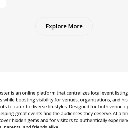
Explore More
ster is an online platform that centralizes local event listi
s while boosting visibility for venues, organizations, and his
vents to cater to diverse lifestyles. Designed for both venue
helping great events find the audiences they deserve. At a
ncover hidden gems and for visitors to authentically experie
 parents, and friends alike.