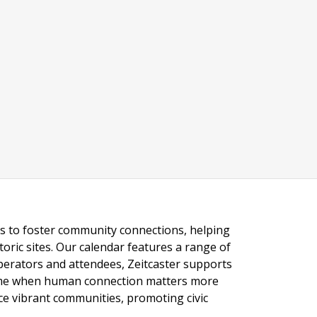
ngs to foster community connections, helping
toric sites. Our calendar features a range of
 operators and attendees, Zeitcaster supports
 time when human connection matters more
nce vibrant communities, promoting civic