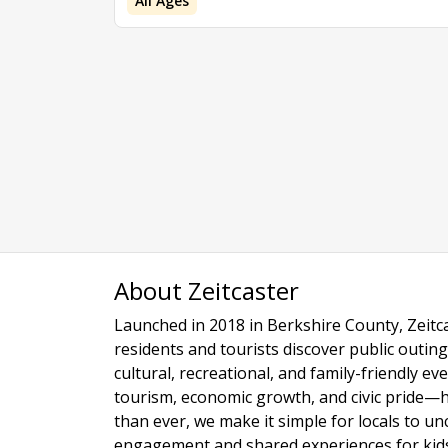
All Ages
About Zeitcaster
Launched in 2018 in Berkshire County, Zeitca
residents and tourists discover public outing
cultural, recreational, and family-friendly e
tourism, economic growth, and civic pride—
than ever, we make it simple for locals to u
engagement and shared experiences for kids,