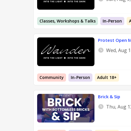
Classes, Workshops & Talks
In-Person
Protest Open M
Wed, Aug 1
Community
In-Person
Adult 18+
Brick & Sip
Thu, Aug 1