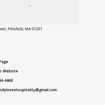
eet, Pittsfield, MA 01201
t
 Page
r Website
44-4468
odyloveshospitality@gmail.com