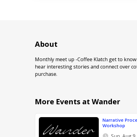
About
Monthly meet up -Coffee Klatch get to know 
hear interesting stories and connect over coff
purchase.
More Events at Wander
Narrative Proce
Workshop
Sun, Aug 9