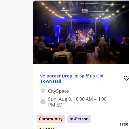
Volunteer Drop In: Spiff up Old
Town Hall
CitySpace
Sun, Aug 9, 10:00 AM – 1:00
PM EDT
Community
In-Person
Free