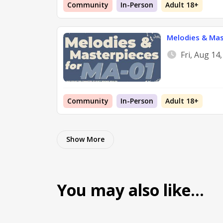
Community
In-Person
Adult 18+
Melodies & Mas
Fri, Aug 14
Community
In-Person
Adult 18+
Show More
You may also like…