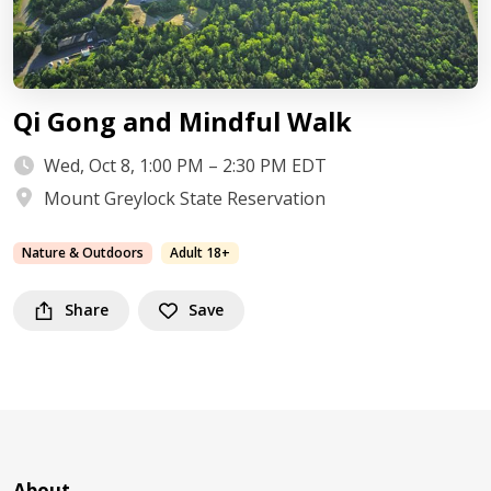
Qi Gong and Mindful Walk
Wed, Oct 8, 1:00 PM – 2:30 PM EDT
Mount Greylock State Reservation
Nature & Outdoors
Adult 18+
Share
Save
About