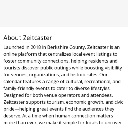
About Zeitcaster
Launched in 2018 in Berkshire County, Zeitcaster is an
online platform that centralizes local event listings to
foster community connections, helping residents and
tourists discover public outings while boosting visibility
for venues, organizations, and historic sites. Our
calendar features a range of cultural, recreational, and
family-friendly events to cater to diverse lifestyles.
Designed for both venue operators and attendees,
Zeitcaster supports tourism, economic growth, and civic
pride—helping great events find the audiences they
deserve. At a time when human connection matters
more than ever, we make it simple for locals to uncover