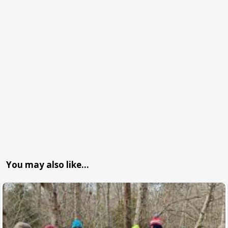
You may also like…