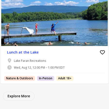
Lunch at the Lake
Lake Paran Recreations
Wed, Aug 12, 12:00 PM – 1:00 PM EDT
Nature & Outdoors
In-Person
Adult 18+
Explore More