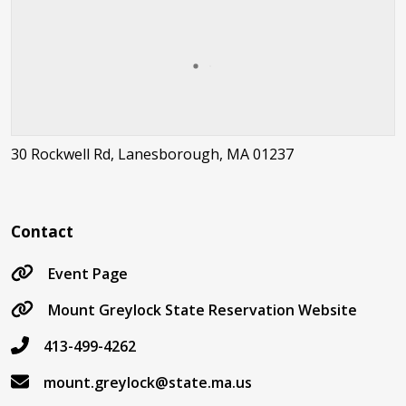
30 Rockwell Rd, Lanesborough, MA 01237
Contact
Event Page
Mount Greylock State Reservation Website
413-499-4262
mount.greylock@state.ma.us