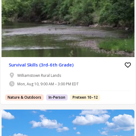
Survival Skills (3rd-6th Grade)
Williamstown Rural Lands
Mon, Aug 10, 9:00 AM – 3:00 PM EDT
Nature & Outdoors
In-Person
Preteen 10–12