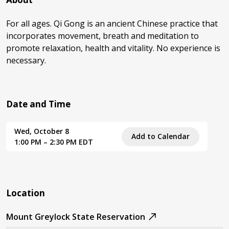
For all ages. Qi Gong is an ancient Chinese practice that
incorporates movement, breath and meditation to
promote relaxation, health and vitality. No experience is
necessary.
Date and Time
Wed, October 8
Add to Calendar
1:00 PM – 2:30 PM EDT
Location
Mount Greylock State Reservation