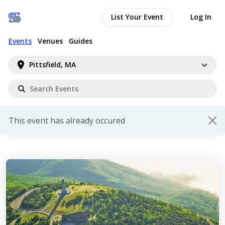
List Your Event
Log In
Events
Venues
Guides
Pittsfield, MA
This event has already occured