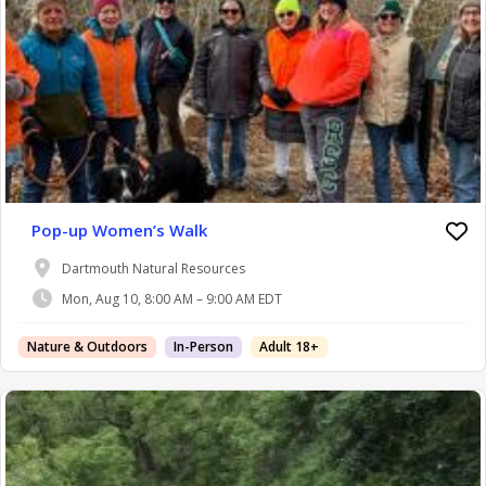
Pop-up Women’s Walk
Dartmouth Natural Resources
Mon, Aug 10, 8:00 AM – 9:00 AM EDT
Nature & Outdoors
In-Person
Adult 18+