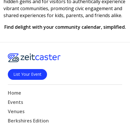
hidden gems and for visitors to authentically experience
vibrant communities, promoting civic engagement and
shared experiences for kids, parents, and friends alike.
Find delight with your community calendar, simplified.
List Your Event
Home
Events
Venues
Berkshires Edition