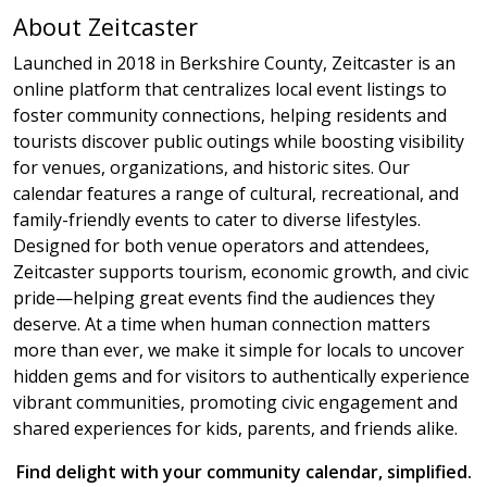
About Zeitcaster
Launched in 2018 in Berkshire County, Zeitcaster is an
online platform that centralizes local event listings to
foster community connections, helping residents and
tourists discover public outings while boosting visibility
for venues, organizations, and historic sites. Our
calendar features a range of cultural, recreational, and
family-friendly events to cater to diverse lifestyles.
Designed for both venue operators and attendees,
Zeitcaster supports tourism, economic growth, and civic
pride—helping great events find the audiences they
deserve. At a time when human connection matters
more than ever, we make it simple for locals to uncover
hidden gems and for visitors to authentically experience
vibrant communities, promoting civic engagement and
shared experiences for kids, parents, and friends alike.
Find delight with your community calendar, simplified.