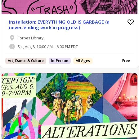
Installation: EVERYTHING OLD IS GARBAGE (a
never-ending work in progress)
Forbes Library
Sat, Aug 8, 10:00 AM – 6:00 PM EDT
Art, Dance & Culture
In-Person
All Ages
Free