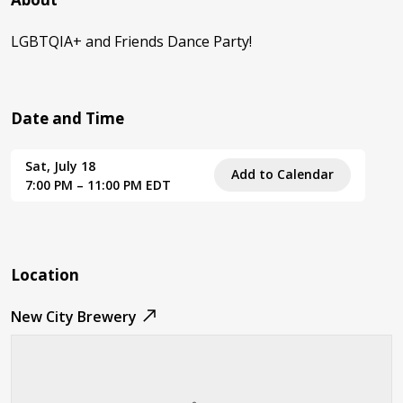
LGBTQIA+ and Friends Dance Party!
Date and Time
Sat, July 18
Add to Calendar
7:00 PM – 11:00 PM EDT
Location
New City Brewery