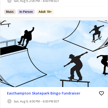
Sun, Aug 9, 2:00 PM – 4:00 PM EDT
Music
In-Person
Adult 18+
Easthampton Skatepark Bingo Fundraiser
Sun, Aug 9, 4:00 PM – 6:00 PM EDT