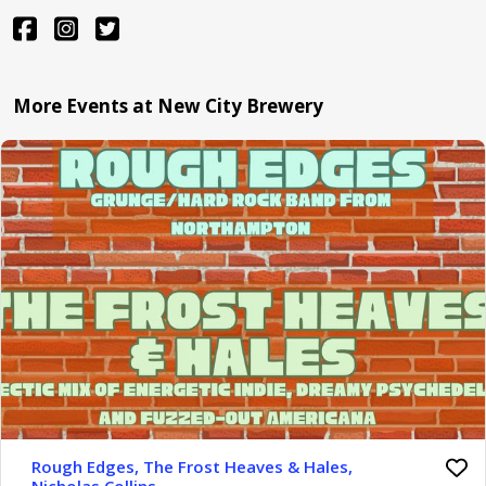
More Events at New City Brewery
Rough Edges, The Frost Heaves & Hales,
Nicholas Collins