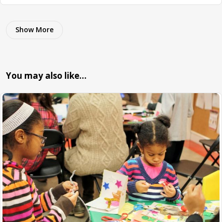
Show More
You may also like…