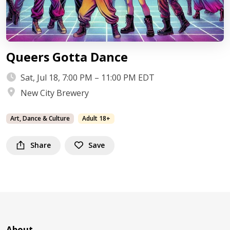
Queers Gotta Dance
Sat, Jul 18, 7:00 PM – 11:00 PM EDT
New City Brewery
Art, Dance & Culture
Adult 18+
Share
Save
About