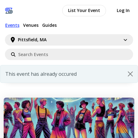
List Your Event
Log In
Events
Venues
Guides
Pittsfield, MA
This event has already occured