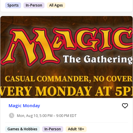
Sports
In-Person
All Ages
Magic Monday
Mon, Aug 10, 5:00 PM – 9:00 PM EDT
Games & Hobbies
In-Person
Adult 18+