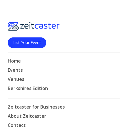
List Your Event
Home
Events
Venues
Berkshires Edition
Zeitcaster for Businesses
About Zeitcaster
Contact