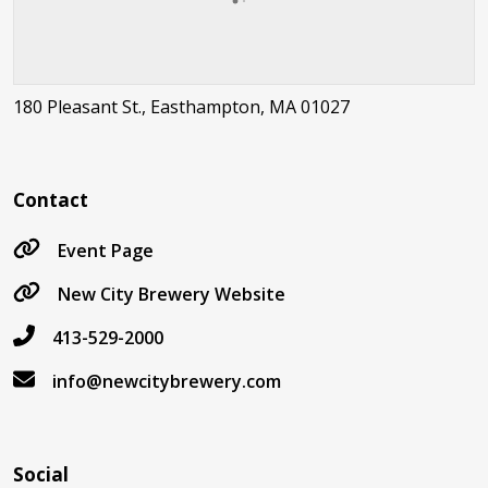
180 Pleasant St., Easthampton, MA 01027
Contact
Event Page
New City Brewery Website
413-529-2000
info@newcitybrewery.com
Social