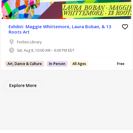
Exhibit: Maggie Whittemore, Laura Boban, & 13
Roots Art
Forbes Library
Sat, Aug 8, 10:00 AM – 6:00 PM EDT
Art, Dance & Culture
In-Person
All Ages
Free
Explore More