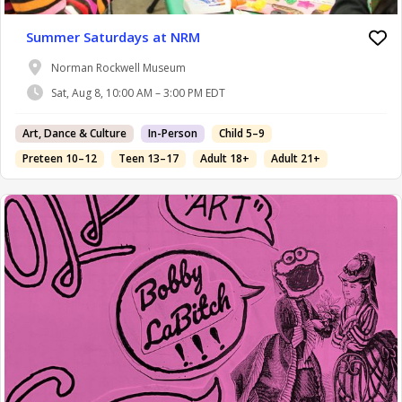
Summer Saturdays at NRM
Norman Rockwell Museum
Sat, Aug 8, 10:00 AM – 3:00 PM EDT
Art, Dance & Culture
In-Person
Child 5–9
Preteen 10–12
Teen 13–17
Adult 18+
Adult 21+