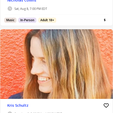
Sat, Aug 8, 7:00 PM EDT
Music
In-Person
Adult 18+
$
Kris Schultz