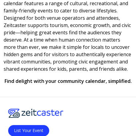
calendar features a range of cultural, recreational, and
family-friendly events to cater to diverse lifestyles.
Designed for both venue operators and attendees,
Zeitcaster supports tourism, economic growth, and civic
pride—helping great events find the audiences they
deserve. At a time when human connection matters
more than ever, we make it simple for locals to uncover
hidden gems and for visitors to authentically experience
vibrant communities, promoting civic engagement and
shared experiences for kids, parents, and friends alike.
Find delight with your community calendar, simplified.
List Your Event