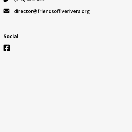
director@friendsoffiverivers.org
Social