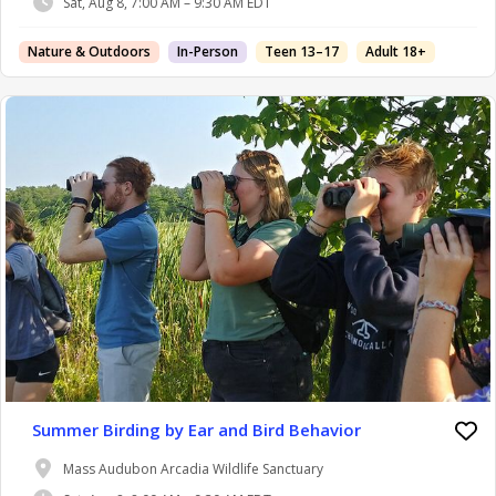
Sat, Aug 8, 7:00 AM – 9:30 AM EDT
Nature & Outdoors
In-Person
Teen 13–17
Adult 18+
Summer Birding by Ear and Bird Behavior
Mass Audubon Arcadia Wildlife Sanctuary