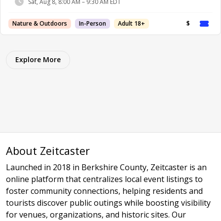
Sat, Aug 8, 8:00 AM – 9:30 AM EDT
Nature & Outdoors
In-Person
Adult 18+
$
Explore More
About Zeitcaster
Launched in 2018 in Berkshire County, Zeitcaster is an
online platform that centralizes local event listings to
foster community connections, helping residents and
tourists discover public outings while boosting visibility
for venues, organizations, and historic sites. Our