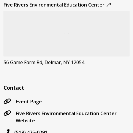
Five Rivers Environmental Education Center
56 Game Farm Rd, Delmar, NY 12054
Contact
Event Page
Five Rivers Environmental Education Center
Website
(518) 475-0291