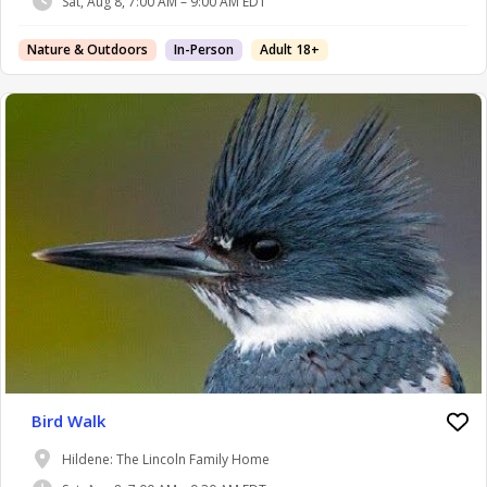
Sat, Aug 8, 7:00 AM – 9:00 AM EDT
Nature & Outdoors
In-Person
Adult 18+
Bird Walk
Hildene: The Lincoln Family Home