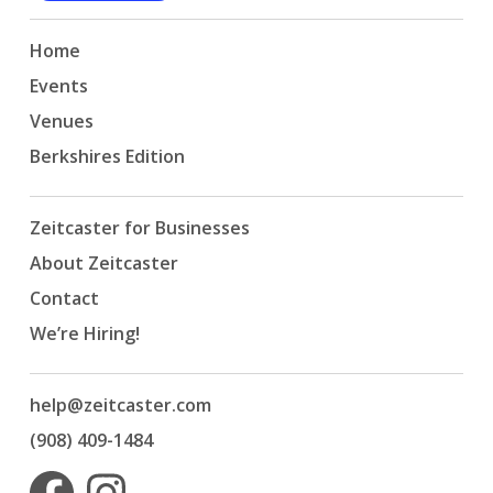
Home
Events
Venues
Berkshires Edition
Zeitcaster for Businesses
About Zeitcaster
Contact
We’re Hiring!
help@zeitcaster.com
(908) 409-1484