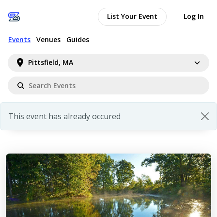
List Your Event
Log In
Events
Venues
Guides
Pittsfield, MA
This event has already occured