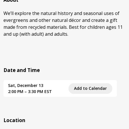
We’ll explore the natural history and seasonal uses of
evergreens and other natural décor and create a gift
made from recycled materials. Best for children ages 11
and up (with adult) and adults.
Date and Time
Sat, December 13
Add to Calendar
2:00 PM – 3:30 PM EST
Location