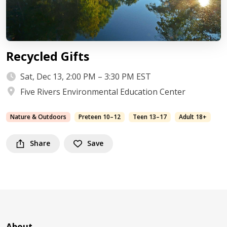
Recycled Gifts
Sat, Dec 13, 2:00 PM – 3:30 PM EST
Five Rivers Environmental Education Center
Nature & Outdoors
Preteen 10–12
Teen 13–17
Adult 18+
Share
Save
About