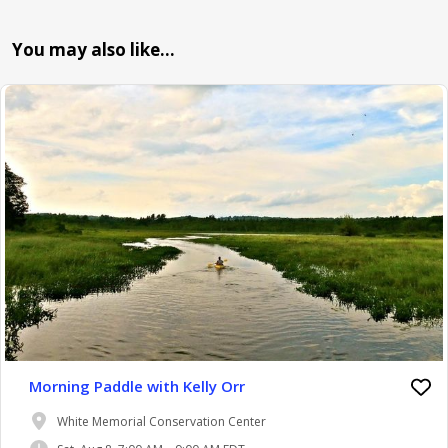
You may also like…
Morning Paddle with Kelly Orr
White Memorial Conservation Center