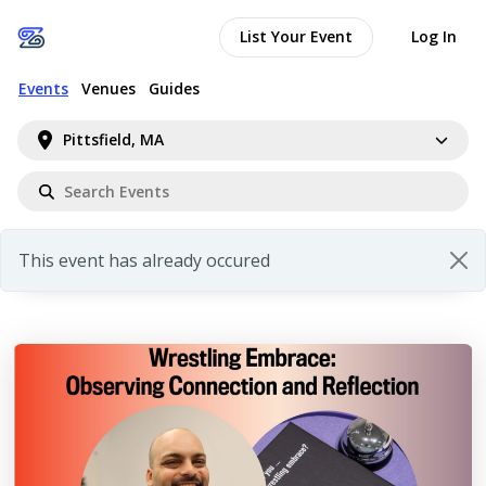
List Your Event
Log In
Events
Venues
Guides
Pittsfield, MA
This event has already occured