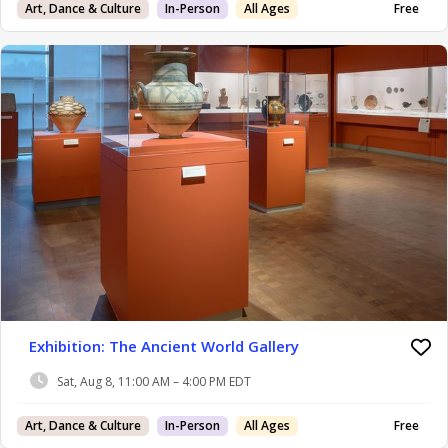
Art, Dance & Culture
In-Person
All Ages
Free
Exhibition: The Ancient World Gallery
Sat, Aug 8, 11:00 AM – 4:00 PM EDT
Art, Dance & Culture
In-Person
All Ages
Free