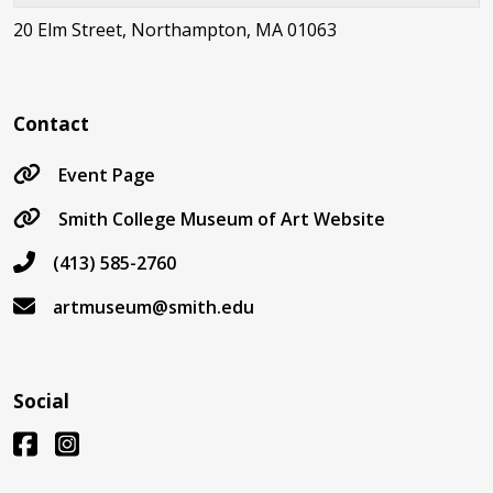
20 Elm Street, Northampton, MA 01063
Contact
Event Page
Smith College Museum of Art Website
(413) 585-2760
artmuseum@smith.edu
Social