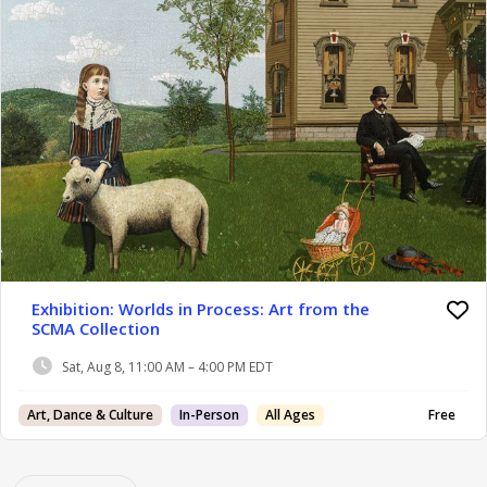
Exhibition: Worlds in Process: Art from the
SCMA Collection
Sat, Aug 8, 11:00 AM – 4:00 PM EDT
Art, Dance & Culture
In-Person
All Ages
Free