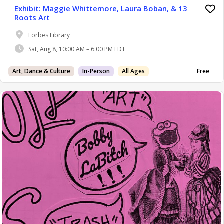
Exhibit: Maggie Whittemore, Laura Boban, & 13
Roots Art
Forbes Library
Sat, Aug 8, 10:00 AM – 6:00 PM EDT
Art, Dance & Culture
In-Person
All Ages
Free