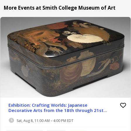
More Events at Smith College Museum of Art
Exhibition: Crafting Worlds: Japanese
Decorative Arts from the 18th through 21st
Centuries
Sat, Aug 8, 11:00 AM – 4:00 PM EDT