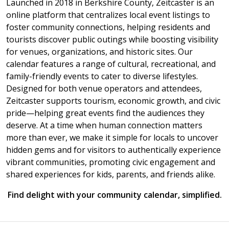
Launched in 2018 in Berkshire County, Zeitcaster is an
online platform that centralizes local event listings to
foster community connections, helping residents and
tourists discover public outings while boosting visibility
for venues, organizations, and historic sites. Our
calendar features a range of cultural, recreational, and
family-friendly events to cater to diverse lifestyles.
Designed for both venue operators and attendees,
Zeitcaster supports tourism, economic growth, and civic
pride—helping great events find the audiences they
deserve. At a time when human connection matters
more than ever, we make it simple for locals to uncover
hidden gems and for visitors to authentically experience
vibrant communities, promoting civic engagement and
shared experiences for kids, parents, and friends alike.
Find delight with your community calendar, simplified.