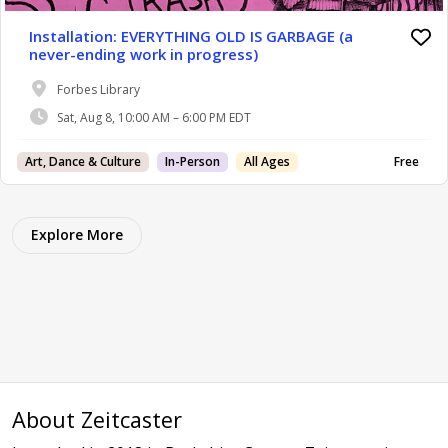
Installation: EVERYTHING OLD IS GARBAGE (a
never-ending work in progress)
Forbes Library
Sat, Aug 8, 10:00 AM – 6:00 PM EDT
Art, Dance & Culture
In-Person
All Ages
Free
Explore More
About Zeitcaster