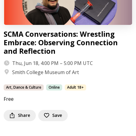
SCMA Conversations: Wrestling
Embrace: Observing Connection
and Reflection
Thu, Jun 18, 4:00 PM – 5:00 PM UTC
Smith College Museum of Art
Art, Dance & Culture
Online
Adult 18+
Free
Share
Save