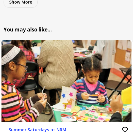
Show More
You may also like…
Summer Saturdays at NRM