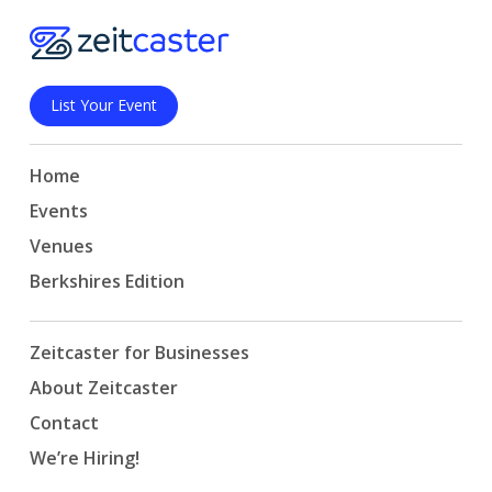
List Your Event
Home
Events
Venues
Berkshires Edition
Zeitcaster for Businesses
About Zeitcaster
Contact
We’re Hiring!