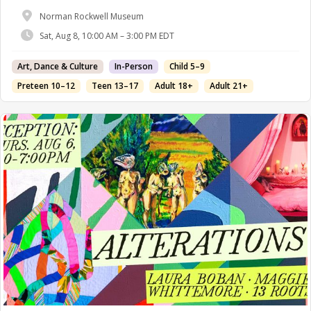
Norman Rockwell Museum
Sat, Aug 8, 10:00 AM – 3:00 PM EDT
Art, Dance & Culture
In-Person
Child 5–9
Preteen 10–12
Teen 13–17
Adult 18+
Adult 21+