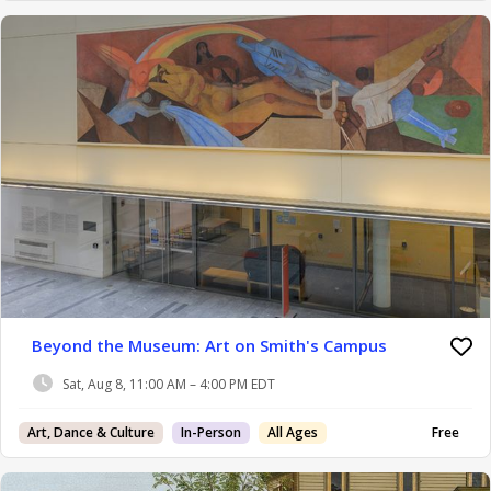
Beyond the Museum: Art on Smith's Campus
Sat, Aug 8, 11:00 AM – 4:00 PM EDT
Art, Dance & Culture
In-Person
All Ages
Free