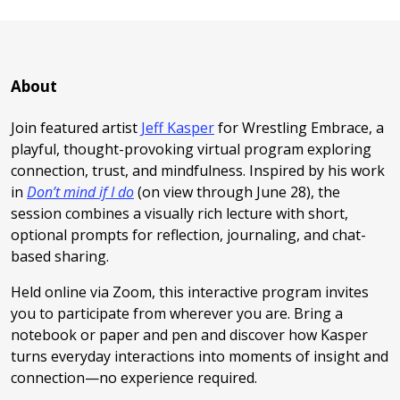
About
Join featured artist
Jeff Kasper
for Wrestling Embrace, a
playful, thought-provoking virtual program exploring
connection, trust, and mindfulness. Inspired by his work
in
Don’t mind if I do
(on view through June 28), the
session combines a visually rich lecture with short,
optional prompts for reflection, journaling, and chat-
based sharing.
Held online via Zoom, this interactive program invites
you to participate from wherever you are. Bring a
notebook or paper and pen and discover how Kasper
turns everyday interactions into moments of insight and
connection—no experience required.