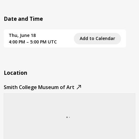
Date and Time
Thu, June 18
Add to Calendar
4:00 PM – 5:00 PM UTC
Location
Smith College Museum of Art