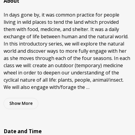
About
In days gone by, it was common practice for people
living in wild places to tend the land which provided
them with food, medicine, and shelter. It was a daily
exchange of life between human and the natural world.
In this introductory series, we will explore the natural
world and discover ways to more fully engage with her
as she moves through each of the four seasons. In each
class we will: create an outdoor (temporary) medicine
wheel in order to deepen our understanding of the
cyclical nature of all life: plants, people, animal/insect.
We will also engage with/forage the …
Show
More
Date and Time