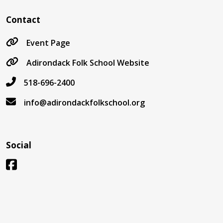
Contact
Event Page
Adirondack Folk School Website
518-696-2400
info@adirondackfolkschool.org
Social