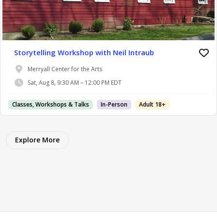
Storytelling Workshop with Neil Intraub
Merryall Center for the Arts
Sat, Aug 8, 9:30 AM – 12:00 PM EDT
Classes, Workshops & Talks
In-Person
Adult 18+
Explore More