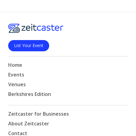
List Your Event
Home
Events
Venues
Berkshires Edition
Zeitcaster for Businesses
About Zeitcaster
Contact