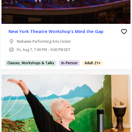
New York Theatre Workshop’s Mind the Gap
Mahaiwe Performing Arts Center
Fri, Aug 7, 7:00 PM – 9:00 PM EDT
Classes, Workshops & Talks
In-Person
Adult 21+