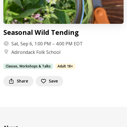
Seasonal Wild Tending
Sat, Sep 6, 1:00 PM – 4:00 PM EDT
Adirondack Folk School
Classes, Workshops & Talks
Adult 18+
Share
Save