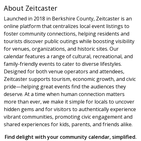
About Zeitcaster
Launched in 2018 in Berkshire County, Zeitcaster is an
online platform that centralizes local event listings to
foster community connections, helping residents and
tourists discover public outings while boosting visibility
for venues, organizations, and historic sites. Our
calendar features a range of cultural, recreational, and
family-friendly events to cater to diverse lifestyles.
Designed for both venue operators and attendees,
Zeitcaster supports tourism, economic growth, and civic
pride—helping great events find the audiences they
deserve. At a time when human connection matters
more than ever, we make it simple for locals to uncover
hidden gems and for visitors to authentically experience
vibrant communities, promoting civic engagement and
shared experiences for kids, parents, and friends alike.
Find delight with your community calendar, simplified.