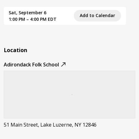
Sat, September 6
Add to Calendar
1:00 PM – 4:00 PM EDT
Location
Adirondack Folk School
51 Main Street, Lake Luzerne, NY 12846