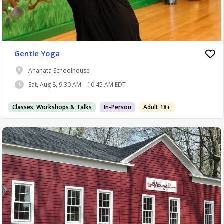
Gentle Yoga
Anahata Schoolhouse
Sat, Aug 8, 9:30 AM – 10:45 AM EDT
Classes, Workshops & Talks
In-Person
Adult 18+