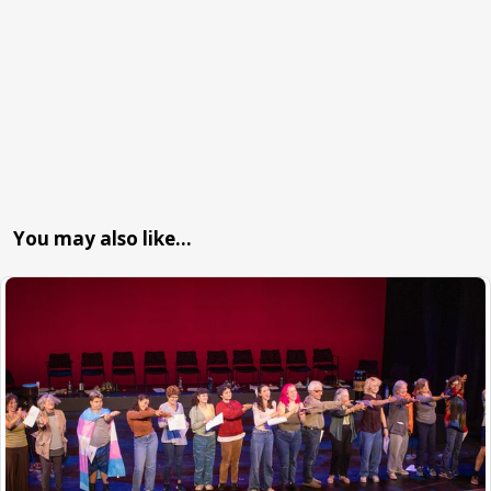
You may also like…