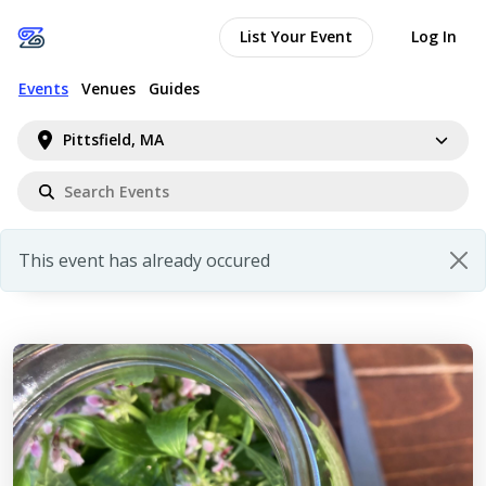
List Your Event
Log In
Events
Venues
Guides
Pittsfield, MA
This event has already occured