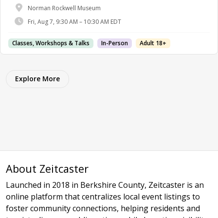
Norman Rockwell Museum
Fri, Aug 7, 9:30 AM – 10:30 AM EDT
Classes, Workshops & Talks
In-Person
Adult 18+
Explore More
About Zeitcaster
Launched in 2018 in Berkshire County, Zeitcaster is an
online platform that centralizes local event listings to
foster community connections, helping residents and