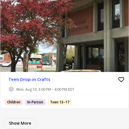
Teen Drop-in Crafts
Mon, Aug 10, 3:00 PM – 4:00 PM EDT
Children
In-Person
Teen 13–17
Show More