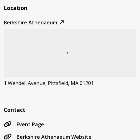
Location
Berkshire Athenaeum
1 Wendell Avenue, Pittsfield, MA 01201
Contact
Event Page
Berkshire Athenaeum Website