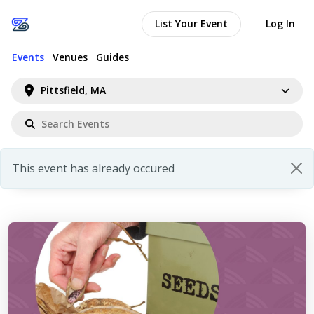
List Your Event
Log In
Events
Venues
Guides
Pittsfield, MA
This event has already occured