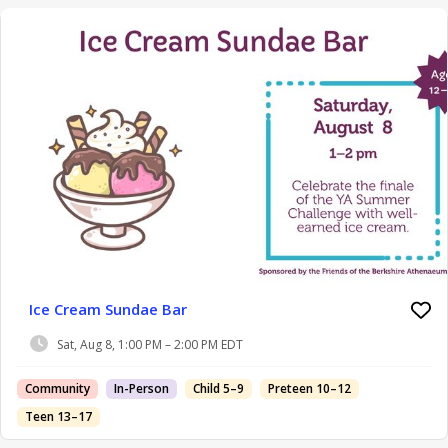
Ice Cream Sundae Bar
Sat, Aug 8, 1:00 PM – 2:00 PM EDT
Community
In-Person
Child 5–9
Preteen 10–12
Teen 13–17