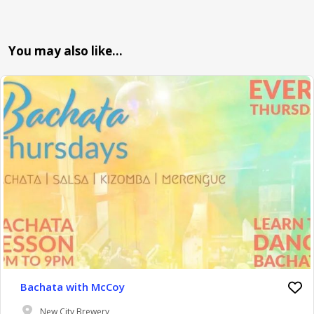
You may also like…
Bachata with McCoy
New City Brewery