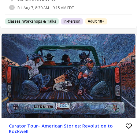
Fri, Aug 7, 8:30 AM – 9:15 AM EDT
Classes, Workshops & Talks
In-Person
Adult 18+
Curator Tour– American Stories: Revolution to
Rockwell