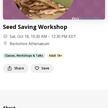
Seed Saving Workshop
Sat, Oct 18, 10:30 AM – 12:30 PM EDT
Berkshire Athenaeum
Classes, Workshops & Talks
Adult 18+
Share
Save
About