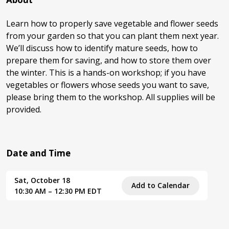
Learn how to properly save vegetable and flower seeds
from your garden so that you can plant them next year.
We’ll discuss how to identify mature seeds, how to
prepare them for saving, and how to store them over
the winter. This is a hands-on workshop; if you have
vegetables or flowers whose seeds you want to save,
please bring them to the workshop. All supplies will be
provided.
Date and Time
Sat, October 18
Add to Calendar
10:30 AM – 12:30 PM EDT