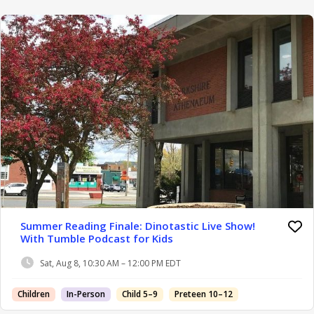
Summer Reading Finale: Dinotastic Live Show!
With Tumble Podcast for Kids
Sat, Aug 8, 10:30 AM – 12:00 PM EDT
Children
In-Person
Child 5–9
Preteen 10–12