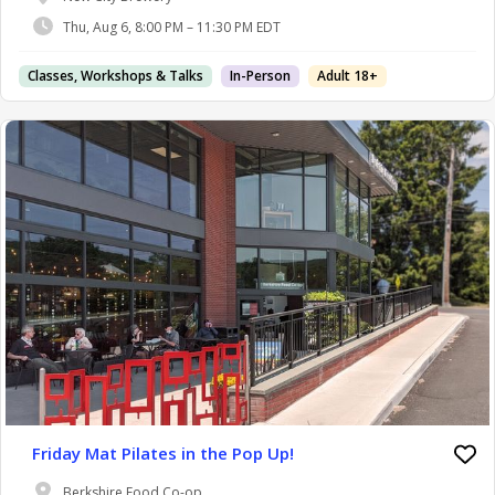
Thu, Aug 6, 8:00 PM – 11:30 PM EDT
Classes, Workshops & Talks
In-Person
Adult 18+
Friday Mat Pilates in the Pop Up!
Berkshire Food Co-op