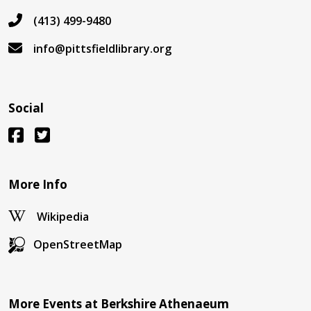
(413) 499-9480
info@pittsfieldlibrary.org
Social
More Info
Wikipedia
OpenStreetMap
More Events at Berkshire Athenaeum