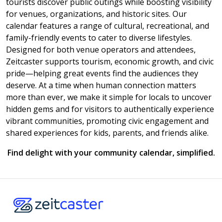
tourists discover public outings while boosting visibility
for venues, organizations, and historic sites. Our
calendar features a range of cultural, recreational, and
family-friendly events to cater to diverse lifestyles.
Designed for both venue operators and attendees,
Zeitcaster supports tourism, economic growth, and civic
pride—helping great events find the audiences they
deserve. At a time when human connection matters
more than ever, we make it simple for locals to uncover
hidden gems and for visitors to authentically experience
vibrant communities, promoting civic engagement and
shared experiences for kids, parents, and friends alike.
Find delight with your community calendar, simplified.