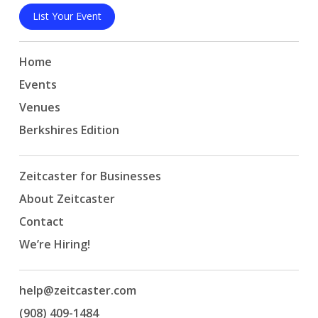
List Your Event
Home
Events
Venues
Berkshires Edition
Zeitcaster for Businesses
About Zeitcaster
Contact
We’re Hiring!
help@zeitcaster.com
(908) 409-1484