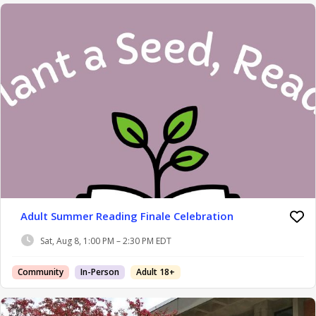
Adult Summer Reading Finale Celebration
Sat, Aug 8, 1:00 PM – 2:30 PM EDT
Community
In-Person
Adult 18+