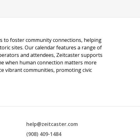
ngs to foster community connections, helping
toric sites. Our calendar features a range of
 operators and attendees, Zeitcaster supports
 time when human connection matters more
nce vibrant communities, promoting civic
help@zeitcaster.com
(908) 409-1484