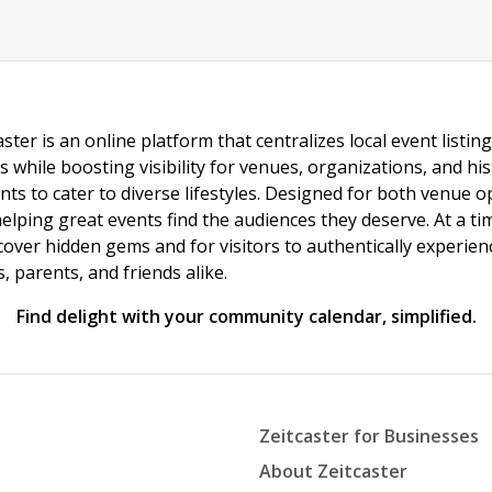
ster is an online platform that centralizes local event listi
s while boosting visibility for venues, organizations, and his
vents to cater to diverse lifestyles. Designed for both venue
helping great events find the audiences they deserve. At a
ncover hidden gems and for visitors to authentically experie
 parents, and friends alike.
Find delight with your community calendar, simplified.
Zeitcaster for Businesses
About Zeitcaster