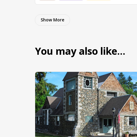
Show More
You may also like…