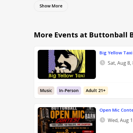
Show
More
More Events at Buttonball 
Big Yellow Taxi 
Sat, Aug 8
Music
In-Person
Adult 21+
Open Mic Cont
Wed, Aug 1