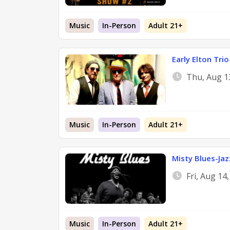
Music
In-Person
Adult 21+
Early Elton Tri
Thu, Aug 1
Music
In-Person
Adult 21+
Misty Blues-Jaz
Fri, Aug 14
Music
In-Person
Adult 21+