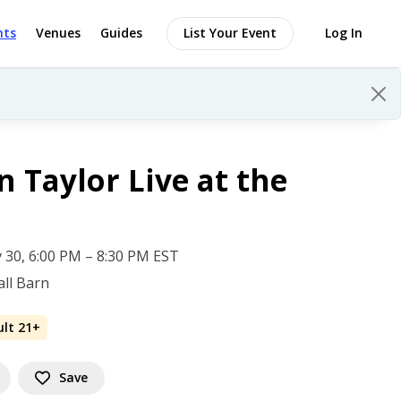
nts
Venues
Guides
List Your Event
Log In
 Taylor Live at the
 30, 6:00 PM – 8:30 PM EST
ll Barn
ult 21+
Save