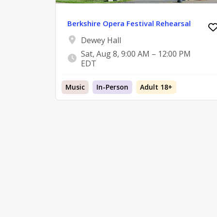
Berkshire Opera Festival Rehearsal
Dewey Hall
Sat, Aug 8, 9:00 AM – 12:00 PM
EDT
Music
In-Person
Adult 18+