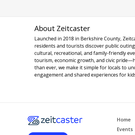
About Zeitcaster
Launched in 2018 in Berkshire County, Zeitca
residents and tourists discover public outing
cultural, recreational, and family-friendly e
tourism, economic growth, and civic pride—
than ever, we make it simple for locals to u
engagement and shared experiences for kids,
Home
Events