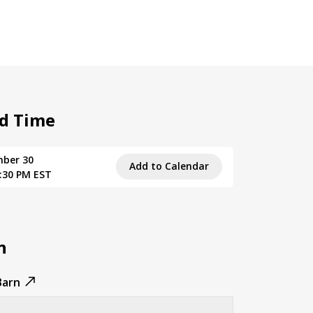
d Time
mber 30
Add to Calendar
8:30 PM EST
n
Barn