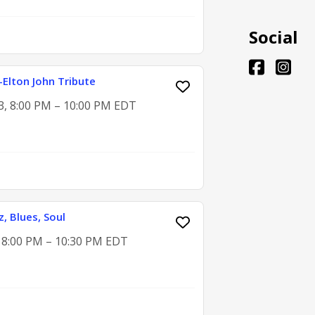
Social
o-Elton John Tribute
3, 8:00 PM – 10:00 PM EDT
z, Blues, Soul
, 8:00 PM – 10:30 PM EDT