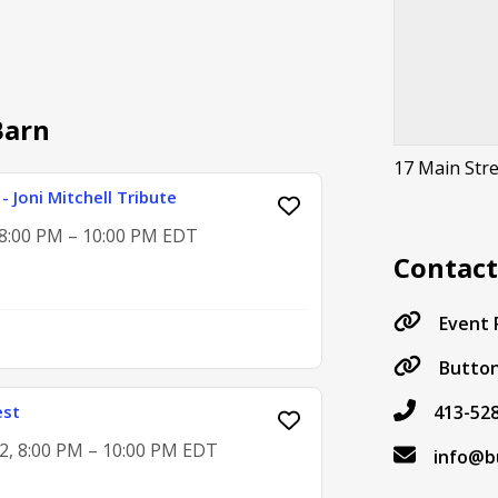
Barn
17 Main Str
- Joni Mitchell Tribute
, 8:00 PM – 10:00 PM EDT
Contac
Event
Button
est
413-52
2, 8:00 PM – 10:00 PM EDT
info@b