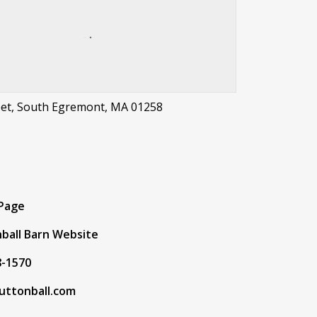
eet, South Egremont, MA 01258
t
 Page
ball Barn Website
8-1570
uttonball.com