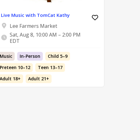
Live Music with TomCat Kathy
Lee Farmers Market
Sat, Aug 8, 10:00 AM – 2:00 PM
EDT
Music
In-Person
Child 5–9
Preteen 10–12
Teen 13–17
Adult 18+
Adult 21+