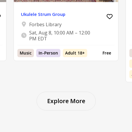
Ukulele Strum Group
Forbes Library
Sat, Aug 8, 10:00 AM – 12:00
PM EDT
Music
In-Person
Adult 18+
Free
Explore More