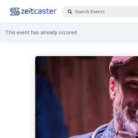
This event has already occured