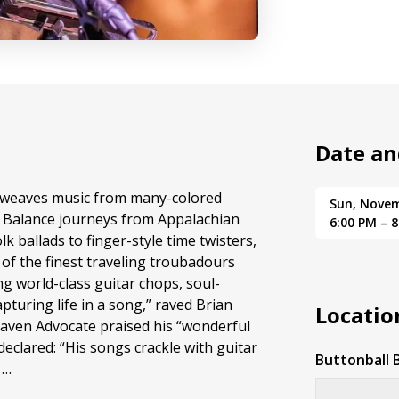
Date an
weaves music from many-colored
Sun, Nove
D Balance journeys from Appalachian
6:00 PM – 
k ballads to finger-style time twisters,
of the finest traveling troubadours
ng world-class guitar chops, soul-
pturing life in a song,” raved Brian
Locatio
en Advocate praised his “wonderful
declared: “His songs crackle with guitar
Buttonball 
 …