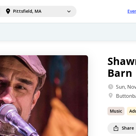
Pittsfield, MA
Eve
Shawn
Barn
Sun, Nov
Buttonba
Music
Ad
Share