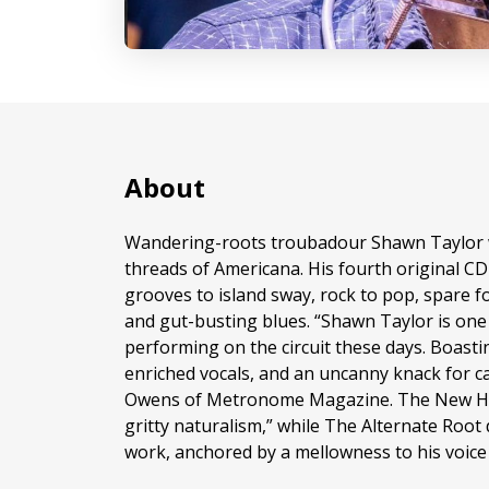
About
Wandering-roots troubadour Shawn Taylor 
threads of Americana. His fourth original C
grooves to island sway, rock to pop, spare fol
and gut-busting blues. “Shawn Taylor is one 
performing on the circuit these days. Boasti
enriched vocals, and an uncanny knack for ca
Owens of Metronome Magazine. The New Hav
gritty naturalism,” while The Alternate Root 
work, anchored by a mellowness to his voice