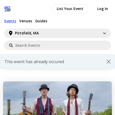
List Your Event
Log In
Events
Venues
Guides
Pittsfield, MA
This event has already occured