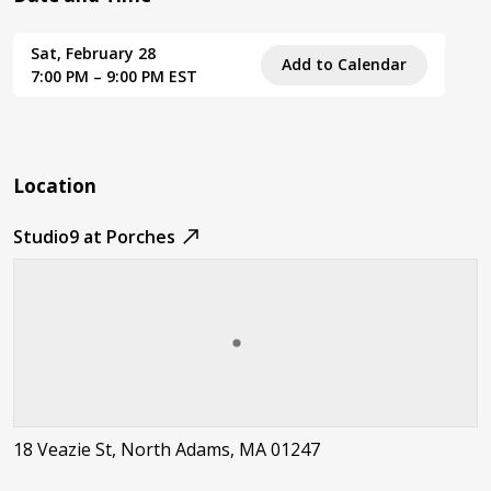
Sat, February 28
Add to Calendar
7:00 PM – 9:00 PM EST
Location
Studio9 at Porches
18 Veazie St, North Adams, MA 01247