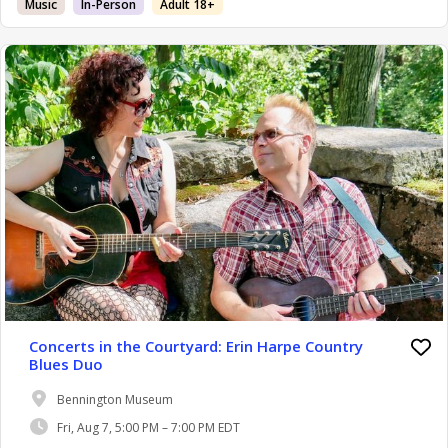
Music
In-Person
Adult 18+
Concerts in the Courtyard: Erin Harpe Country
Blues Duo
Bennington Museum
Fri, Aug 7, 5:00 PM – 7:00 PM EDT