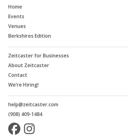
Home
Events
Venues
Berkshires Edition
Zeitcaster for Businesses
About Zeitcaster
Contact
We’re Hiring!
help@zeitcaster.com
(908) 409-1484