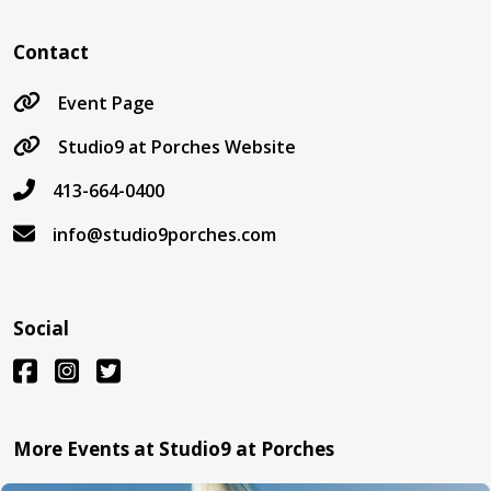
Contact
Event Page
Studio9 at Porches Website
413-664-0400
info@studio9porches.com
Social
More Events at Studio9 at Porches