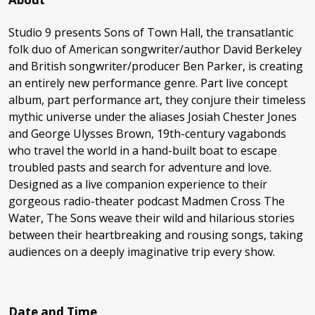
Studio 9 presents Sons of Town Hall, the transatlantic
folk duo of American songwriter/author David Berkeley
and British songwriter/producer Ben Parker, is creating
an entirely new performance genre. Part live concept
album, part performance art, they conjure their timeless
mythic universe under the aliases Josiah Chester Jones
and George Ulysses Brown, 19th-century vagabonds
who travel the world in a hand-built boat to escape
troubled pasts and search for adventure and love.
Designed as a live companion experience to their
gorgeous radio-theater podcast Madmen Cross The
Water, The Sons weave their wild and hilarious stories
between their heartbreaking and rousing songs, taking
audiences on a deeply imaginative trip every show.
Date and Time