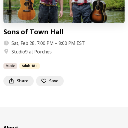
Sons of Town Hall
Sat, Feb 28, 7:00 PM – 9:00 PM EST
Studio9 at Porches
Music
Adult 18+
Share
Save
About