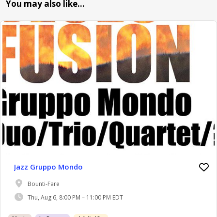
You may also like…
Jazz Gruppo Mondo
Bounti-Fare
Thu, Aug 6, 8:00 PM – 11:00 PM EDT