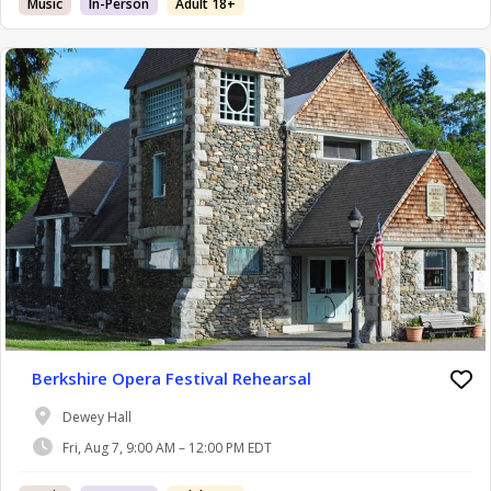
Music
In-Person
Adult 18+
Berkshire Opera Festival Rehearsal
Dewey Hall
Fri, Aug 7, 9:00 AM – 12:00 PM EDT