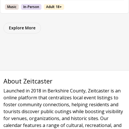
Music
In-Person
Adult 18+
Explore More
About Zeitcaster
Launched in 2018 in Berkshire County, Zeitcaster is an
online platform that centralizes local event listings to
foster community connections, helping residents and
tourists discover public outings while boosting visibility
for venues, organizations, and historic sites. Our
calendar features a range of cultural, recreational, and