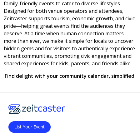
family-friendly events to cater to diverse lifestyles.
Designed for both venue operators and attendees,
Zeitcaster supports tourism, economic growth, and civic
pride—helping great events find the audiences they
deserve. At a time when human connection matters
more than ever, we make it simple for locals to uncover
hidden gems and for visitors to authentically experience
vibrant communities, promoting civic engagement and
shared experiences for kids, parents, and friends alike.
Find delight with your community calendar, simplified.
List Your Event