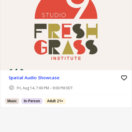
Spatial Audio Showcase
Fri, Aug 14, 7:00 PM – 9:00 PM EDT
Music
In-Person
Adult 21+