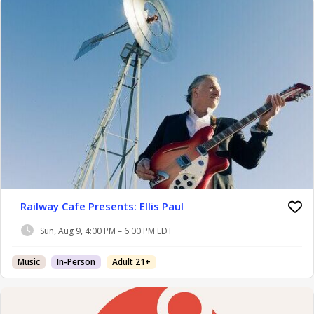
Railway Cafe Presents: Ellis Paul
Sun, Aug 9, 4:00 PM – 6:00 PM EDT
Music
In-Person
Adult 21+