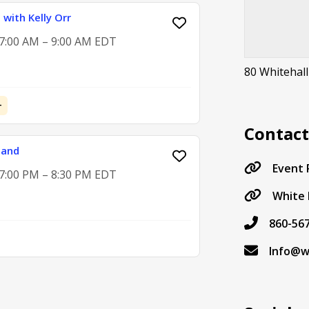
with Kelly Orr
 7:00 AM – 9:00 AM EDT
80 Whitehall
+
Contac
Band
Event
 7:00 PM – 8:30 PM EDT
White 
860-56
Info@w