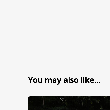
You may also like…