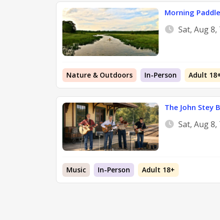
Morning Paddle 
Sat, Aug 8,
Nature & Outdoors
In-Person
Adult 18
The John Stey 
Sat, Aug 8,
Music
In-Person
Adult 18+