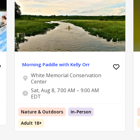
Morning Paddle with Kelly Orr
White Memorial Conservation
Center
Sat, Aug 8, 7:00 AM – 9:00 AM
EDT
Nature & Outdoors
In-Person
Adult 18+