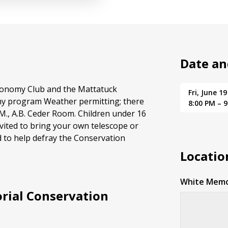
Date an
tronomy Club and the Mattatuck
Fri, June 19
my program Weather permitting; there
8:00 PM – 
.M., A.B. Ceder Room. Children under 16
vited to bring your own telescope or
d to help defray the Conservation
Locatio
White Memo
rial Conservation