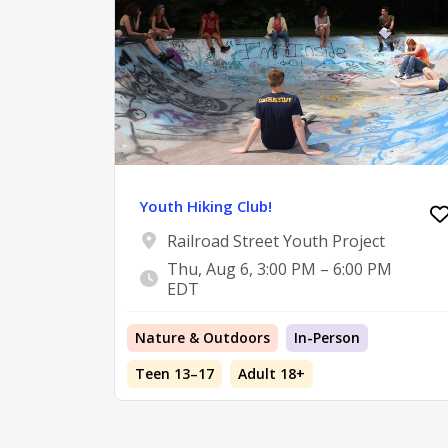
Youth Hiking Club!
Railroad Street Youth Project
Thu, Aug 6, 3:00 PM – 6:00 PM
EDT
Nature & Outdoors
In-Person
Teen 13–17
Adult 18+