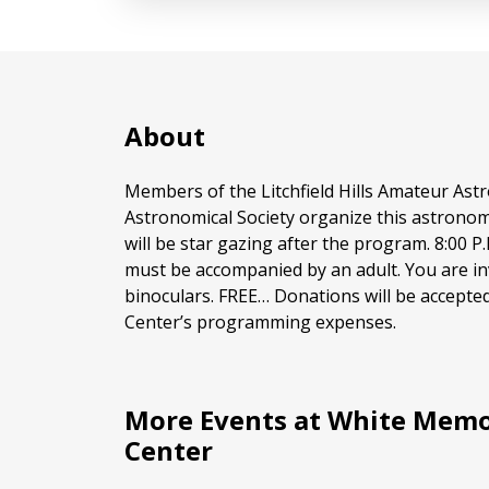
About
Members of the Litchfield Hills Amateur As
Astronomical Society organize this astrono
will be star gazing after the program. 8:00 P
must be accompanied by an adult. You are in
binoculars. FREE… Donations will be accepte
Center’s programming expenses.
More Events at White Memo
Center