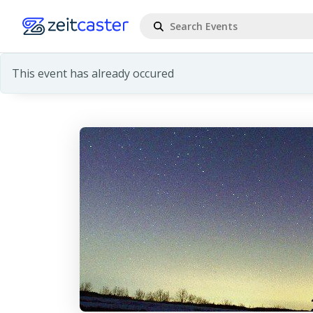
This event has already occured