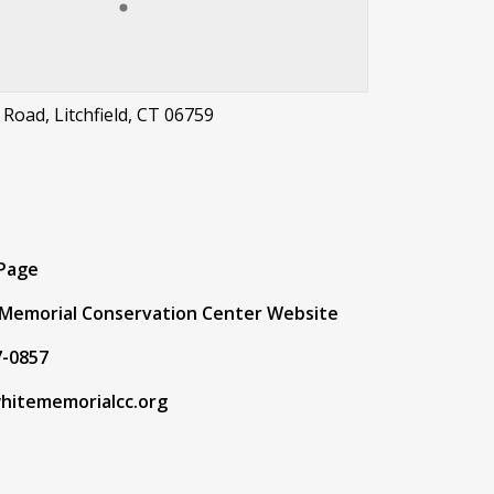
 Road, Litchfield, CT 06759
t
 Page
Memorial Conservation Center Website
7-0857
hitememorialcc.org