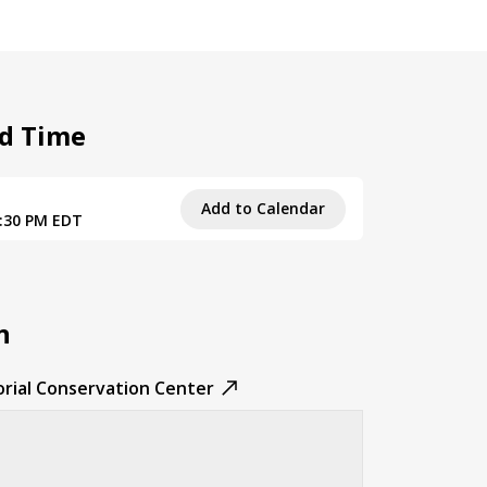
d Time
Add to Calendar
9:30 PM EDT
n
rial Conservation Center