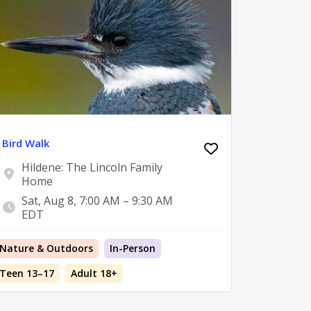
Bird Walk
Hildene: The Lincoln Family
Home
Sat, Aug 8, 7:00 AM – 9:30 AM
EDT
Nature & Outdoors
In-Person
Teen 13–17
Adult 18+