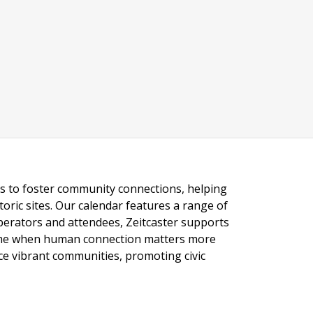
ngs to foster community connections, helping
toric sites. Our calendar features a range of
 operators and attendees, Zeitcaster supports
 time when human connection matters more
nce vibrant communities, promoting civic