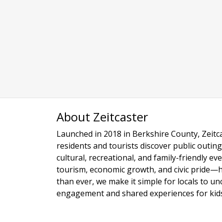
About Zeitcaster
Launched in 2018 in Berkshire County, Zeitca
residents and tourists discover public outing
cultural, recreational, and family-friendly e
tourism, economic growth, and civic pride—
than ever, we make it simple for locals to u
engagement and shared experiences for kids,