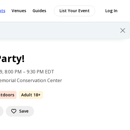
nts
Venues
Guides
List Your Event
Log In
Party!
 19, 8:00 PM – 9:30 PM EDT
emorial Conservation Center
utdoors
Adult 18+
Save