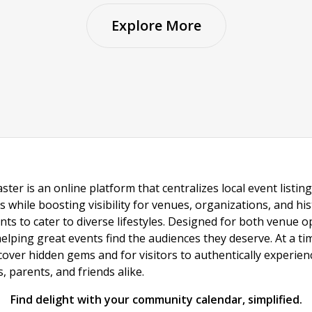
Explore More
ster is an online platform that centralizes local event listi
s while boosting visibility for venues, organizations, and his
vents to cater to diverse lifestyles. Designed for both venue
helping great events find the audiences they deserve. At a
ncover hidden gems and for visitors to authentically experie
 parents, and friends alike.
Find delight with your community calendar, simplified.