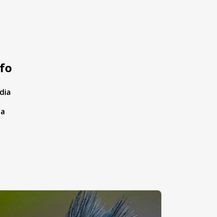
fo
dia
ta