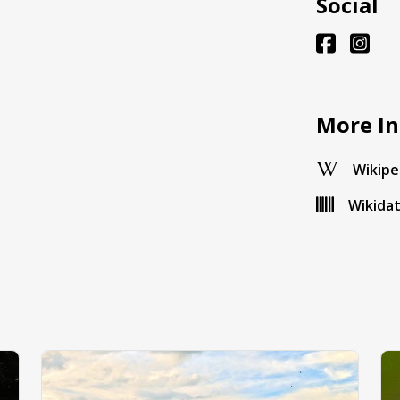
Social
More In
Wikipe
Wikida