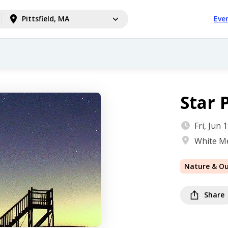
Pittsfield, MA
Eve
Star 
Fri, Jun
White M
Nature & O
Share