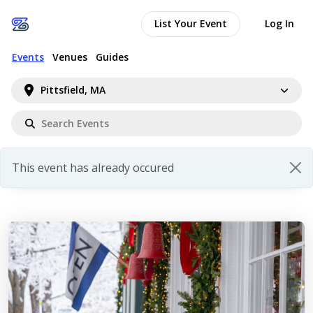
List Your Event
Log In
Events
Venues
Guides
Pittsfield, MA
This event has already occured