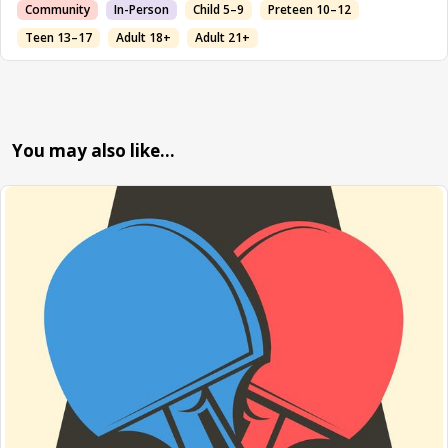
Community
In-Person
Child 5–9
Preteen 10–12
Teen 13–17
Adult 18+
Adult 21+
You may also like…