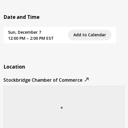
Date and Time
Sun, December 7
Add to Calendar
12:00 PM – 2:00 PM EST
Location
Stockbridge Chamber of Commerce