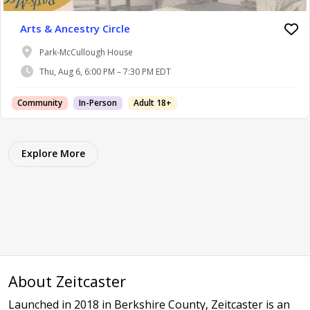
Arts & Ancestry Circle
Park-McCullough House
Thu, Aug 6, 6:00 PM – 7:30 PM EDT
Community
In-Person
Adult 18+
Explore More
About Zeitcaster
Launched in 2018 in Berkshire County, Zeitcaster is an