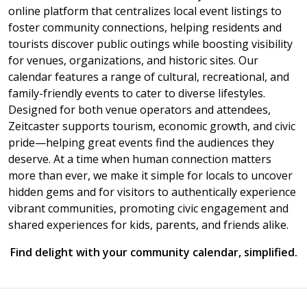
online platform that centralizes local event listings to
foster community connections, helping residents and
tourists discover public outings while boosting visibility
for venues, organizations, and historic sites. Our
calendar features a range of cultural, recreational, and
family-friendly events to cater to diverse lifestyles.
Designed for both venue operators and attendees,
Zeitcaster supports tourism, economic growth, and civic
pride—helping great events find the audiences they
deserve. At a time when human connection matters
more than ever, we make it simple for locals to uncover
hidden gems and for visitors to authentically experience
vibrant communities, promoting civic engagement and
shared experiences for kids, parents, and friends alike.
Find delight with your community calendar, simplified.