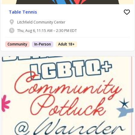
Table Tennis
Litchfield Community Center
Thu, Aug 6, 11:15 AM – 2:30 PM EDT
Community
In-Person
Adult 18+