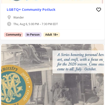
LGBTQ+ Community Potluck
Wander
Thu, Aug 6, 5:00 PM – 7:30 PM EDT
Community
In-Person
Adult 18+