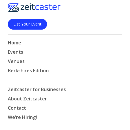
List Your Event
Home
Events
Venues
Berkshires Edition
Zeitcaster for Businesses
About Zeitcaster
Contact
We’re Hiring!