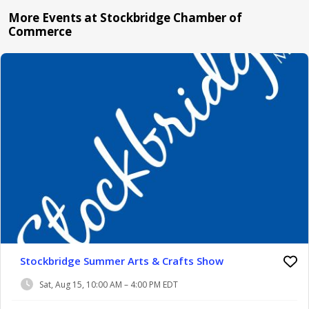
More Events at Stockbridge Chamber of
Commerce
Stockbridge Summer Arts & Crafts Show
Sat, Aug 15, 10:00 AM – 4:00 PM EDT