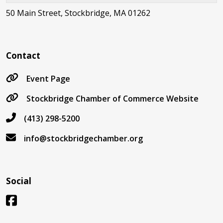
50 Main Street, Stockbridge, MA 01262
Contact
Event Page
Stockbridge Chamber of Commerce Website
(413) 298-5200
info@stockbridgechamber.org
Social