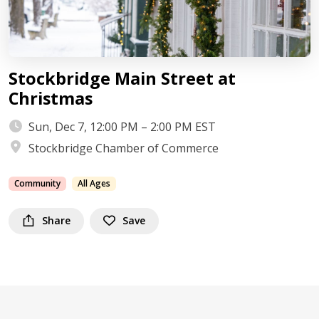
Stockbridge Main Street at
Christmas
Sun, Dec 7, 12:00 PM – 2:00 PM EST
Stockbridge Chamber of Commerce
Community
All Ages
Share
Save