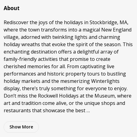
About
Rediscover the joys of the holidays in Stockbridge, MA,
where the town transforms into a magical New England
village, adorned with twinkling lights and charming
holiday wreaths that evoke the spirit of the season. This
enchanting destination offers a delightful array of
family-friendly activities that promise to create
cherished memories for all. From captivating live
performances and historic property tours to bustling
holiday markets and the mesmerizing Winterlights
display, there’s truly something for everyone to enjoy.
Don’t miss the Rockwell Holidays at the Museum, where
art and tradition come alive, or the unique shops and
restaurants that showcase the best …
Show
More