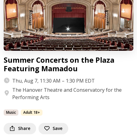
Summer Concerts on the Plaza
Featuring Mamadou
Thu, Aug 7, 11:30 AM – 1:30 PM EDT
The Hanover Theatre and Conservatory for the
Performing Arts
Music
Adult 18+
Share
Save