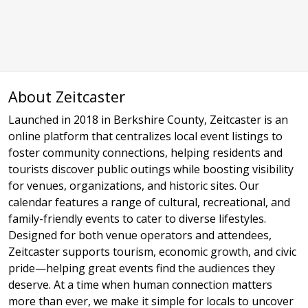
About Zeitcaster
Launched in 2018 in Berkshire County, Zeitcaster is an
online platform that centralizes local event listings to
foster community connections, helping residents and
tourists discover public outings while boosting visibility
for venues, organizations, and historic sites. Our
calendar features a range of cultural, recreational, and
family-friendly events to cater to diverse lifestyles.
Designed for both venue operators and attendees,
Zeitcaster supports tourism, economic growth, and civic
pride—helping great events find the audiences they
deserve. At a time when human connection matters
more than ever, we make it simple for locals to uncover