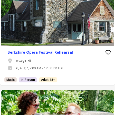
Berkshire Opera Festival Rehearsal
Dewey Hall
Fri, Aug 7, 9:00 AM – 12:00 PM EDT
Music
In-Person
Adult 18+