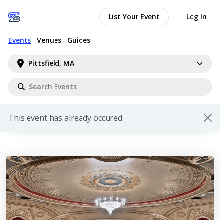
List Your Event
Log In
Events
Venues
Guides
Pittsfield, MA
This event has already occured