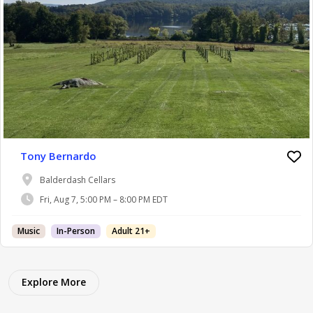
Tony Bernardo
Balderdash Cellars
Fri, Aug 7, 5:00 PM – 8:00 PM EDT
Music
In-Person
Adult 21+
Explore More