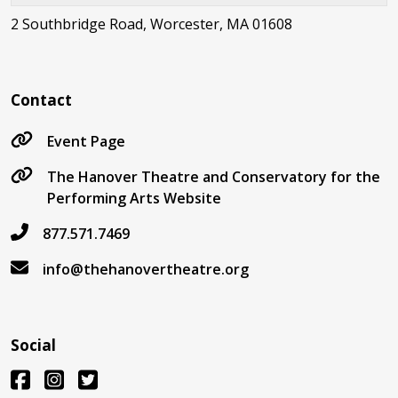
2 Southbridge Road, Worcester, MA 01608
Contact
Event Page
The Hanover Theatre and Conservatory for the
Performing Arts Website
877.571.7469
info@thehanovertheatre.org
Social