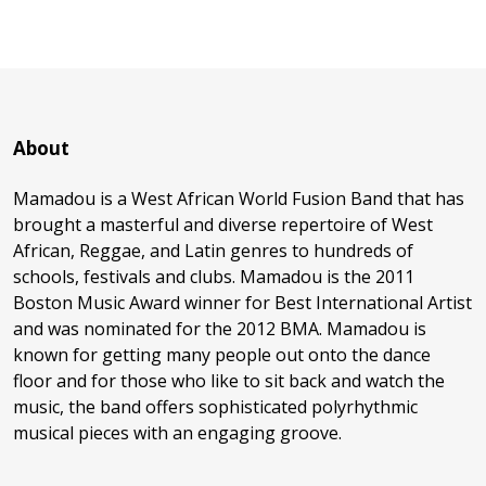
About
Mamadou is a West African World Fusion Band that has
brought a masterful and diverse repertoire of West
African, Reggae, and Latin genres to hundreds of
schools, festivals and clubs. Mamadou is the 2011
Boston Music Award winner for Best International Artist
and was nominated for the 2012 BMA. Mamadou is
known for getting many people out onto the dance
floor and for those who like to sit back and watch the
music, the band offers sophisticated polyrhythmic
musical pieces with an engaging groove.