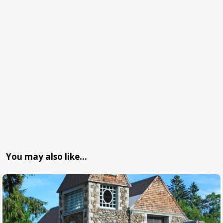
You may also like…