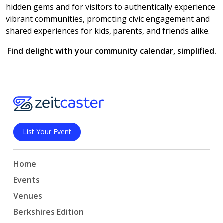
hidden gems and for visitors to authentically experience
vibrant communities, promoting civic engagement and
shared experiences for kids, parents, and friends alike.
Find delight with your community calendar, simplified.
List Your Event
Home
Events
Venues
Berkshires Edition