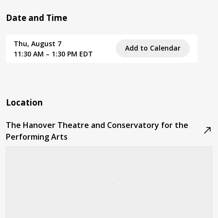
Date and Time
Thu, August 7
Add to Calendar
11:30 AM – 1:30 PM EDT
Location
The Hanover Theatre and Conservatory for the
Performing Arts