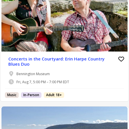
Concerts in the Courtyard: Erin Harpe Country
Blues Duo
Bennington Museum
Fri, Aug 7, 5:00 PM – 7:00 PM EDT
Music
In-Person
Adult 18+