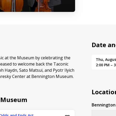
Date an
sic at the Museum by celebrating the
Thu, Augus
leased to welcome back the Taconic
2:00 PM – 
h Haydn, Sato Matsui, and Pyotr Ilyich
Paresky Center at Bennington Museum.
Locatio
n Museum
Benningto
Odds and Ends Art