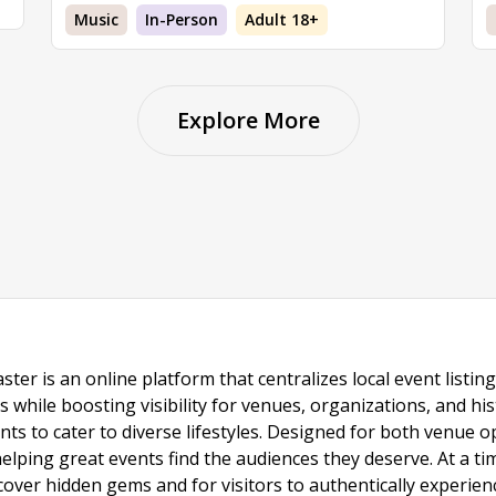
Music
In-Person
Adult 18+
Explore More
ster is an online platform that centralizes local event listi
s while boosting visibility for venues, organizations, and his
vents to cater to diverse lifestyles. Designed for both venue
helping great events find the audiences they deserve. At a
ncover hidden gems and for visitors to authentically experie