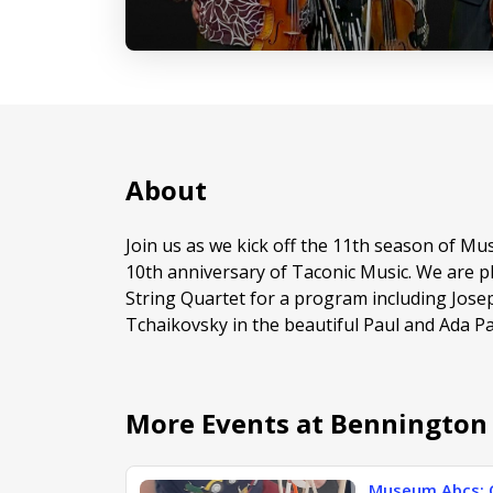
About
Join us as we kick off the 11th season of Mu
10th anniversary of Taconic Music. We are p
String Quartet for a program including Josep
Tchaikovsky in the beautiful Paul and Ada 
More Events at Benningto
Museum Abcs: 