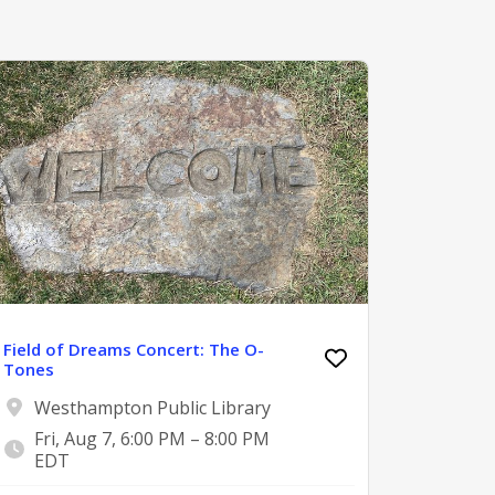
Field of Dreams Concert: The O-
Tones
Westhampton Public Library
Fri, Aug 7, 6:00 PM – 8:00 PM
EDT