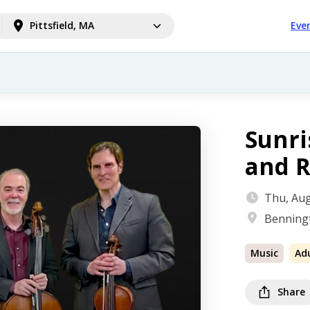
Pittsfield, MA
Eve
Sunri
and R
Thu, Aug
Bennin
Music
Ad
Share