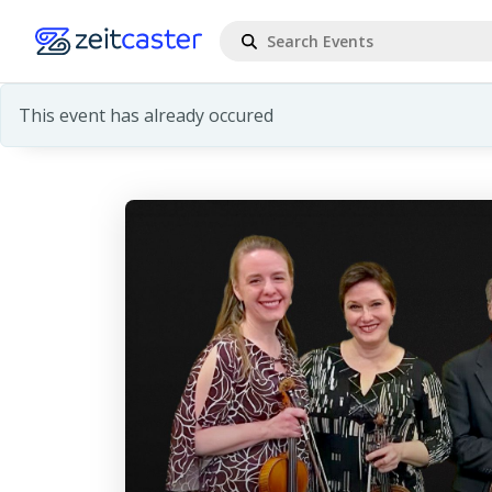
This event has already occured