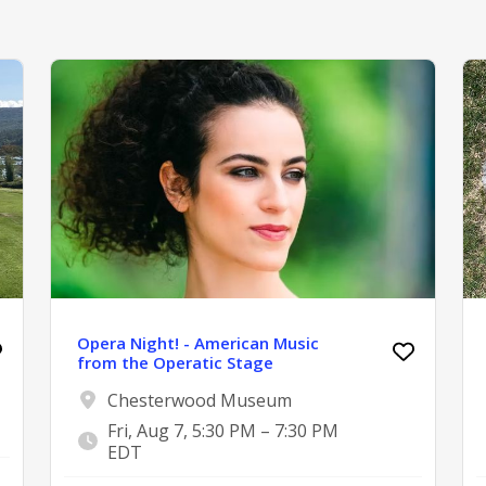
Opera Night! - American Music
from the Operatic Stage
Chesterwood Museum
Fri, Aug 7, 5:30 PM – 7:30 PM
EDT