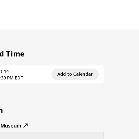
d Time
t 14
Add to Calendar
3:30 PM EDT
n
n Museum