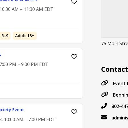
, 10:30 AM – 11:30 AM EDT
d 5–9
Adult 18+
75 Main Str
s
 7:00 PM – 9:00 PM EDT
Contac
Event
Benni
802-44
ciety Event
admini
3, 10:00 AM – 7:00 PM EDT