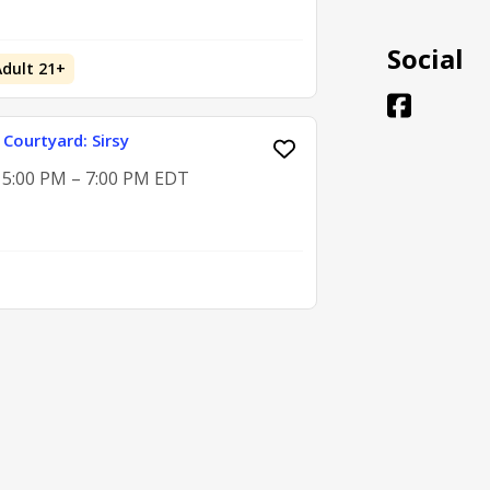
Social
Adult 21+
 Courtyard: Sirsy
, 5:00 PM – 7:00 PM EDT