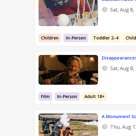
Sat, Aug 8
Children
In-Person
Toddler 2–4
Chil
Disappearance
Sat, Aug 8,
Film
In-Person
Adult 18+
A Monument So
Thu, Aug 1