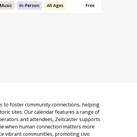
Music
In-Person
All Ages
Free
ngs to foster community connections, helping
toric sites. Our calendar features a range of
 operators and attendees, Zeitcaster supports
 time when human connection matters more
nce vibrant communities, promoting civic