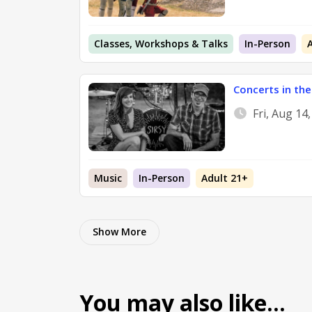
Classes, Workshops & Talks
In-Person
Concerts in the
Fri, Aug 14
Music
In-Person
Adult 21+
Show More
You may also like…