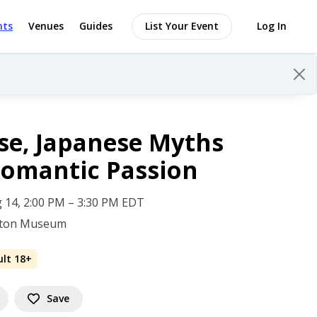
nts
Venues
Guides
List Your Event
Log In
se, Japanese Myths
omantic Passion
 14, 2:00 PM – 3:30 PM EDT
gton Museum
ult 18+
Save