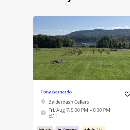
Tony Bernardo
Balderdash Cellars
Fri, Aug 7, 5:00 PM – 8:00 PM
EDT
Music
In-Person
Adult 21+