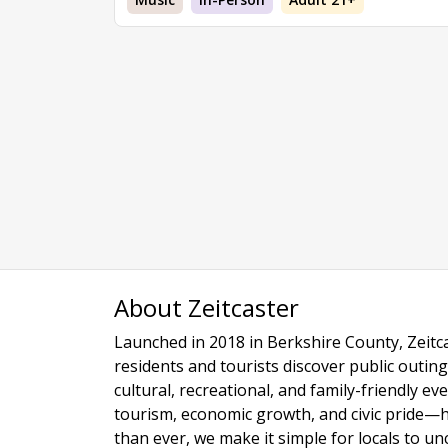
About Zeitcaster
Launched in 2018 in Berkshire County, Zeitca
residents and tourists discover public outing
cultural, recreational, and family-friendly e
tourism, economic growth, and civic pride—
than ever, we make it simple for locals to u