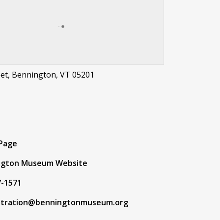
eet, Bennington, VT 05201
t
 Page
ngton Museum Website
7-1571
stration@benningtonmuseum.org