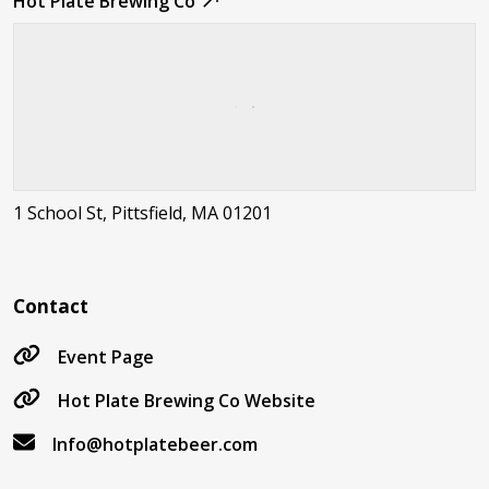
Hot Plate Brewing Co
1 School St, Pittsfield, MA 01201
Contact
Event Page
Hot Plate Brewing Co Website
Info@hotplatebeer.com