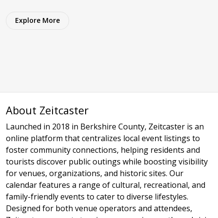
Explore More
About Zeitcaster
Launched in 2018 in Berkshire County, Zeitcaster is an
online platform that centralizes local event listings to
foster community connections, helping residents and
tourists discover public outings while boosting visibility
for venues, organizations, and historic sites. Our
calendar features a range of cultural, recreational, and
family-friendly events to cater to diverse lifestyles.
Designed for both venue operators and attendees,