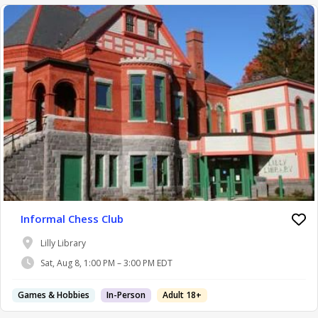
Informal Chess Club
Lilly Library
Sat, Aug 8, 1:00 PM – 3:00 PM EDT
Games & Hobbies
In-Person
Adult 18+