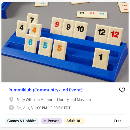
Rummiklub (Community-Led Event)
Emily Williston Memorial Library and Museum
Sat, Aug 8, 1:00 PM – 3:00 PM EDT
Games & Hobbies
In-Person
Adult 18+
Free