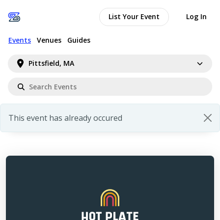
List Your Event
Log In
Events
Venues
Guides
Pittsfield, MA
This event has already occured