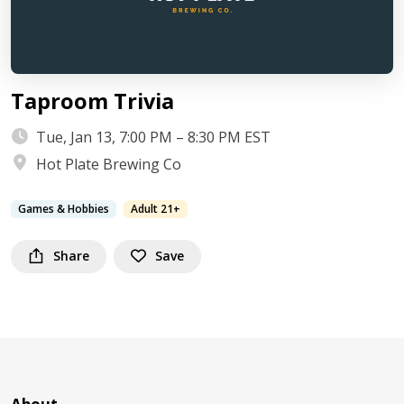
Taproom Trivia
Tue, Jan 13, 7:00 PM – 8:30 PM EST
Hot Plate Brewing Co
Games & Hobbies
Adult 21+
Share
Save