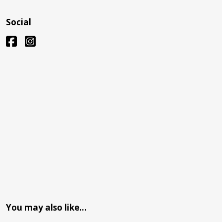
Social
You may also like…