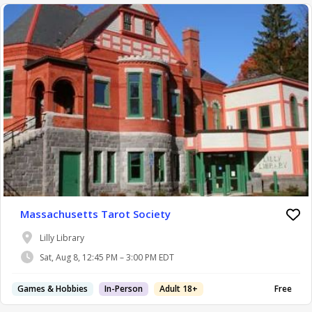
Massachusetts Tarot Society
Lilly Library
Sat, Aug 8, 12:45 PM – 3:00 PM EDT
Games & Hobbies
In-Person
Adult 18+
Free