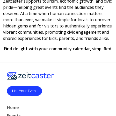
Zeitcaster supports tourism, economic growth, and civic
pride—helping great events find the audiences they
deserve. At a time when human connection matters
more than ever, we make it simple for locals to uncover
hidden gems and for visitors to authentically experience
vibrant communities, promoting civic engagement and
shared experiences for kids, parents, and friends alike.
Find delight with your community calendar, simplified.
List Your Event
Home
Events