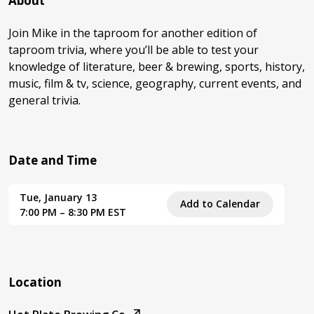
About
Join Mike in the taproom for another edition of
taproom trivia, where you’ll be able to test your
knowledge of literature, beer & brewing, sports, history,
music, film & tv, science, geography, current events, and
general trivia.
Date and Time
Tue, January 13
Add to Calendar
7:00 PM – 8:30 PM EST
Location