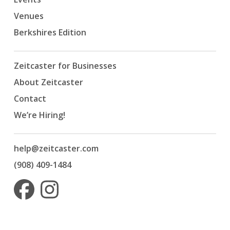
Venues
Berkshires Edition
Zeitcaster for Businesses
About Zeitcaster
Contact
We’re Hiring!
help@zeitcaster.com
(908) 409-1484