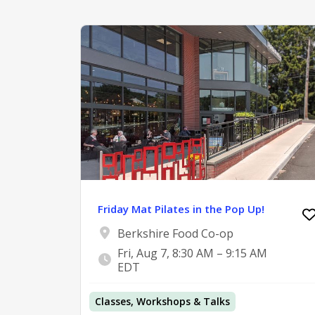
Friday Mat Pilates in the Pop Up!
Berkshire Food Co-op
Fri, Aug 7, 8:30 AM – 9:15 AM
EDT
Classes, Workshops & Talks