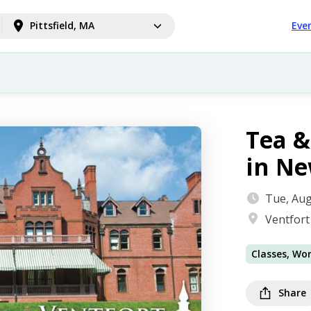
Pittsfield, MA
Eve
Tea &
in N
Tue, Aug
Ventfort
Classes, Wo
Share