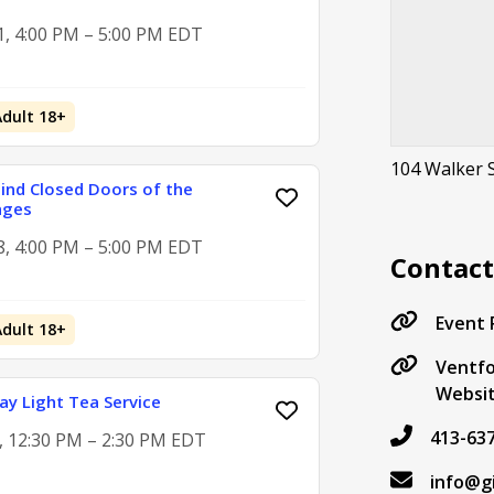
1, 4:00 PM – 5:00 PM EDT
Adult 18+
104 Walker 
hind Closed Doors of the
ages
8, 4:00 PM – 5:00 PM EDT
Contac
Event
Adult 18+
Ventfo
Websi
y Light Tea Service
413-63
2, 12:30 PM – 2:30 PM EDT
info@g