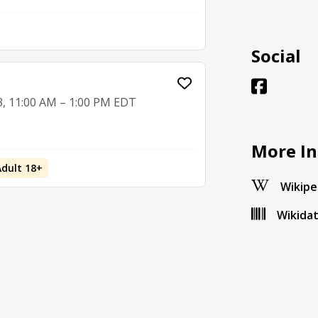
Social
3, 11:00 AM – 1:00 PM EDT
More In
Adult 18+
Wikipe
Wikida