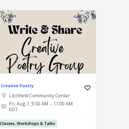
Creative Poetry
Litchfield Community Center
Fri, Aug 7, 9:30 AM – 11:00 AM
EDT
Classes, Workshops & Talks