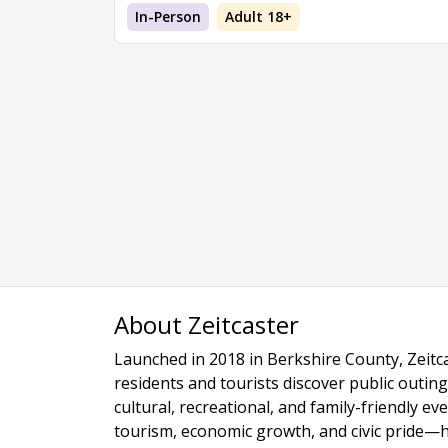
In-Person
Adult 18+
About Zeitcaster
Launched in 2018 in Berkshire County, Zeitca
residents and tourists discover public outing
cultural, recreational, and family-friendly e
tourism, economic growth, and civic pride—