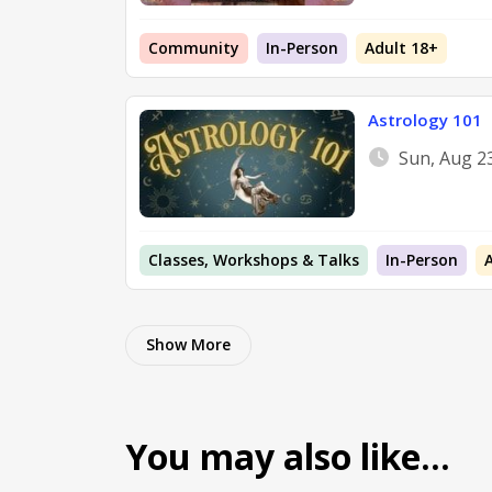
Community
In-Person
Adult 18+
Astrology 101
Sun, Aug 2
Classes, Workshops & Talks
In-Person
Show More
You may also like…