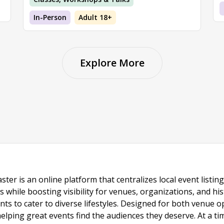
In-Person
Adult 18+
Explore More
ster is an online platform that centralizes local event listi
s while boosting visibility for venues, organizations, and his
vents to cater to diverse lifestyles. Designed for both venue
helping great events find the audiences they deserve. At a