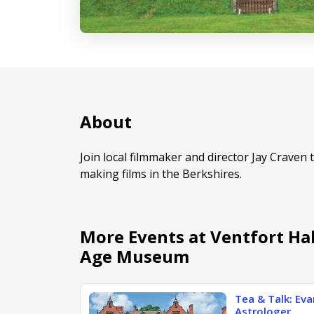
About
Join local filmmaker and director Jay Craven 
making films in the Berkshires.
More Events at Ventfort Ha
Age Museum
Tea & Talk: Ev
Astrologer