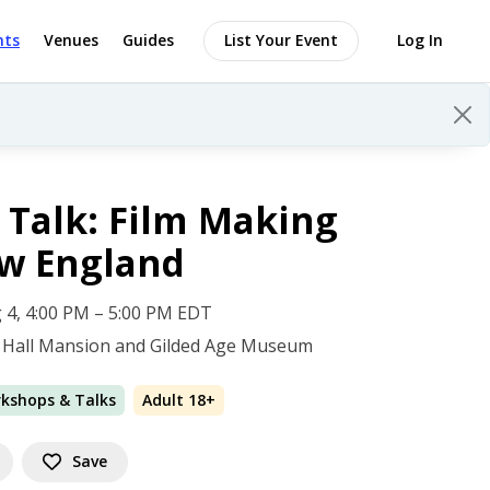
nts
Venues
Guides
List Your Event
Log In
 Talk: Film Making
ew England
 4, 4:00 PM – 5:00 PM EDT
 Hall Mansion and Gilded Age Museum
rkshops & Talks
Adult 18+
Save