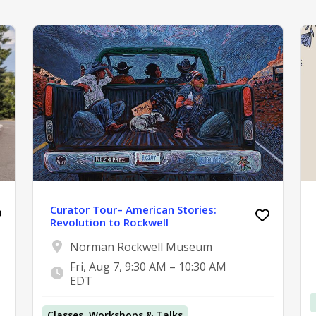
Curator Tour– American Stories:
Revolution to Rockwell
Norman Rockwell Museum
Fri, Aug 7, 9:30 AM – 10:30 AM
EDT
Classes, Workshops & Talks