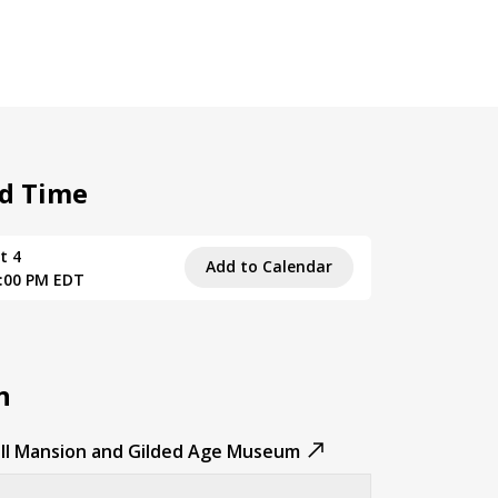
d Time
t 4
Add to Calendar
5:00 PM EDT
n
ll Mansion and Gilded Age Museum