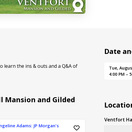
Date an
to learn the ins & outs and a Q&A of
Tue, Augus
4:00 PM – 
ll Mansion and Gilded
Locatio
Ventfort Ha
angeline Adams: JP Morgan's