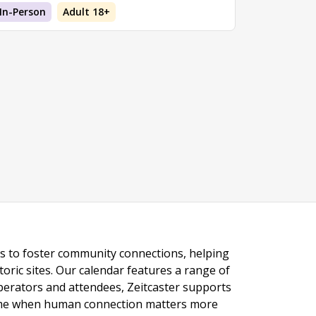
In-Person
Adult 18+
ngs to foster community connections, helping
toric sites. Our calendar features a range of
 operators and attendees, Zeitcaster supports
 time when human connection matters more