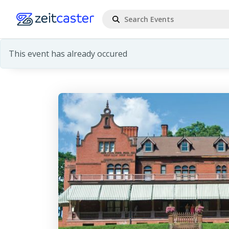
This event has already occured