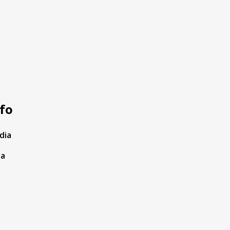
fo
dia
ta