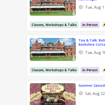
Tue, Aug 1
Classes, Workshops & Talks
In-Person
Tea & Talk: Be
Berkshire Cott
Tue, Aug 1
Classes, Workshops & Talks
In-Person
Summer Saturda
Sat, Aug 2