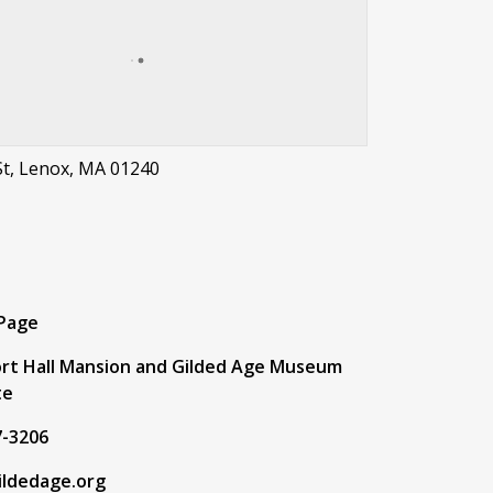
St, Lenox, MA 01240
t
 Page
rt Hall Mansion and Gilded Age Museum
te
7-3206
ildedage.org