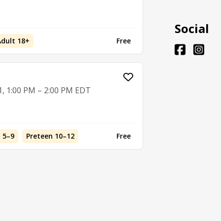
Social
Adult 18+
Free
1, 1:00 PM – 2:00 PM EDT
d 5–9
Preteen 10–12
Free