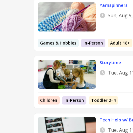
Yarnspinners
Sun, Aug 9
Games & Hobbies
In-Person
Adult 18+
Storytime
Tue, Aug 1
Children
In-Person
Toddler 2–4
Tech Help w/ B
Tue, Aug 1