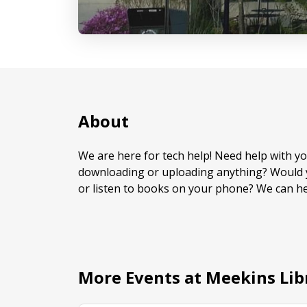
About
We are here for tech help! Need help with 
downloading or uploading anything? Would y
or listen to books on your phone? We can he
More Events at Meekins Lib