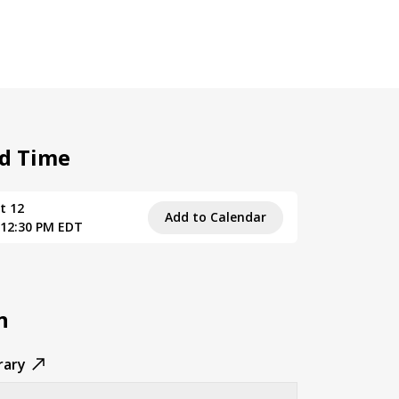
d Time
t 12
Add to Calendar
 12:30 PM EDT
n
rary