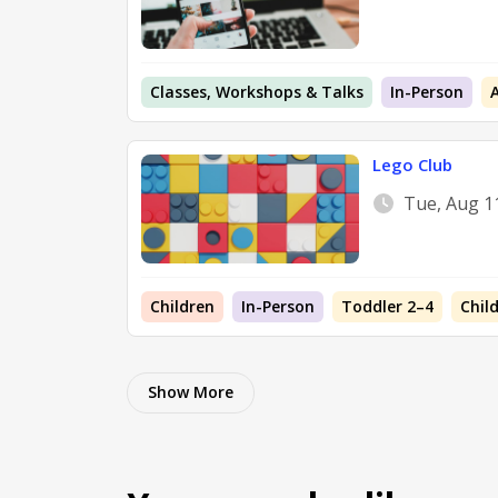
Classes, Workshops & Talks
In-Person
Lego Club
Tue, Aug 1
Children
In-Person
Toddler 2–4
Chil
Show More