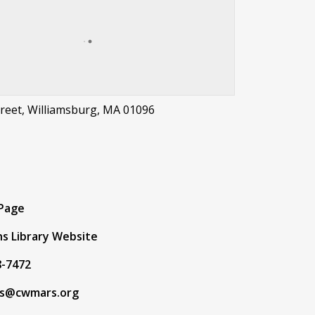
treet, Williamsburg, MA 01096
t
 Page
s Library Website
8-7472
s@cwmars.org