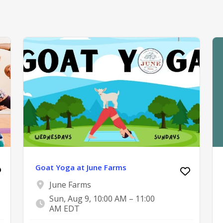
Goat Yoga at June Farms
June Farms
Sun, Aug 9, 10:00 AM – 11:00
AM EDT