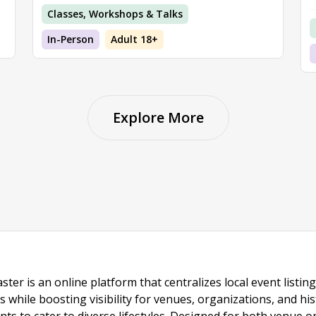
Classes, Workshops & Talks
In-Person
Adult 18+
Explore More
ster is an online platform that centralizes local event listi
s while boosting visibility for venues, organizations, and his