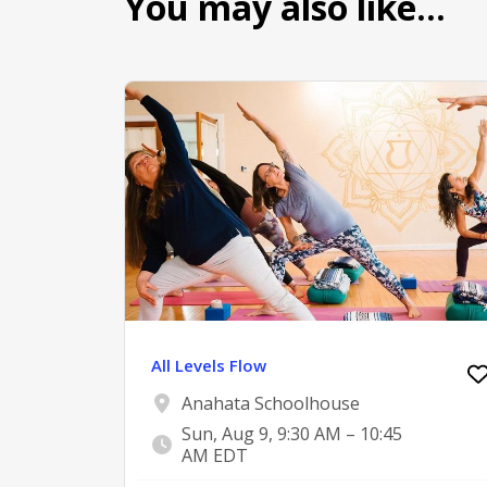
You may also like…
All Levels Flow
Anahata Schoolhouse
Sun, Aug 9, 9:30 AM – 10:45
AM EDT