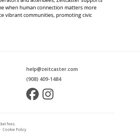
 operators and attendees, Zeitcaster supports
 time when human connection matters more
nce vibrant communities, promoting civic
help@zeitcaster.com
(908) 409-1484
ket fees.
·
Cookie Policy