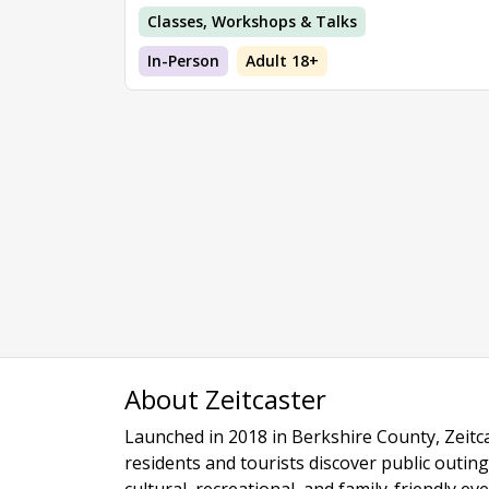
Classes, Workshops & Talks
In-Person
Adult 18+
About Zeitcaster
Launched in 2018 in Berkshire County, Zeitca
residents and tourists discover public outing