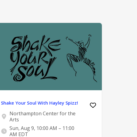
Shake Your Soul With Hayley Spizz!
Northampton Center for the
Arts
Sun, Aug 9, 10:00 AM – 11:00
AM EDT