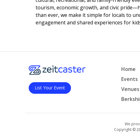
cultural, recreational, and family-friendly e
tourism, economic growth, and civic pride—
than ever, we make it simple for locals to u
engagement and shared experiences for kids,
Home
Events
List Your Event
Venues
Berkshi
We provi
Copyright © 2