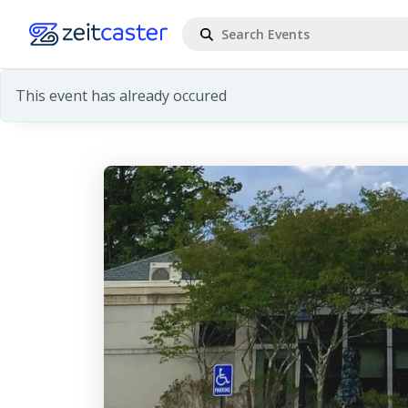
This event has already occured