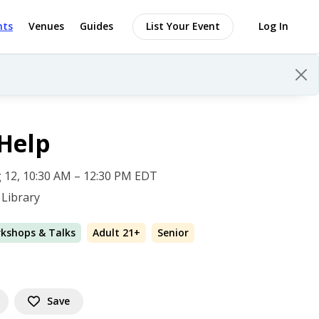
nts
Venues
Guides
List Your Event
Log In
Help
 12, 10:30 AM – 12:30 PM EDT
Library
rkshops & Talks
Adult 21+
Senior
Save