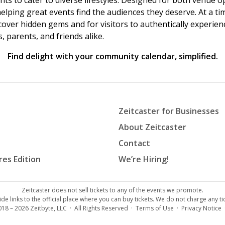
vents to cater to diverse lifestyles. Designed for both venue
helping great events find the audiences they deserve. At a
ncover hidden gems and for visitors to authentically experie
 parents, and friends alike.
Find delight with your community calendar, simplified.
Zeitcaster for Businesses
About Zeitcaster
Contact
res Edition
We’re Hiring!
Zeitcaster does not sell tickets to any of the events we promote.
de links to the official place where you can buy tickets. We do not charge any tic
018 – 2026
Zeitbyte, LLC
· All Rights Reserved ·
Terms of Use
·
Privacy Notice