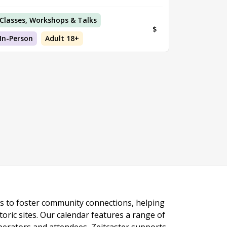
Classes, Workshops & Talks
$
In-Person
Adult 18+
ngs to foster community connections, helping
toric sites. Our calendar features a range of