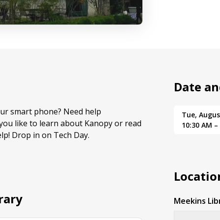
Date an
your smart phone? Need help
Tue, Augus
ou like to learn about Kanopy or read
10:30 AM –
lp! Drop in on Tech Day.
Locatio
rary
Meekins Lib