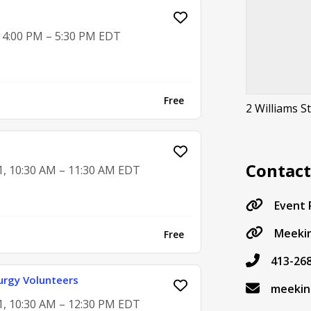
, 4:00 PM – 5:30 PM EDT
Free
2 Williams S
Contac
1, 10:30 AM – 11:30 AM EDT
Event
Meekin
Free
413-26
urgy Volunteers
meekin
1, 10:30 AM – 12:30 PM EDT