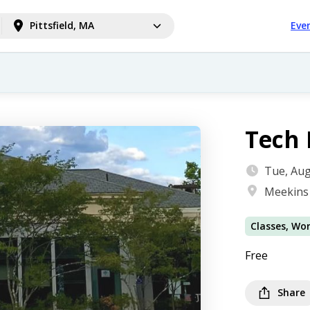
Pittsfield, MA
Eve
Tech 
Tue, Aug
Meekins 
Classes, Wo
Free
Share