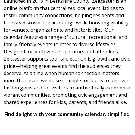
Launched in 2018 in Berkshire County, Zeitcaster is an
online platform that centralizes local event listings to
foster community connections, helping residents and
tourists discover public outings while boosting visibility
for venues, organizations, and historic sites. Our
calendar features a range of cultural, recreational, and
family-friendly events to cater to diverse lifestyles.
Designed for both venue operators and attendees,
Zeitcaster supports tourism, economic growth, and civic
pride—helping great events find the audiences they
deserve. At a time when human connection matters
more than ever, we make it simple for locals to uncover
hidden gems and for visitors to authentically experience
vibrant communities, promoting civic engagement and
shared experiences for kids, parents, and friends alike.
Find delight with your community calendar, simplified.