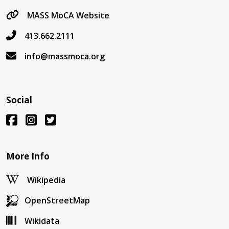
MASS MoCA Website
413.662.2111
info@massmoca.org
Social
More Info
Wikipedia
OpenStreetMap
Wikidata