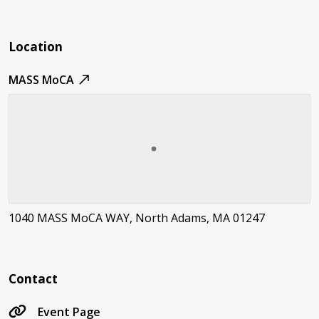
Location
MASS MoCA
1040 MASS MoCA WAY, North Adams, MA 01247
Contact
Event Page