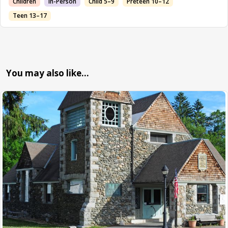
Children
In-Person
Child 5–9
Preteen 10–12
Teen 13–17
You may also like…