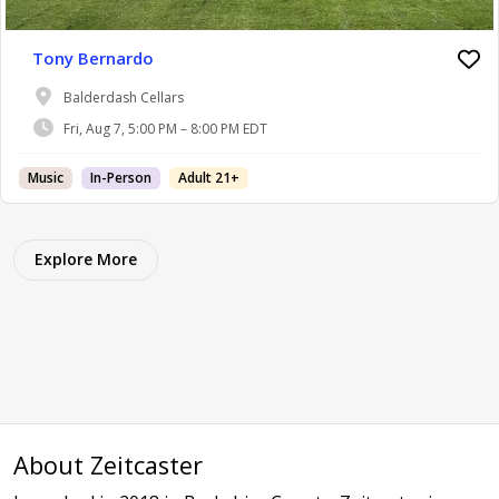
Tony Bernardo
Balderdash Cellars
Fri, Aug 7, 5:00 PM – 8:00 PM EDT
Music
In-Person
Adult 21+
Explore More
About Zeitcaster