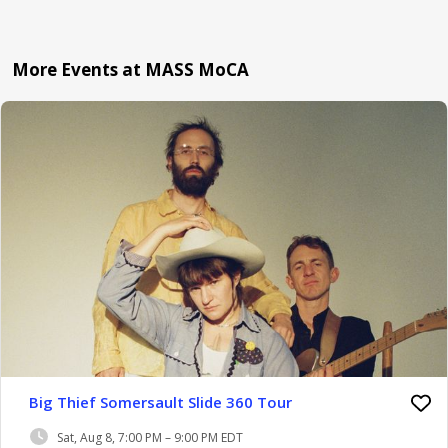
More Events at MASS MoCA
Big Thief Somersault Slide 360 Tour
Sat, Aug 8, 7:00 PM – 9:00 PM EDT