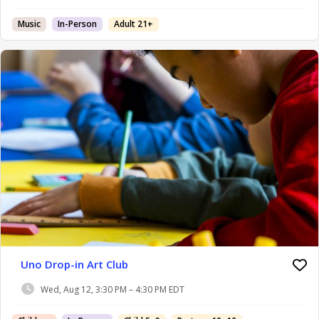
Music
In-Person
Adult 21+
Uno Drop-in Art Club
Wed, Aug 12, 3:30 PM – 4:30 PM EDT