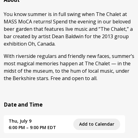
You know summer is in full swing when The Chalet at
MASS MoCA returns! Spend the evening in our beloved
beer garden that features live music and “The Chalet,” a
bar created by artist Dean Baldwin for the 2013 group
exhibition Oh, Canada.
With riverside regulars and friendly new faces, summer’s
most magical memories happen at The Chalet — in the
midst of the museum, to the hum of local music, under
the Berkshire stars. Free and open to all.
Date and Time
Thu, July 9
Add to Calendar
6:00 PM – 9:00 PM EDT