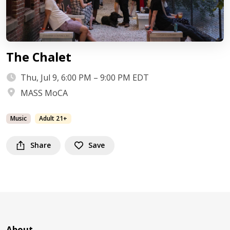
The Chalet
Thu, Jul 9, 6:00 PM – 9:00 PM EDT
MASS MoCA
Music
Adult 21+
Share
Save
About