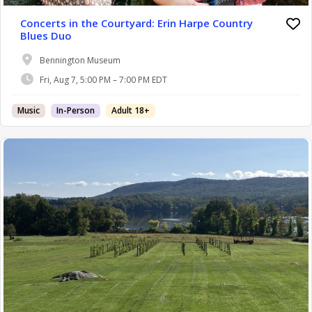
Concerts in the Courtyard: Erin Harpe Country
Blues Duo
Bennington Museum
Fri, Aug 7, 5:00 PM – 7:00 PM EDT
Music
In-Person
Adult 18+