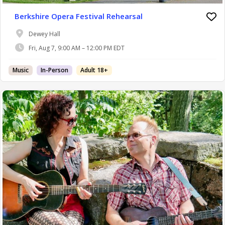
Berkshire Opera Festival Rehearsal
Dewey Hall
Fri, Aug 7, 9:00 AM – 12:00 PM EDT
Music
In-Person
Adult 18+