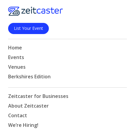
List Your Event
Home
Events
Venues
Berkshires Edition
Zeitcaster for Businesses
About Zeitcaster
Contact
We’re Hiring!