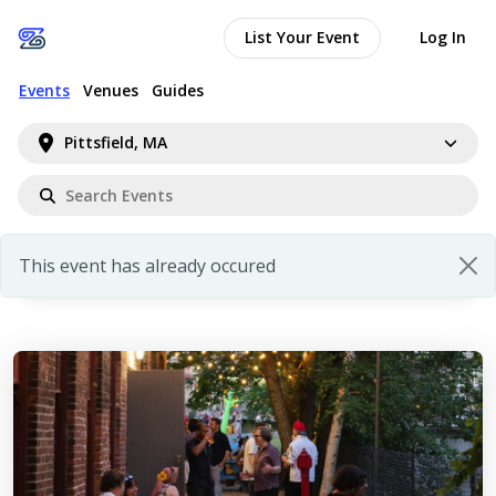
List Your Event
Log In
Events
Venues
Guides
Pittsfield, MA
This event has already occured