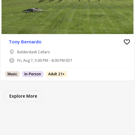
Tony Bernardo
Balderdash Cellars
Fri, Aug 7, 5:00 PM – 8:00 PM EDT
Music
In-Person
Adult 21+
Explore More