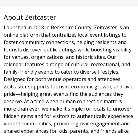
About Zeitcaster
Launched in 2018 in Berkshire County, Zeitcaster is an
online platform that centralizes local event listings to
foster community connections, helping residents and
tourists discover public outings while boosting visibility
for venues, organizations, and historic sites. Our
calendar features a range of cultural, recreational, and
family-friendly events to cater to diverse lifestyles.
Designed for both venue operators and attendees,
Zeitcaster supports tourism, economic growth, and civic
pride—helping great events find the audiences they
deserve. At a time when human connection matters
more than ever, we make it simple for locals to uncover
hidden gems and for visitors to authentically experience
vibrant communities, promoting civic engagement and
shared experiences for kids, parents, and friends alike.