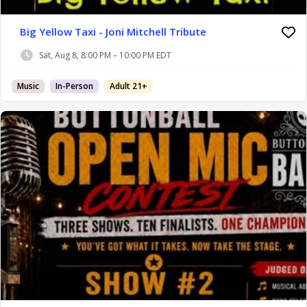
Big Yellow Taxi - Joni Mitchell Tribute
Sat, Aug 8, 8:00 PM – 10:00 PM EDT
Music
In-Person
Adult 21+