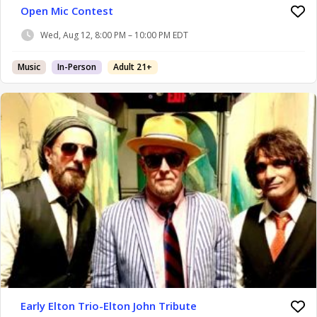
Open Mic Contest
Wed, Aug 12, 8:00 PM – 10:00 PM EDT
Music
In-Person
Adult 21+
Early Elton Trio-Elton John Tribute