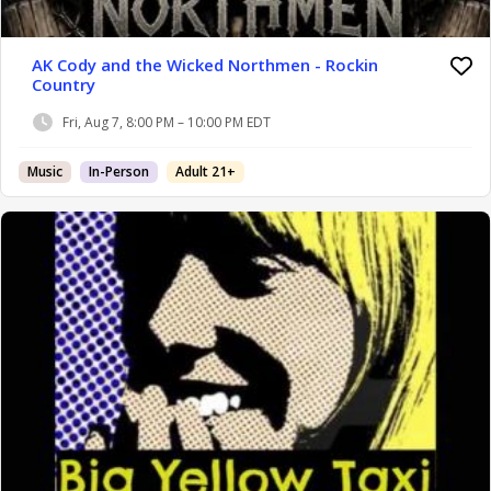
AK Cody and the Wicked Northmen - Rockin
Country
Fri, Aug 7, 8:00 PM – 10:00 PM EDT
Music
In-Person
Adult 21+