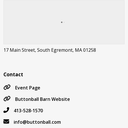
17 Main Street, South Egremont, MA 01258
Contact
Event Page
Buttonball Barn Website
413-528-1570
info@buttonball.com