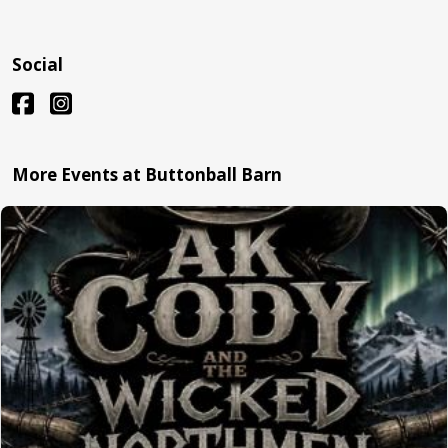
Social
More Events at Buttonball Barn