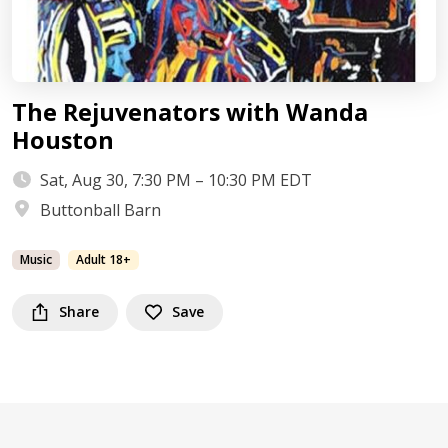
The Rejuvenators with Wanda
Houston
Sat, Aug 30, 7:30 PM – 10:30 PM EDT
Buttonball Barn
Music
Adult 18+
Share
Save