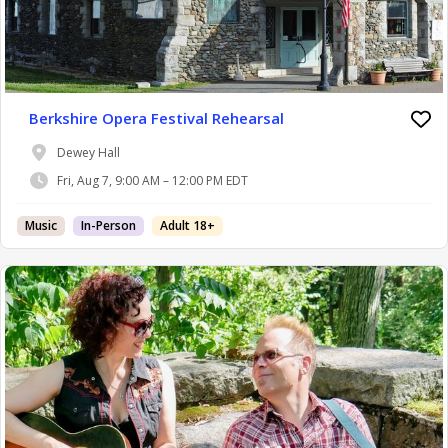
Berkshire Opera Festival Rehearsal
Dewey Hall
Fri, Aug 7, 9:00 AM – 12:00 PM EDT
Music
In-Person
Adult 18+