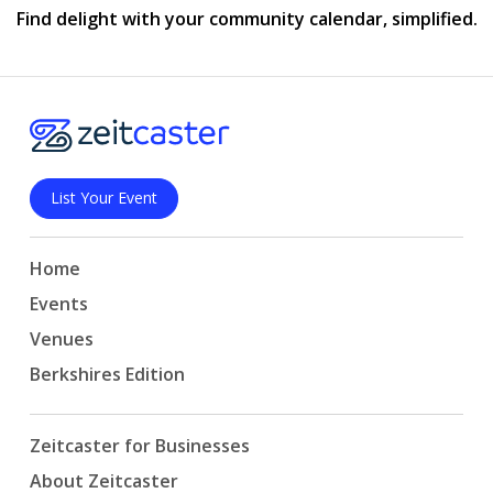
Find delight with your community calendar, simplified.
List Your Event
Home
Events
Venues
Berkshires Edition
Zeitcaster for Businesses
About Zeitcaster