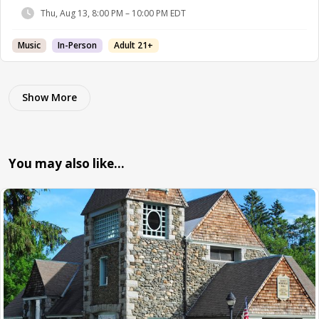
Thu, Aug 13, 8:00 PM – 10:00 PM EDT
Music
In-Person
Adult 21+
Show More
You may also like…