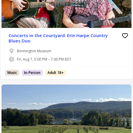
Concerts in the Courtyard: Erin Harpe Country
Blues Duo
Bennington Museum
Fri, Aug 7, 5:00 PM – 7:00 PM EDT
Music
In-Person
Adult 18+