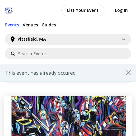
List Your Event
Log In
Events
Venues
Guides
Pittsfield, MA
This event has already occured