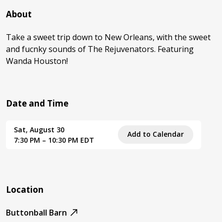
About
Take a sweet trip down to New Orleans, with the sweet
and fucnky sounds of The Rejuvenators. Featuring
Wanda Houston!
Date and Time
Sat, August 30
Add to Calendar
7:30 PM – 10:30 PM EDT
Location
Buttonball Barn