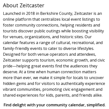
About Zeitcaster
Launched in 2018 in Berkshire County, Zeitcaster is an
online platform that centralizes local event listings to
foster community connections, helping residents and
tourists discover public outings while boosting visibility
for venues, organizations, and historic sites. Our
calendar features a range of cultural, recreational, and
family-friendly events to cater to diverse lifestyles.
Designed for both venue operators and attendees,
Zeitcaster supports tourism, economic growth, and civic
pride—helping great events find the audiences they
deserve. At a time when human connection matters
more than ever, we make it simple for locals to uncover
hidden gems and for visitors to authentically experience
vibrant communities, promoting civic engagement and
shared experiences for kids, parents, and friends alike.
Find delight with your community calendar, simplified.