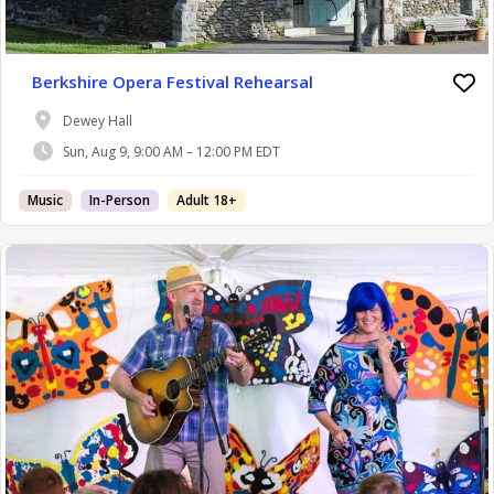
Berkshire Opera Festival Rehearsal
Dewey Hall
Sun, Aug 9, 9:00 AM – 12:00 PM EDT
Music
In-Person
Adult 18+