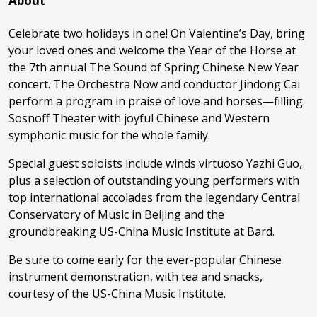
About
Celebrate two holidays in one! On Valentine’s Day, bring
your loved ones and welcome the Year of the Horse at
the 7th annual The Sound of Spring Chinese New Year
concert. The Orchestra Now and conductor Jindong Cai
perform a program in praise of love and horses—filling
Sosnoff Theater with joyful Chinese and Western
symphonic music for the whole family.
Special guest soloists include winds virtuoso Yazhi Guo,
plus a selection of outstanding young performers with
top international accolades from the legendary Central
Conservatory of Music in Beijing and the
groundbreaking US-China Music Institute at Bard.
Be sure to come early for the ever-popular Chinese
instrument demonstration, with tea and snacks,
courtesy of the US-China Music Institute.