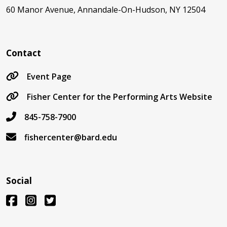
60 Manor Avenue, Annandale-On-Hudson, NY 12504
Contact
Event Page
Fisher Center for the Performing Arts Website
845-758-7900
fishercenter@bard.edu
Social