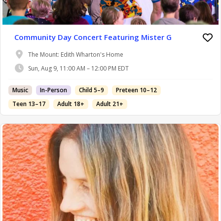
Community Day Concert Featuring Mister G
The Mount: Edith Wharton's Home
Sun, Aug 9, 11:00 AM – 12:00 PM EDT
Music
In-Person
Child 5–9
Preteen 10–12
Teen 13–17
Adult 18+
Adult 21+