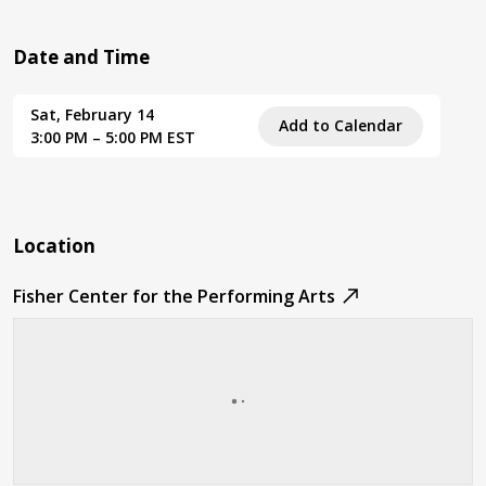
Date and Time
Sat, February 14
Add to Calendar
3:00 PM – 5:00 PM EST
Location
Fisher Center for the Performing Arts