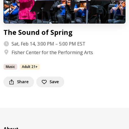
The Sound of Spring
Sat, Feb 14, 3:00 PM – 5:00 PM EST
Fisher Center for the Performing Arts
Music
Adult 21+
Share
Save