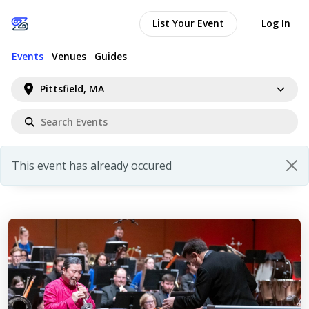
List Your Event
Log In
Events
Venues
Guides
Pittsfield, MA
This event has already occured