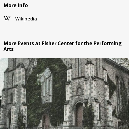
More Info
Wikipedia
More Events at Fisher Center for the Performing
Arts