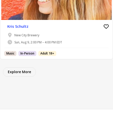
Kris Schultz
New City Brewery
Sun, Aug 9, 2:00 PM – 4:00 PM EDT
Music
In-Person
Adult 18+
Explore More