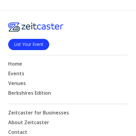
List Your Event
Home
Events
Venues
Berkshires Edition
Zeitcaster for Businesses
About Zeitcaster
Contact