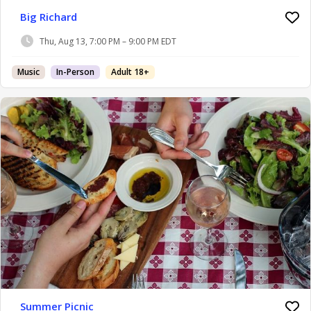
Big Richard
Thu, Aug 13, 7:00 PM – 9:00 PM EDT
Music
In-Person
Adult 18+
Summer Picnic