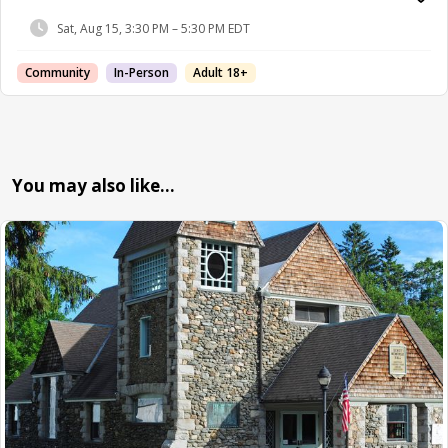
Sat, Aug 15, 3:30 PM – 5:30 PM EDT
Community
In-Person
Adult 18+
You may also like…