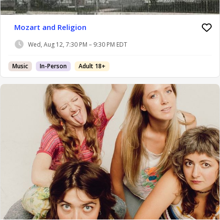
Mozart and Religion
Wed, Aug 12, 7:30 PM – 9:30 PM EDT
Music
In-Person
Adult 18+