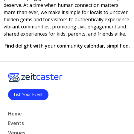
deserve. At a time when human connection matters
more than ever, we make it simple for locals to uncover
hidden gems and for visitors to authentically experience
vibrant communities, promoting civic engagement and
shared experiences for kids, parents, and friends alike.
Find delight with your community calendar, simplified.
List Your Event
Home
Events
Venues