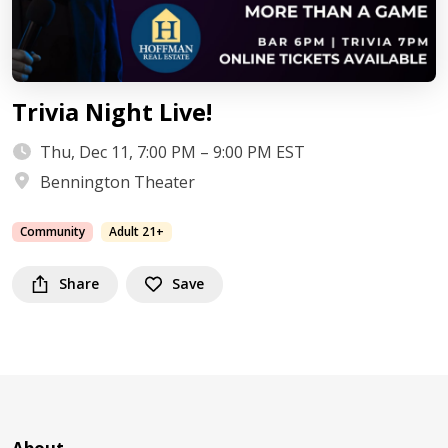
Trivia Night Live!
Thu, Dec 11, 7:00 PM – 9:00 PM EST
Bennington Theater
Community
Adult 21+
Share
Save