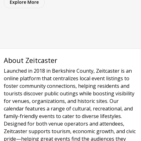
Explore More
About Zeitcaster
Launched in 2018 in Berkshire County, Zeitcaster is an
online platform that centralizes local event listings to
foster community connections, helping residents and
tourists discover public outings while boosting visibility
for venues, organizations, and historic sites. Our
calendar features a range of cultural, recreational, and
family-friendly events to cater to diverse lifestyles.
Designed for both venue operators and attendees,
Zeitcaster supports tourism, economic growth, and civic
pride—helping great events find the audiences they