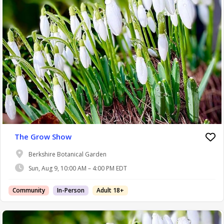
The Grow Show
Berkshire Botanical Garden
Sun, Aug 9, 10:00 AM – 4:00 PM EDT
Community
In-Person
Adult 18+