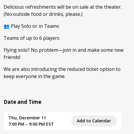
Delicious refreshments will be on sale at the theater.
(No outside food or drinks, please.)
👥 Play Solo or in Teams
Teams of up to 6 players
Flying solo? No problem—join in and make some new
friends!
We are also introducing the reduced ticket option to
keep everyone in the game.
Date and Time
Thu, December 11
Add to Calendar
7:00 PM – 9:00 PM EST