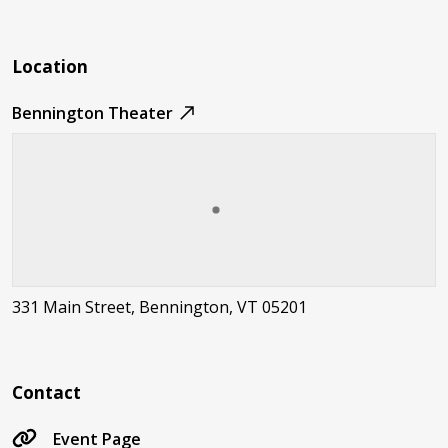
Location
Bennington Theater
331 Main Street, Bennington, VT 05201
Contact
Event Page