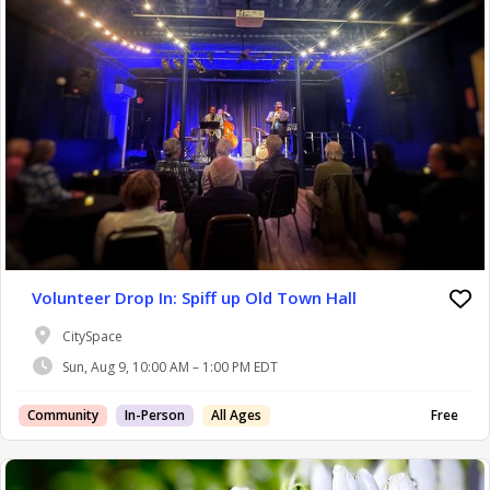
Volunteer Drop In: Spiff up Old Town Hall
CitySpace
Sun, Aug 9, 10:00 AM – 1:00 PM EDT
Community
In-Person
All Ages
Free