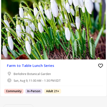
Farm to Table Lunch Series
Berkshire Botanical Garden
Sun, Aug 9, 11:00 AM – 1:30 PM EDT
Community
In-Person
Adult 21+