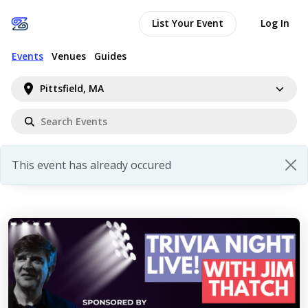
List Your Event
Log In
Events
Venues
Guides
Pittsfield, MA
This event has already occured