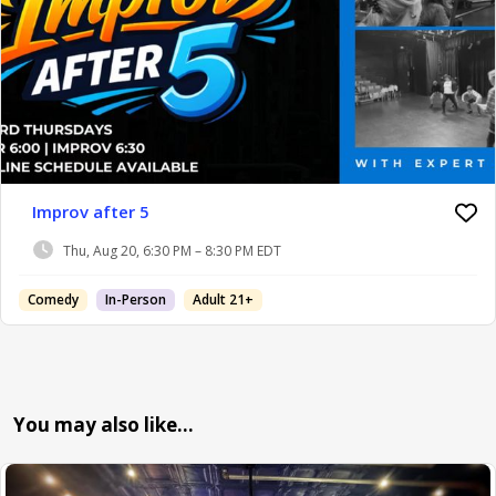
Improv after 5
Thu, Aug 20, 6:30 PM – 8:30 PM EDT
Comedy
In-Person
Adult 21+
You may also like…