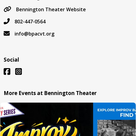
Bennington Theater Website
802-447-0564
info@bpacvt.org
Social
More Events at Bennington Theater