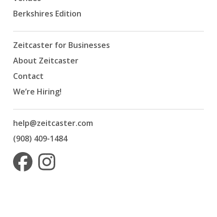
Berkshires Edition
Zeitcaster for Businesses
About Zeitcaster
Contact
We’re Hiring!
help@zeitcaster.com
(908) 409-1484