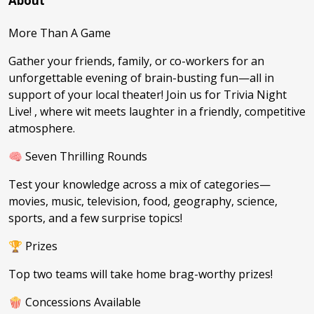
About
More Than A Game
Gather your friends, family, or co-workers for an
unforgettable evening of brain-busting fun—all in
support of your local theater! Join us for Trivia Night
Live! , where wit meets laughter in a friendly, competitive
atmosphere.
🧠 Seven Thrilling Rounds
Test your knowledge across a mix of categories—
movies, music, television, food, geography, science,
sports, and a few surprise topics!
🏆 Prizes
Top two teams will take home brag-worthy prizes!
🍿 Concessions Available