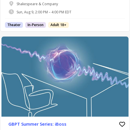
Shakespeare & Company
Sun, Aug 9, 2:00 PM – 4:00 PM EDT
Theater
In-Person
Adult 18+
GBPT Summer Series: iBoss