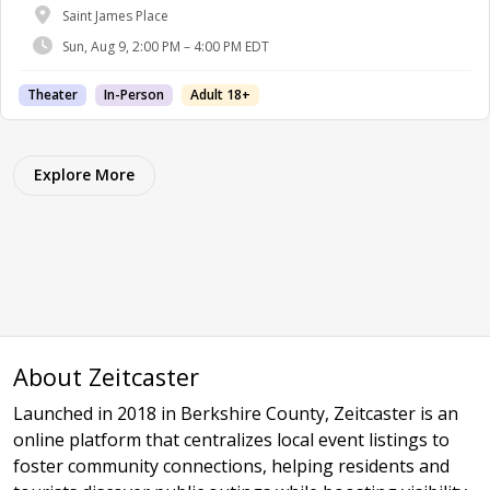
Saint James Place
Sun, Aug 9, 2:00 PM – 4:00 PM EDT
Theater
In-Person
Adult 18+
Explore More
About Zeitcaster
Launched in 2018 in Berkshire County, Zeitcaster is an
online platform that centralizes local event listings to
foster community connections, helping residents and