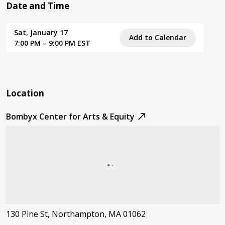
Date and Time
Sat, January 17
Add to Calendar
7:00 PM – 9:00 PM EST
Location
Bombyx Center for Arts & Equity
130 Pine St, Northampton, MA 01062