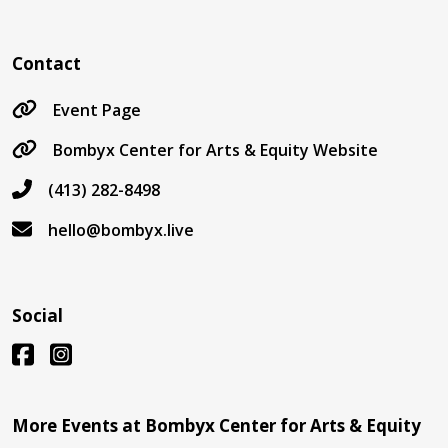
Contact
Event Page
Bombyx Center for Arts & Equity Website
(413) 282-8498
hello@bombyx.live
Social
More Events at Bombyx Center for Arts & Equity