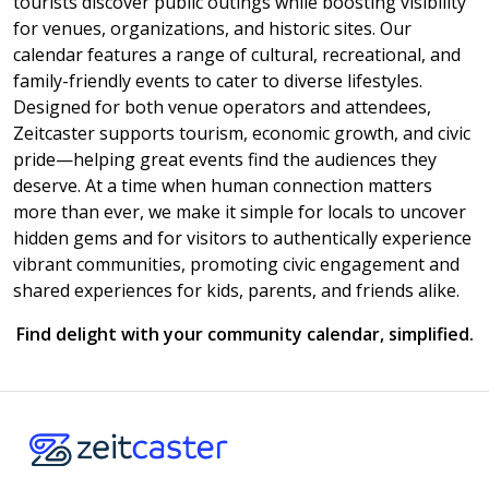
tourists discover public outings while boosting visibility
for venues, organizations, and historic sites. Our
calendar features a range of cultural, recreational, and
family-friendly events to cater to diverse lifestyles.
Designed for both venue operators and attendees,
Zeitcaster supports tourism, economic growth, and civic
pride—helping great events find the audiences they
deserve. At a time when human connection matters
more than ever, we make it simple for locals to uncover
hidden gems and for visitors to authentically experience
vibrant communities, promoting civic engagement and
shared experiences for kids, parents, and friends alike.
Find delight with your community calendar, simplified.