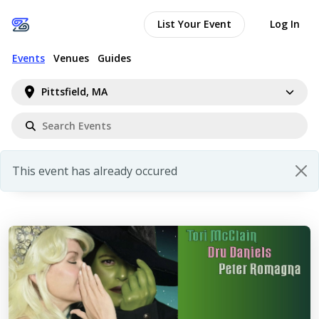
List Your Event
Log In
Events
Venues
Guides
Pittsfield, MA
This event has already occured