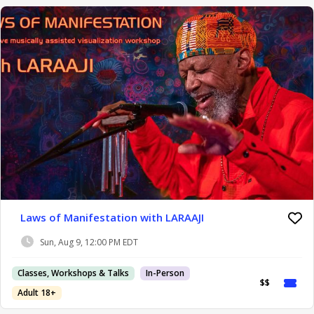
Laws of Manifestation with LARAAJI
Sun, Aug 9, 12:00 PM EDT
Classes, Workshops & Talks
In-Person
$$
Adult 18+