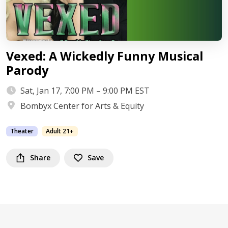
Vexed: A Wickedly Funny Musical
Parody
Sat, Jan 17, 7:00 PM – 9:00 PM EST
Bombyx Center for Arts & Equity
Theater
Adult 21+
Share
Save