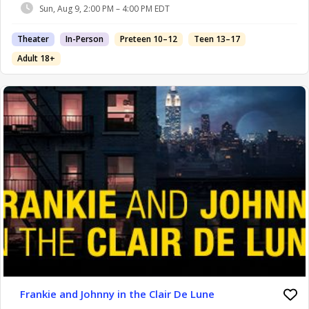
Sun, Aug 9, 2:00 PM – 4:00 PM EDT
Theater
In-Person
Preteen 10–12
Teen 13–17
Adult 18+
Frankie and Johnny in the Clair De Lune