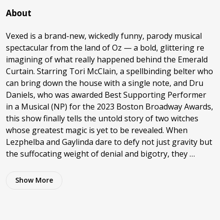
About
Vexed is a brand-new, wickedly funny, parody musical
spectacular from the land of Oz — a bold, glittering re
imagining of what really happened behind the Emerald
Curtain. Starring Tori McClain, a spellbinding belter who
can bring down the house with a single note, and Dru
Daniels, who was awarded Best Supporting Performer
in a Musical (NP) for the 2023 Boston Broadway Awards,
this show finally tells the untold story of two witches
whose greatest magic is yet to be revealed. When
Lezphelba and Gaylinda dare to defy not just gravity but
the suffocating weight of denial and bigotry, they …
Show
More