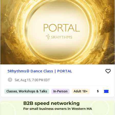
5Rhythms® Dance Class | PORTAL
Sat, Aug 15, 7:00 PM EDT
Classes, Workshops & Talks
In-Person
Adult 18+
$