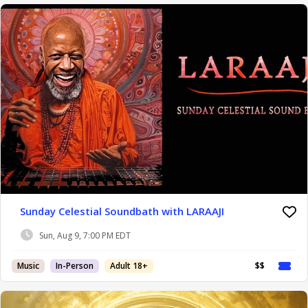
Sunday Celestial Soundbath with LARAAJI
Sun, Aug 9, 7:00 PM EDT
Music
In-Person
Adult 18+
$$