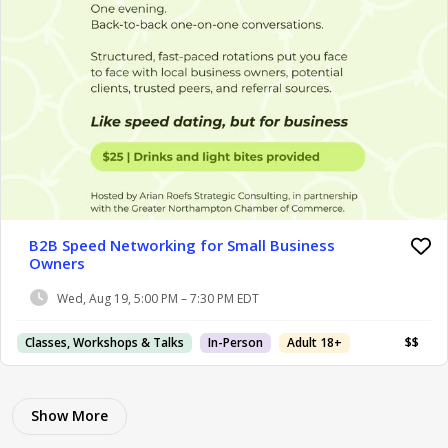
B2B Speed Networking for Small Business
Owners
Wed, Aug 19, 5:00 PM – 7:30 PM EDT
Classes, Workshops & Talks
In-Person
Adult 18+
$$
Show More