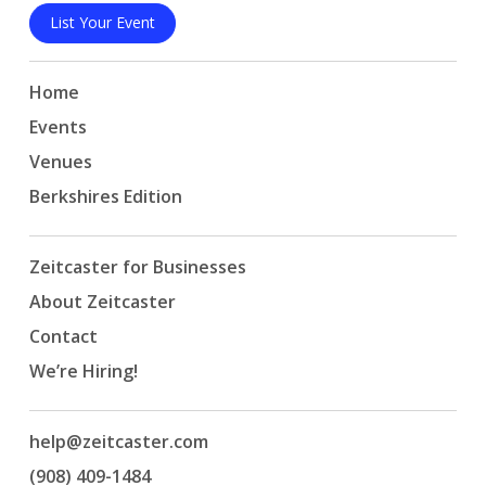
List Your Event
Home
Events
Venues
Berkshires Edition
Zeitcaster for Businesses
About Zeitcaster
Contact
We’re Hiring!
help@zeitcaster.com
(908) 409-1484