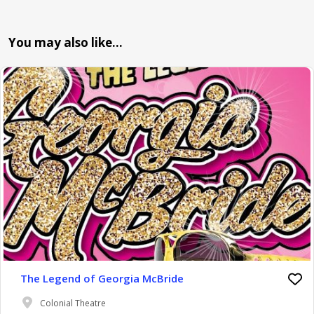
You may also like…
The Legend of Georgia McBride
Colonial Theatre