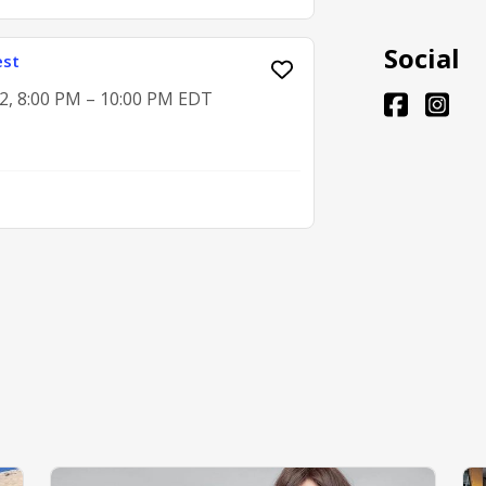
Social
est
2, 8:00 PM – 10:00 PM EDT