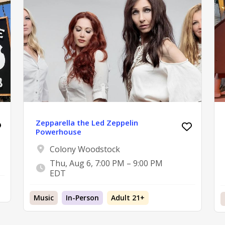
Zepparella the Led Zeppelin
Powerhouse
Colony Woodstock
Thu, Aug 6, 7:00 PM – 9:00 PM
EDT
Music
In-Person
Adult 21+