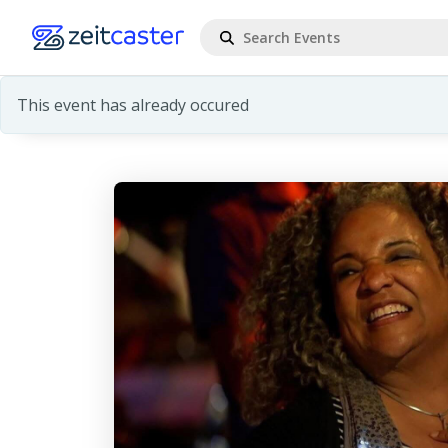
This event has already occured