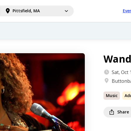
Pittsfield, MA
Eve
Wand
Sat, Oct
Buttonba
Music
Ad
Share