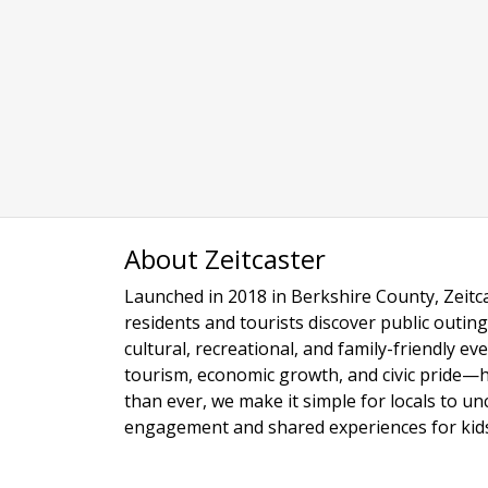
About Zeitcaster
Launched in 2018 in Berkshire County, Zeitca
residents and tourists discover public outing
cultural, recreational, and family-friendly e
tourism, economic growth, and civic pride—
than ever, we make it simple for locals to u
engagement and shared experiences for kids,