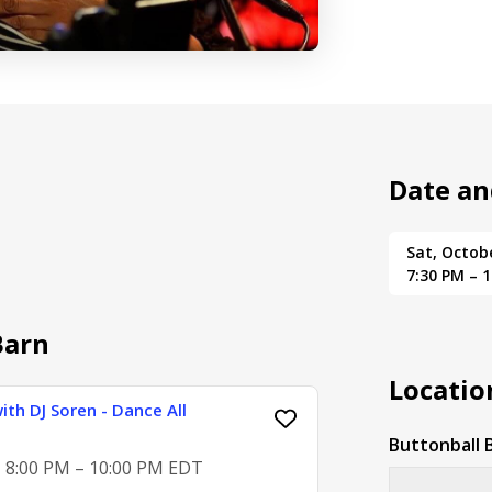
Date an
Sat, Octob
7:30 PM – 
Barn
Locatio
ith DJ Soren - Dance All
Buttonball 
, 8:00 PM – 10:00 PM EDT