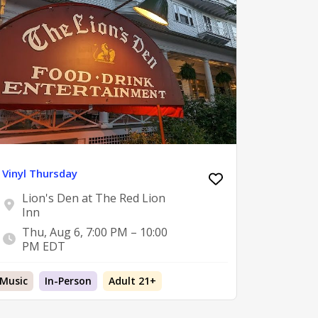
Vinyl Thursday
Lion's Den at The Red Lion
Inn
Thu, Aug 6, 7:00 PM – 10:00
PM EDT
Music
In-Person
Adult 21+