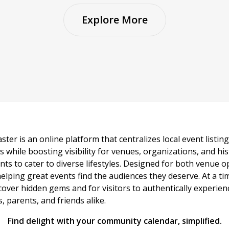
Explore More
ster is an online platform that centralizes local event listi
s while boosting visibility for venues, organizations, and his
vents to cater to diverse lifestyles. Designed for both venue
helping great events find the audiences they deserve. At a
ncover hidden gems and for visitors to authentically experie
 parents, and friends alike.
Find delight with your community calendar, simplified.