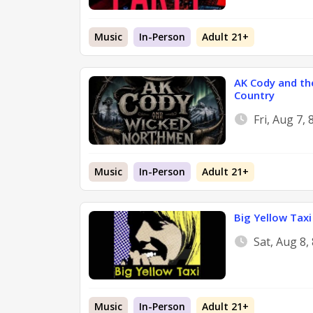
Music
In-Person
Adult 21+
AK Cody and th
Country
Fri, Aug 7,
Music
In-Person
Adult 21+
Big Yellow Taxi 
Sat, Aug 8
Music
In-Person
Adult 21+