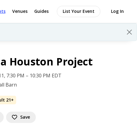
nts
Venues
Guides
List Your Event
Log In
a Houston Project
 11, 7:30 PM – 10:30 PM EDT
ll Barn
ult 21+
Save