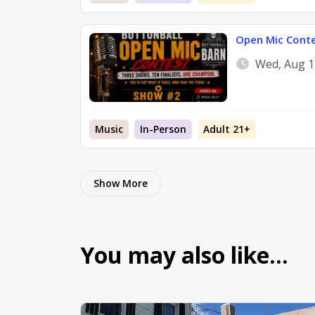
Open Mic Cont
Wed, Aug 1
Music
In-Person
Adult 21+
Show More
You may also like…