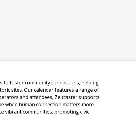
ngs to foster community connections, helping
toric sites. Our calendar features a range of
 operators and attendees, Zeitcaster supports
 time when human connection matters more
nce vibrant communities, promoting civic