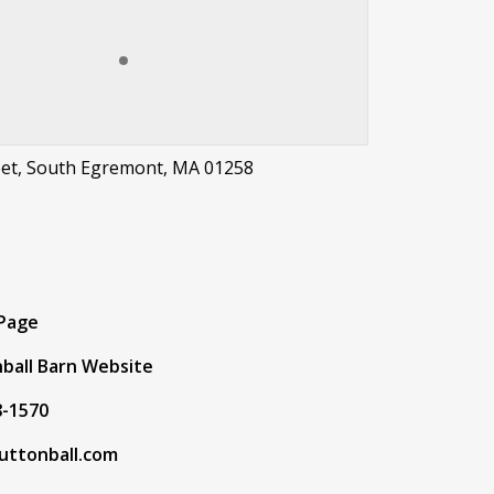
eet, South Egremont, MA 01258
t
 Page
ball Barn Website
8-1570
uttonball.com