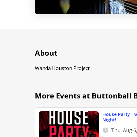
About
Wanda Houston Project
More Events at Buttonball 
House Party - w
Night!
Thu, Aug 6