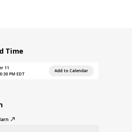
d Time
er 11
Add to Calendar
10:30 PM EDT
n
Barn