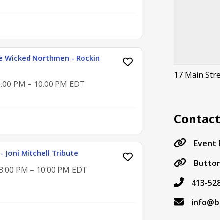
e Wicked Northmen - Rockin
17 Main Str
 8:00 PM – 10:00 PM EDT
Contac
Event
- Joni Mitchell Tribute
Button
, 8:00 PM – 10:00 PM EDT
413-52
info@b