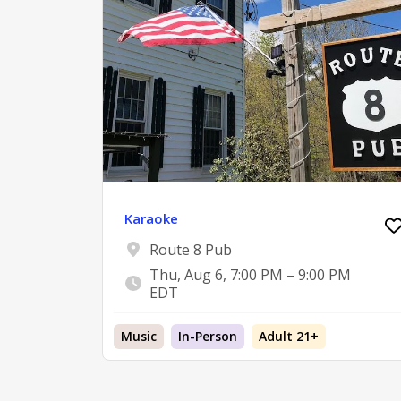
Karaoke
Route 8 Pub
Thu, Aug 6, 7:00 PM – 9:00 PM
EDT
Music
In-Person
Adult 21+