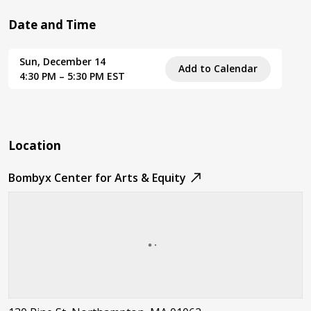
Date and Time
Sun, December 14
Add to Calendar
4:30 PM – 5:30 PM EST
Location
Bombyx Center for Arts & Equity