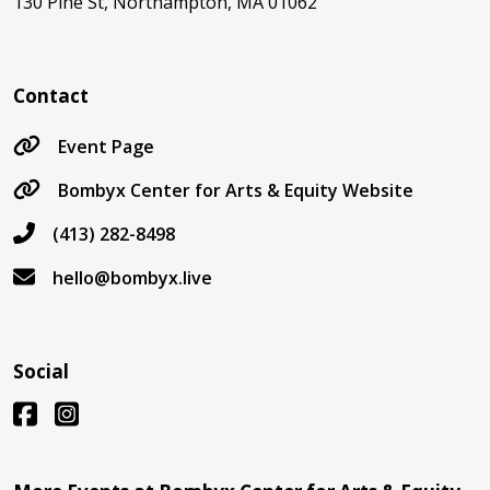
130 Pine St, Northampton, MA 01062
Contact
Event Page
Bombyx Center for Arts & Equity Website
(413) 282-8498
hello@bombyx.live
Social