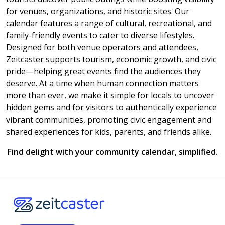
for venues, organizations, and historic sites. Our
calendar features a range of cultural, recreational, and
family-friendly events to cater to diverse lifestyles.
Designed for both venue operators and attendees,
Zeitcaster supports tourism, economic growth, and civic
pride—helping great events find the audiences they
deserve. At a time when human connection matters
more than ever, we make it simple for locals to uncover
hidden gems and for visitors to authentically experience
vibrant communities, promoting civic engagement and
shared experiences for kids, parents, and friends alike.
Find delight with your community calendar, simplified.