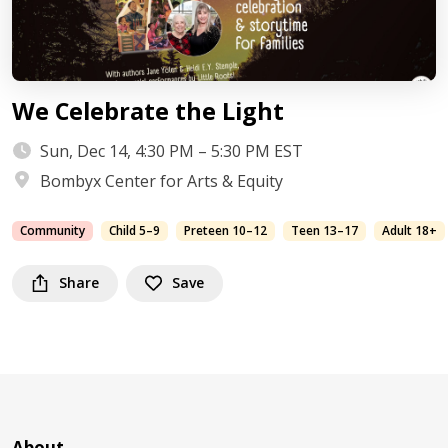
We Celebrate the Light
Sun, Dec 14, 4:30 PM – 5:30 PM EST
Bombyx Center for Arts & Equity
Community
Child 5–9
Preteen 10–12
Teen 13–17
Adult 18+
Share
Save
About