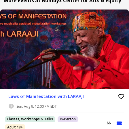
More Events at Bombyx Center for Arts & Equity
Laws of Manifestation with LARAAJI
Sun, Aug 9, 12:00 PM EDT
Classes, Workshops & Talks
In-Person
$$
Adult 18+