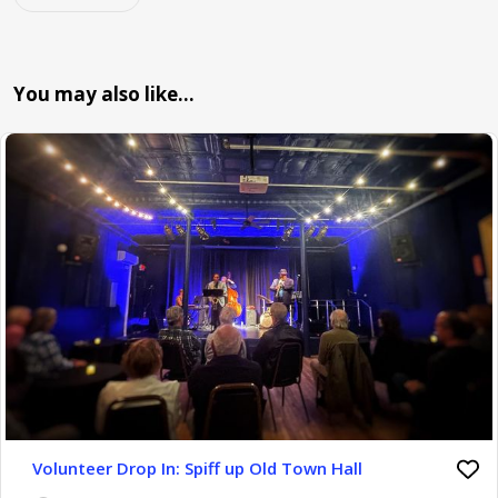
You may also like…
Volunteer Drop In: Spiff up Old Town Hall