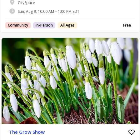
CitySpace
Sun, Aug 9, 10:00 AM – 1:00 PM EDT
Community
In-Person
All Ages
Free
The Grow Show