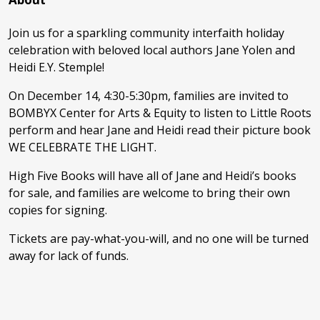
Join us for a sparkling community interfaith holiday
celebration with beloved local authors Jane Yolen and
Heidi E.Y. Stemple!
On December 14, 4:30-5:30pm, families are invited to
BOMBYX Center for Arts & Equity to listen to Little Roots
perform and hear Jane and Heidi read their picture book
WE CELEBRATE THE LIGHT.
High Five Books will have all of Jane and Heidi’s books
for sale, and families are welcome to bring their own
copies for signing.
Tickets are pay-what-you-will, and no one will be turned
away for lack of funds.