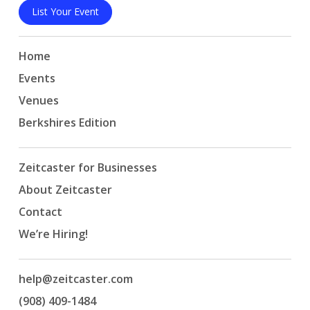
List Your Event
Home
Events
Venues
Berkshires Edition
Zeitcaster for Businesses
About Zeitcaster
Contact
We’re Hiring!
help@zeitcaster.com
(908) 409-1484