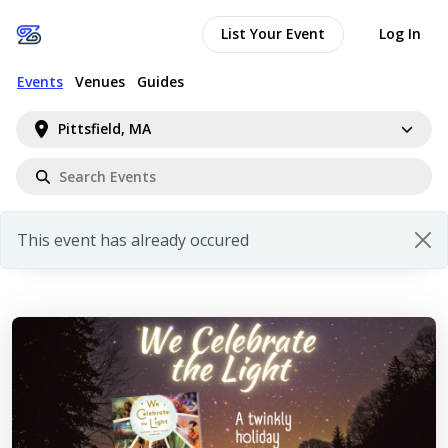
List Your Event
Log In
Events
Venues
Guides
Pittsfield, MA
This event has already occured