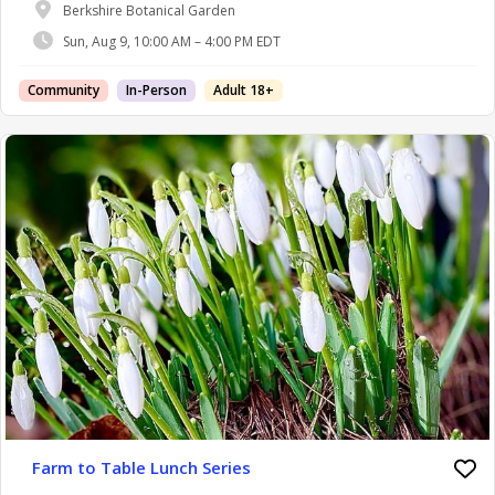
Berkshire Botanical Garden
Sun, Aug 9, 10:00 AM – 4:00 PM EDT
Community
In-Person
Adult 18+
Farm to Table Lunch Series