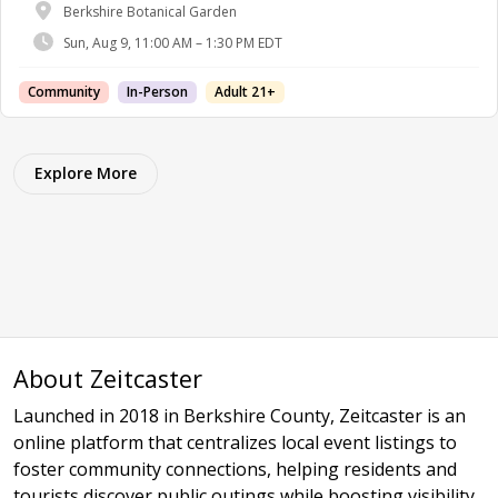
Berkshire Botanical Garden
Sun, Aug 9, 11:00 AM – 1:30 PM EDT
Community
In-Person
Adult 21+
Explore More
About Zeitcaster
Launched in 2018 in Berkshire County, Zeitcaster is an
online platform that centralizes local event listings to
foster community connections, helping residents and
tourists discover public outings while boosting visibility