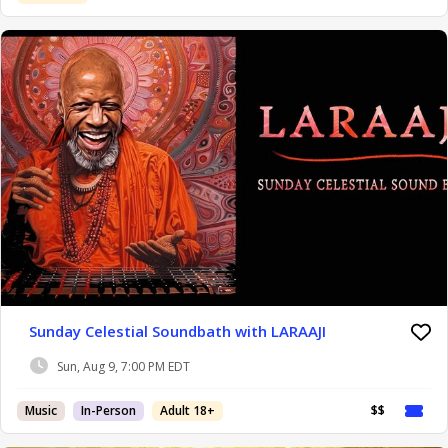
Sunday Celestial Soundbath with LARAAJI
Sun, Aug 9, 7:00 PM EDT
Music
In-Person
Adult 18+
$$