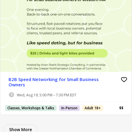
B2B Speed Networking for Small Business
Owners
Wed, Aug 19, 5:00 PM – 7:30 PM EDT
Classes, Workshops & Talks
In-Person
Adult 18+
$$
Show More