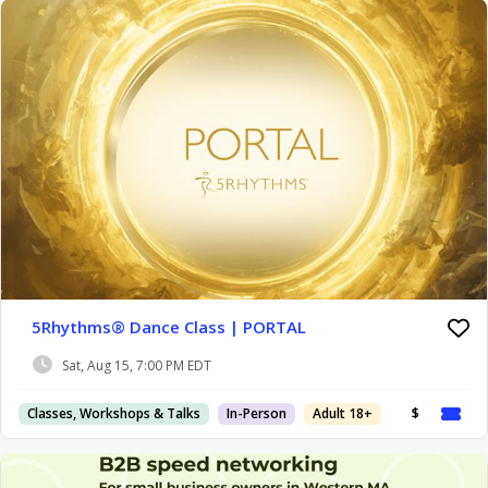
5Rhythms® Dance Class | PORTAL
Sat, Aug 15, 7:00 PM EDT
Classes, Workshops & Talks
In-Person
Adult 18+
$