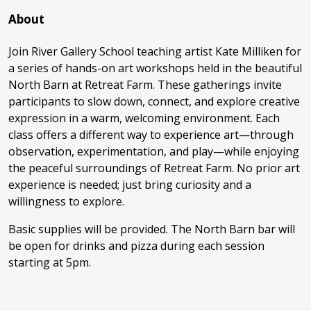
About
Join River Gallery School teaching artist Kate Milliken for
a series of hands-on art workshops held in the beautiful
North Barn at Retreat Farm. These gatherings invite
participants to slow down, connect, and explore creative
expression in a warm, welcoming environment. Each
class offers a different way to experience art—through
observation, experimentation, and play—while enjoying
the peaceful surroundings of Retreat Farm. No prior art
experience is needed; just bring curiosity and a
willingness to explore.
Basic supplies will be provided. The North Barn bar will
be open for drinks and pizza during each session
starting at 5pm.