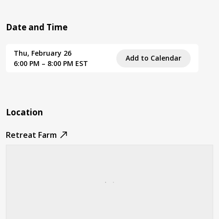
Date and Time
Thu, February 26
Add to Calendar
6:00 PM – 8:00 PM EST
Location
Retreat Farm