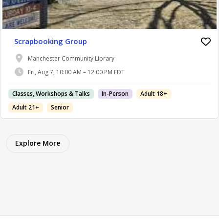
Scrapbooking Group
Manchester Community Library
Fri, Aug 7, 10:00 AM – 12:00 PM EDT
Classes, Workshops & Talks
In-Person
Adult 18+
Adult 21+
Senior
Explore More