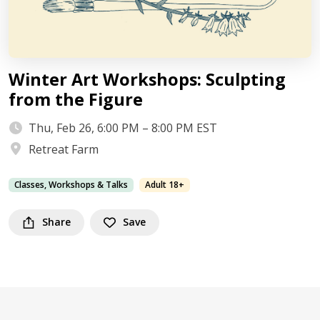
Winter Art Workshops: Sculpting
from the Figure
Thu, Feb 26, 6:00 PM – 8:00 PM EST
Retreat Farm
Classes, Workshops & Talks
Adult 18+
Share
Save