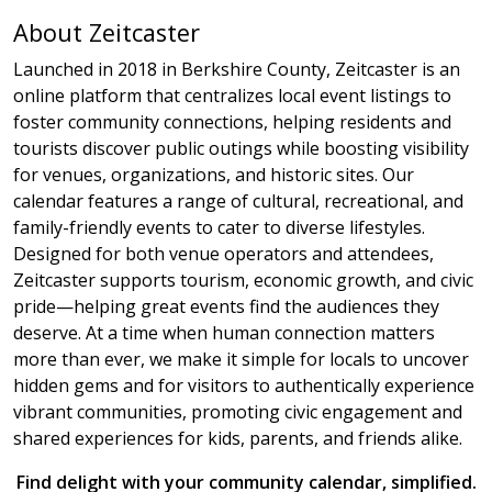
About Zeitcaster
Launched in 2018 in Berkshire County, Zeitcaster is an
online platform that centralizes local event listings to
foster community connections, helping residents and
tourists discover public outings while boosting visibility
for venues, organizations, and historic sites. Our
calendar features a range of cultural, recreational, and
family-friendly events to cater to diverse lifestyles.
Designed for both venue operators and attendees,
Zeitcaster supports tourism, economic growth, and civic
pride—helping great events find the audiences they
deserve. At a time when human connection matters
more than ever, we make it simple for locals to uncover
hidden gems and for visitors to authentically experience
vibrant communities, promoting civic engagement and
shared experiences for kids, parents, and friends alike.
Find delight with your community calendar, simplified.