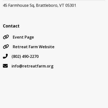
45 Farmhouse Sq, Brattleboro, VT 05301
Contact
Event Page
Retreat Farm Website
(802) 490-2270
info@retreatfarm.org