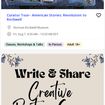
Curator Tour– American Stories: Revolution to
Rockwell
Norman Rockwell Museum
Fri, Aug 7, 9:30 AM – 10:30 AM EDT
Classes, Workshops & Talks
In-Person
Adult 18+