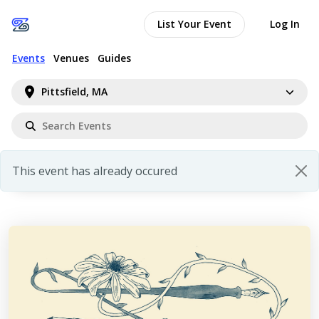
List Your Event
Log In
Events
Venues
Guides
Pittsfield, MA
This event has already occured