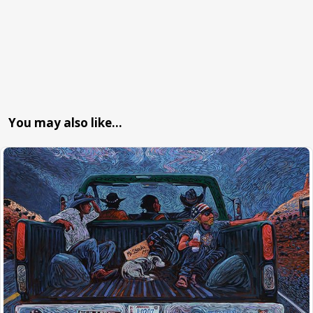
You may also like…