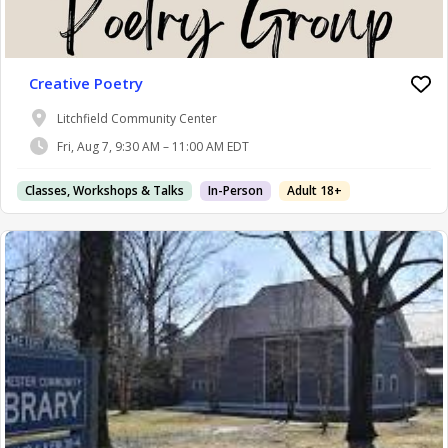
Creative Poetry
Litchfield Community Center
Fri, Aug 7, 9:30 AM – 11:00 AM EDT
Classes, Workshops & Talks
In-Person
Adult 18+