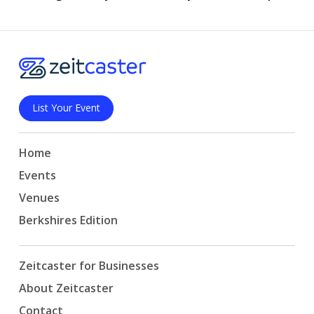
List Your Event
Home
Events
Venues
Berkshires Edition
Zeitcaster for Businesses
About Zeitcaster
Contact