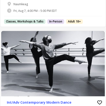
Naumkeag
Fri, Aug 7, 4:00 PM – 5:00 PM EDT
Classes, Workshops & Talks
In-Person
Adult 18+
Int/Adv Contemporary Modern Dance