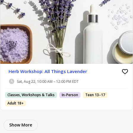
Herb Workshop: All Things Lavender
Sat, Aug 22, 10:00 AM – 12:00 PM EDT
Classes, Workshops & Talks
In-Person
Teen 13–17
Adult 18+
Show More