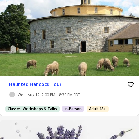
Haunted Hancock Tour
Wed, Aug 12, 7:00 PM – 8:30 PM EDT
Classes, Workshops & Talks
In-Person
Adult 18+