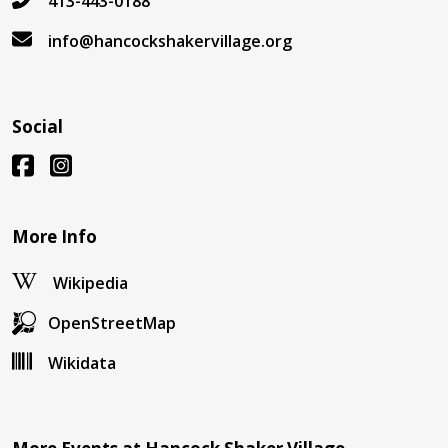
413-443-0188
info@hancockshakervillage.org
Social
More Info
Wikipedia
OpenStreetMap
Wikidata