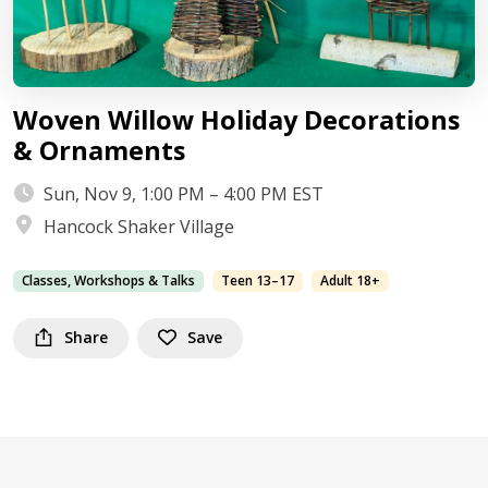
Woven Willow Holiday Decorations
& Ornaments
Sun, Nov 9, 1:00 PM – 4:00 PM EST
Hancock Shaker Village
Classes, Workshops & Talks
Teen 13–17
Adult 18+
Share
Save