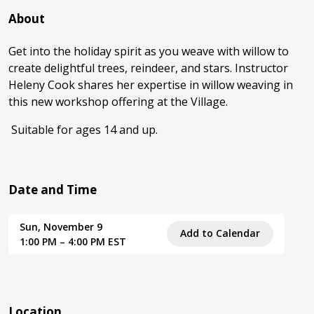
About
Get into the holiday spirit as you weave with willow to
create delightful trees, reindeer, and stars. Instructor
Heleny Cook shares her expertise in willow weaving in
this new workshop offering at the Village.
Suitable for ages 14 and up.
Date and Time
Sun, November 9
Add to Calendar
1:00 PM – 4:00 PM EST
Location