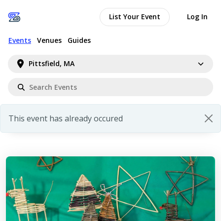
List Your Event
Log In
Events
Venues
Guides
Pittsfield, MA
This event has already occured