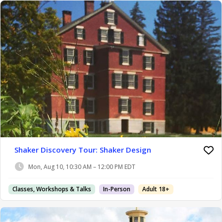
Shaker Discovery Tour: Shaker Design
Mon, Aug 10, 10:30 AM – 12:00 PM EDT
Classes, Workshops & Talks
In-Person
Adult 18+