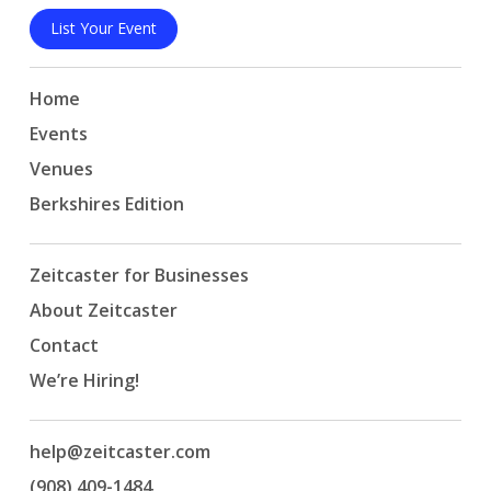
List Your Event
Home
Events
Venues
Berkshires Edition
Zeitcaster for Businesses
About Zeitcaster
Contact
We’re Hiring!
help@zeitcaster.com
(908) 409-1484