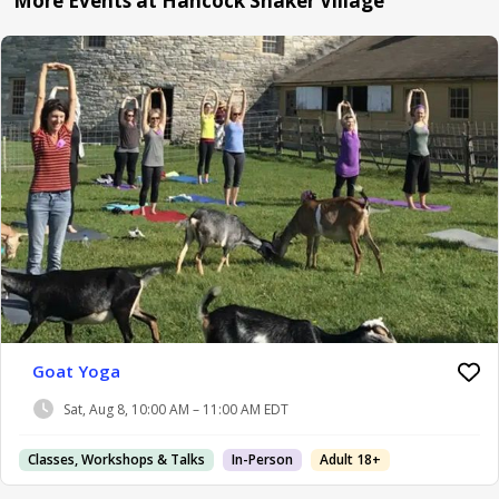
More Events at Hancock Shaker Village
Goat Yoga
Sat, Aug 8, 10:00 AM – 11:00 AM EDT
Classes, Workshops & Talks
In-Person
Adult 18+