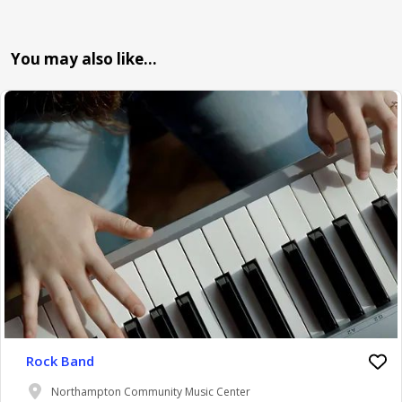
You may also like…
Rock Band
Northampton Community Music Center