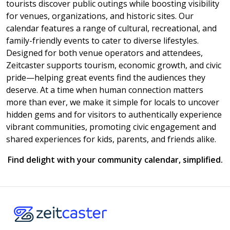
tourists discover public outings while boosting visibility
for venues, organizations, and historic sites. Our
calendar features a range of cultural, recreational, and
family-friendly events to cater to diverse lifestyles.
Designed for both venue operators and attendees,
Zeitcaster supports tourism, economic growth, and civic
pride—helping great events find the audiences they
deserve. At a time when human connection matters
more than ever, we make it simple for locals to uncover
hidden gems and for visitors to authentically experience
vibrant communities, promoting civic engagement and
shared experiences for kids, parents, and friends alike.
Find delight with your community calendar, simplified.