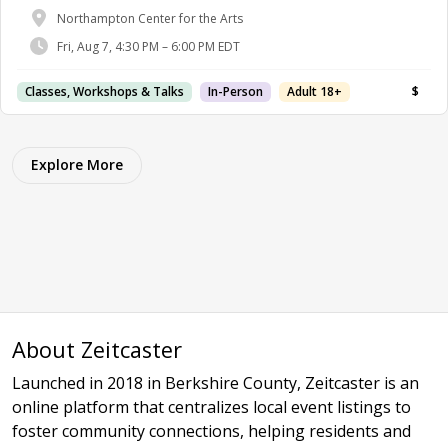
Northampton Center for the Arts
Fri, Aug 7, 4:30 PM – 6:00 PM EDT
Classes, Workshops & Talks
In-Person
Adult 18+
$
Explore More
About Zeitcaster
Launched in 2018 in Berkshire County, Zeitcaster is an
online platform that centralizes local event listings to
foster community connections, helping residents and