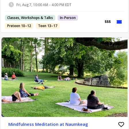
Fri, Aug 7, 10:00 AM – 4:00 PM EDT
Classes, Workshops & Talks
In-Person
$$$
Preteen 10–12
Teen 13–17
Mindfulness Meditation at Naumkeag