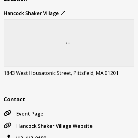
Hancock Shaker Village
1843 West Housatonic Street, Pittsfield, MA 01201
Contact
Event Page
Hancock Shaker Village Website