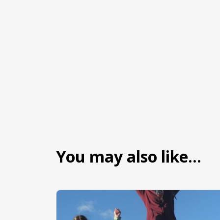
You may also like…