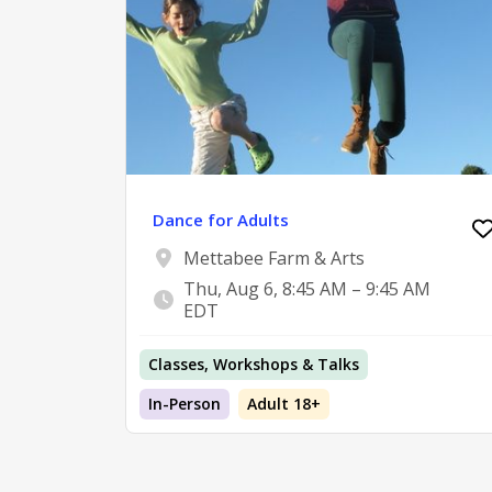
Dance for Adults
Mettabee Farm & Arts
Thu, Aug 6, 8:45 AM – 9:45 AM
EDT
Classes, Workshops & Talks
In-Person
Adult 18+