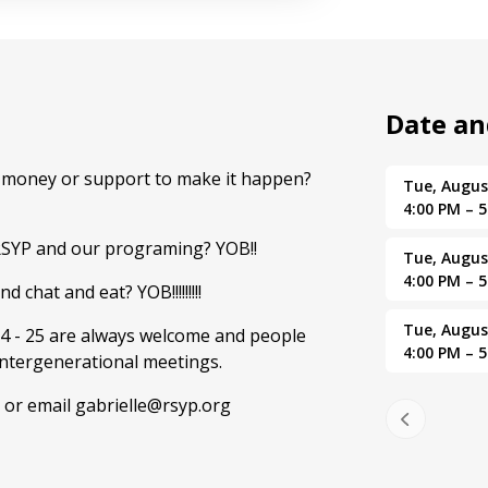
Date a
d money or support to make it happen?
Tue, Augus
4:00 PM – 
RSYP and our programing? YOB!!
Tue, Augus
4:00 PM – 
 chat and eat? YOB!!!!!!!!!
Tue, Augus
4 - 25 are always welcome and people
4:00 PM – 
intergenerational meetings.
 or email gabrielle@rsyp.org