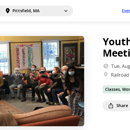
Pittsfield, MA
Eve
Youth
Meet
Tue, Aug
Railroad
Classes, Wo
Share