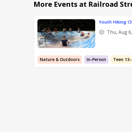
More Events at Railroad Str
Youth Hiking Cl
Thu, Aug 6
Nature & Outdoors
In-Person
Teen 13–