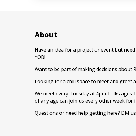
About
Have an idea for a project or event but nee
YOB!
Want to be part of making decisions about 
Looking for a chill space to meet and greet and
We meet every Tuesday at 4pm. Folks ages 1
of any age can join us every other week for 
Questions or need help getting here? DM us