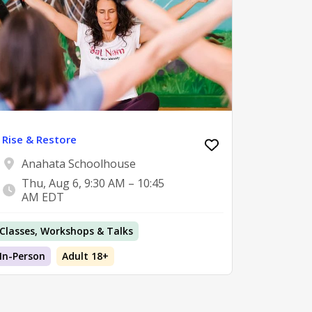
Rise & Restore
Anahata Schoolhouse
Thu, Aug 6, 9:30 AM – 10:45
AM EDT
Classes, Workshops & Talks
In-Person
Adult 18+