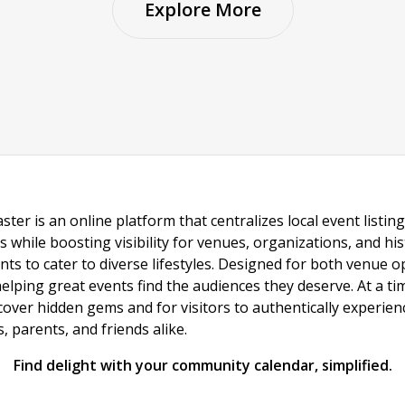
Explore More
ster is an online platform that centralizes local event listi
s while boosting visibility for venues, organizations, and his
vents to cater to diverse lifestyles. Designed for both venue
helping great events find the audiences they deserve. At a
ncover hidden gems and for visitors to authentically experie
 parents, and friends alike.
Find delight with your community calendar, simplified.