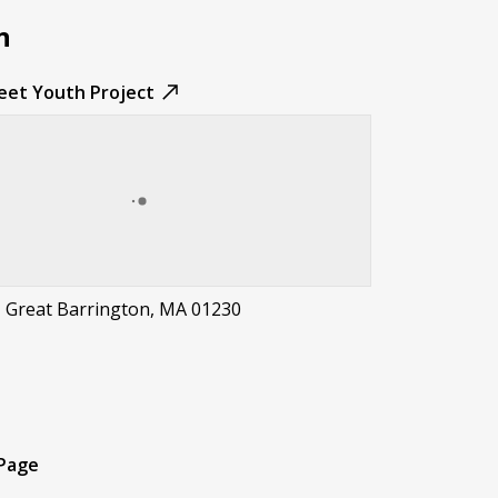
n
reet Youth Project
, Great Barrington, MA 01230
t
 Page