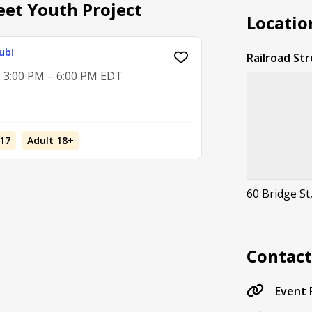
eet Youth Project
Locatio
ub!
Railroad St
, 3:00 PM – 6:00 PM EDT
17
Adult 18+
60 Bridge St
Contac
Event