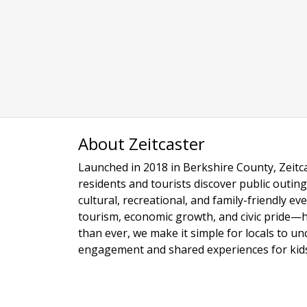
About Zeitcaster
Launched in 2018 in Berkshire County, Zeitca
residents and tourists discover public outing
cultural, recreational, and family-friendly e
tourism, economic growth, and civic pride—
than ever, we make it simple for locals to u
engagement and shared experiences for kids,