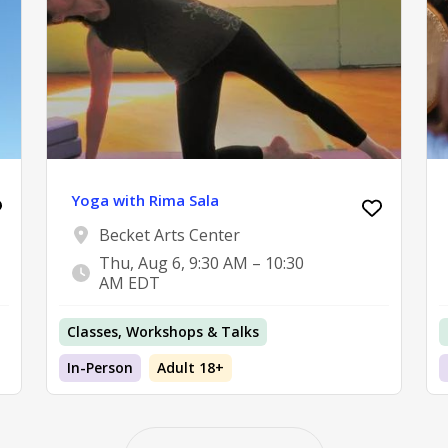
Yoga with Rima Sala
Becket Arts Center
Thu, Aug 6, 9:30 AM – 10:30
AM EDT
Classes, Workshops & Talks
In-Person
Adult 18+