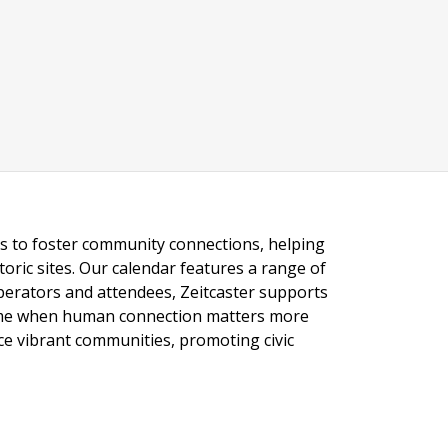
ngs to foster community connections, helping
toric sites. Our calendar features a range of
 operators and attendees, Zeitcaster supports
 time when human connection matters more
nce vibrant communities, promoting civic