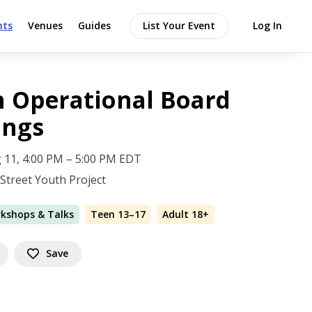
nts
Venues
Guides
List Your Event
Log In
 Operational Board
ings
 11, 4:00 PM – 5:00 PM EDT
 Street Youth Project
rkshops & Talks
Teen 13–17
Adult 18+
Save