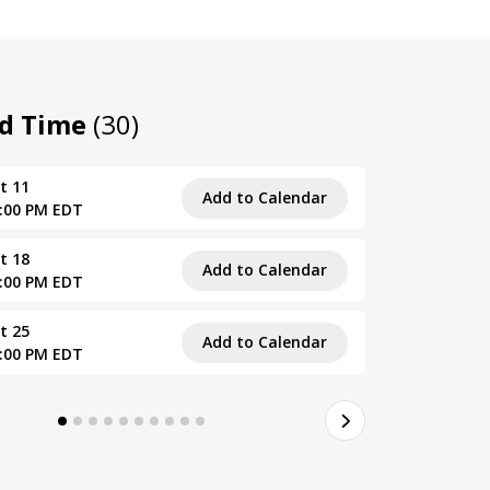
nd Time
(30)
t 11
Tue, Septe
Add to Calendar
5:00 PM EDT
4:00 PM – 
t 18
Tue, Septe
Add to Calendar
5:00 PM EDT
4:00 PM – 
t 25
Tue, Septe
Add to Calendar
5:00 PM EDT
4:00 PM – 