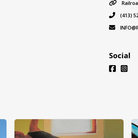
Railro
(413) 5
INFO@
Social