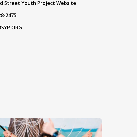
ad Street Youth Project Website
28-2475
RSYP.ORG