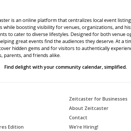
ster is an online platform that centralizes local event listi
s while boosting visibility for venues, organizations, and his
vents to cater to diverse lifestyles. Designed for both venue
helping great events find the audiences they deserve. At a
ncover hidden gems and for visitors to authentically experie
 parents, and friends alike.
Find delight with your community calendar, simplified.
Zeitcaster for Businesses
About Zeitcaster
Contact
res Edition
We’re Hiring!