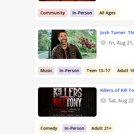
Community
In-Person
All Ages
Josh Turner: Th
Fri, Aug 21
Music
In-Person
Teen 13–17
Adult 1
Killers of Kill T
Sat, Aug 2
Comedy
In-Person
Adult 21+