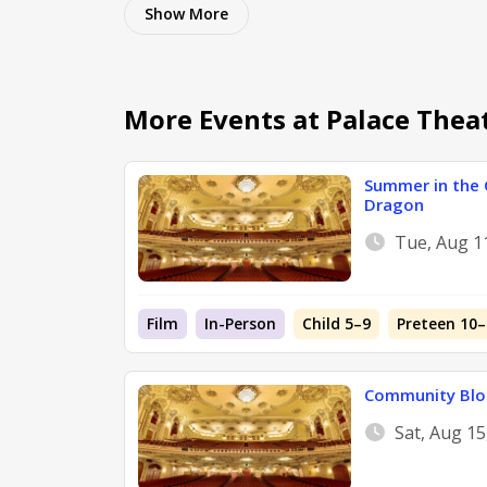
Show
More
More Events at Palace Thea
Summer in the 
Dragon
Tue, Aug 1
Film
In-Person
Child 5–9
Preteen 10–
Community Blo
Sat, Aug 1