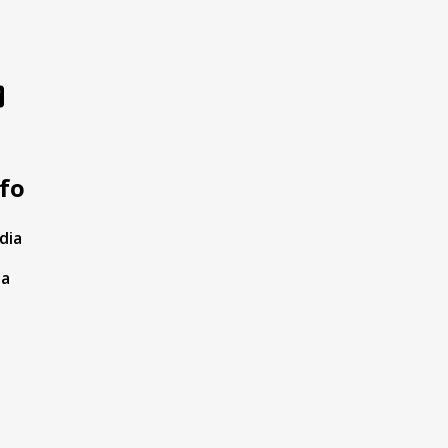
fo
dia
ta