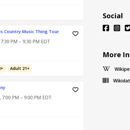
Social
is Country Music Thing Tour
, 7:30 PM – 9:30 PM EDT
More In
8+
Adult 21+
Wikipe
Wikida
ony
2, 7:00 PM – 9:00 PM EDT