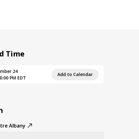
d Time
ember 24
Add to Calendar
10:00 PM EDT
n
tre Albany