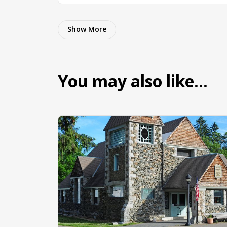
Show More
You may also like…