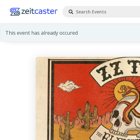
This event has already occured