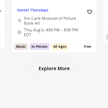
Sunset Thursdays
Eric Carle Museum of Picture
Book Art
Thu, Aug 6, 4:00 PM – 8:00 PM
EDT
Music
In-Person
All Ages
Free
Explore More