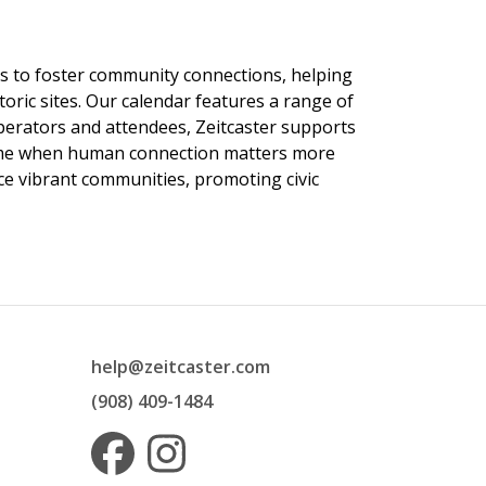
ngs to foster community connections, helping
toric sites. Our calendar features a range of
 operators and attendees, Zeitcaster supports
 time when human connection matters more
nce vibrant communities, promoting civic
help@zeitcaster.com
(908) 409-1484