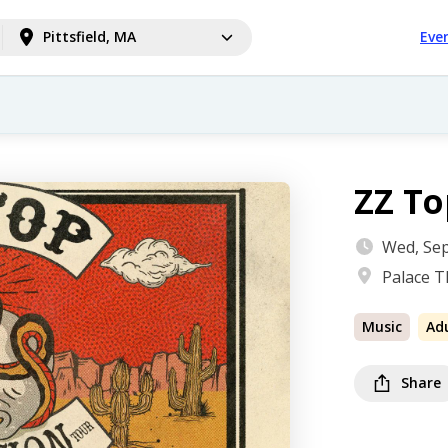
Pittsfield, MA
Eve
ZZ To
Wed, Sep
Palace T
Music
Ad
Share