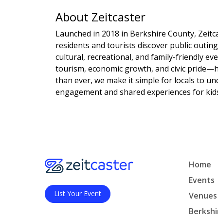
About Zeitcaster
Launched in 2018 in Berkshire County, Zeitca
residents and tourists discover public outing
cultural, recreational, and family-friendly e
tourism, economic growth, and civic pride—
than ever, we make it simple for locals to u
engagement and shared experiences for kids,
Home
Events
List Your Event
Venues
Berkshi