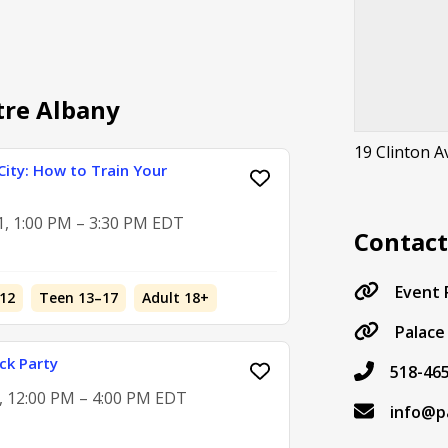
tre Albany
19 Clinton 
City: How to Train Your
1, 1:00 PM – 3:30 PM EDT
Contac
Event
12
Teen 13–17
Adult 18+
Palace
ck Party
518-46
5, 12:00 PM – 4:00 PM EDT
info@p