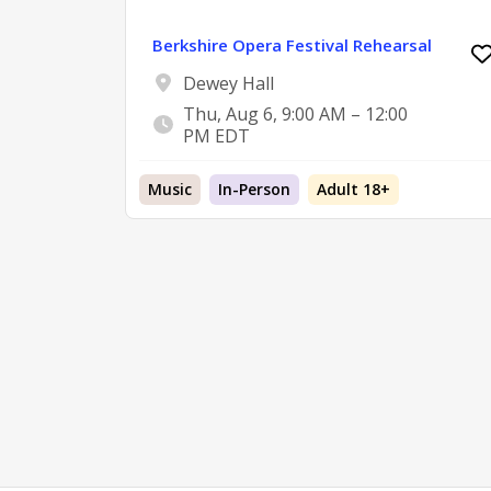
Berkshire Opera Festival Rehearsal
Dewey Hall
Thu, Aug 6, 9:00 AM – 12:00
PM EDT
Music
In-Person
Adult 18+