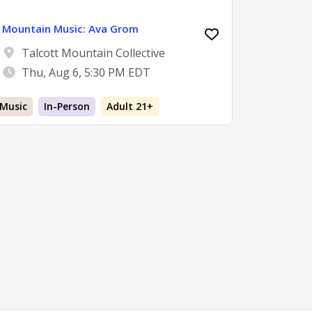
Mountain Music: Ava Grom
Talcott Mountain Collective
Thu, Aug 6, 5:30 PM EDT
Music
In-Person
Adult 21+