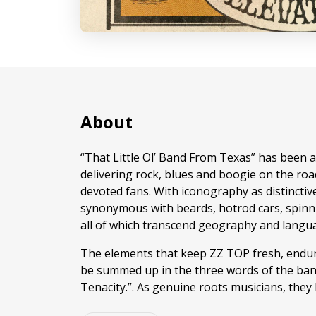
About
“That Little Ol’ Band From Texas” has been at 
delivering rock, blues and boogie on the road
devoted fans. With iconography as distinctive
synonymous with beards, hotrod cars, spinni
all of which transcend geography and langu
The elements that keep ZZ TOP fresh, endur
be summed up in the three words of the band
Tenacity.”. As genuine roots musicians, they