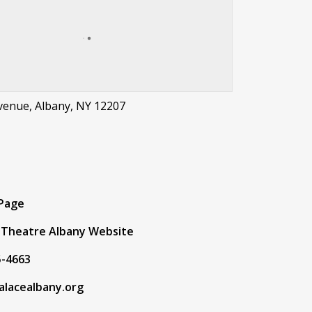
Avenue, Albany, NY 12207
t
 Page
 Theatre Albany Website
5-4663
alacealbany.org