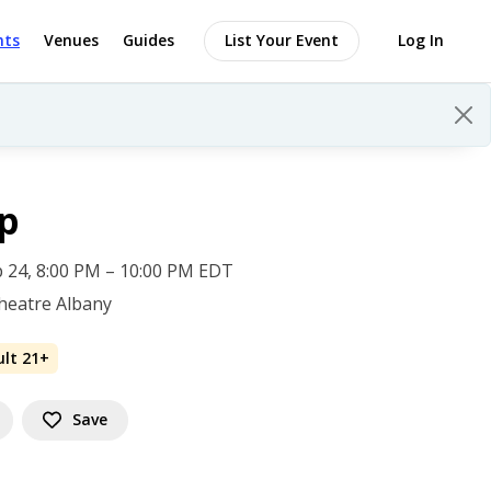
nts
Venues
Guides
List Your Event
Log In
p
 24, 8:00 PM – 10:00 PM EDT
heatre Albany
ult 21+
Save