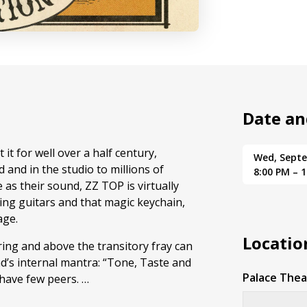
Date an
it for well over a half century,
Wed, Sept
 and in the studio to millions of
8:00 PM – 
 as their sound, ZZ TOP is virtually
ng guitars and that magic keychain,
age.
Locatio
ing and above the transitory fray can
’s internal mantra: “Tone, Taste and
Palace Thea
 have few peers. …