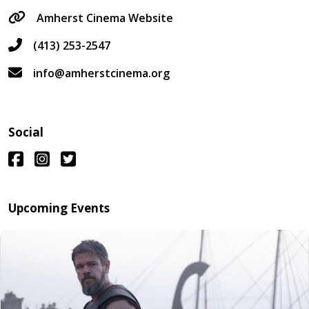
Amherst Cinema Website
(413) 253-2547
info@amherstcinema.org
Social
Upcoming Events