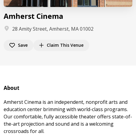
Amherst Cinema
28 Amity Street, Amherst, MA 01002
Save
Claim This Venue
About
Amherst Cinema is an independent, nonprofit arts and
education center brimming with world-class programs.
Our comfortable, fully accessible theater offers state-of-
the-art projection and sound and is a welcoming
crossroads for all.