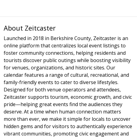
About Zeitcaster
Launched in 2018 in Berkshire County, Zeitcaster is an
online platform that centralizes local event listings to
foster community connections, helping residents and
tourists discover public outings while boosting visibility
for venues, organizations, and historic sites. Our
calendar features a range of cultural, recreational, and
family-friendly events to cater to diverse lifestyles.
Designed for both venue operators and attendees,
Zeitcaster supports tourism, economic growth, and civic
pride—helping great events find the audiences they
deserve. At a time when human connection matters
more than ever, we make it simple for locals to uncover
hidden gems and for visitors to authentically experience
vibrant communities, promoting civic engagement and