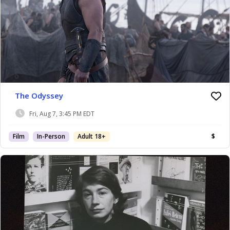
The Odyssey
Fri, Aug 7, 3:45 PM EDT
Film
In-Person
Adult 18+
$