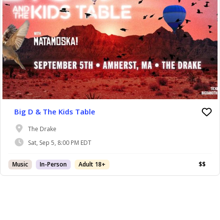
Big D & The Kids Table
The Drake
Sat, Sep 5, 8:00 PM EDT
Music
In-Person
Adult 18+
$$