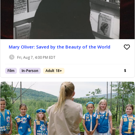
Mary Oliver: Saved by the Beauty of the World
Fri, Aug 7, 4:00 PM EDT
Film
In-Person
Adult 18+
$