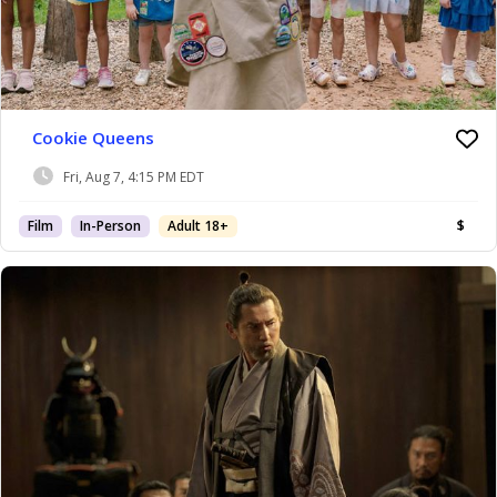
Cookie Queens
Fri, Aug 7, 4:15 PM EDT
Film
In-Person
Adult 18+
$