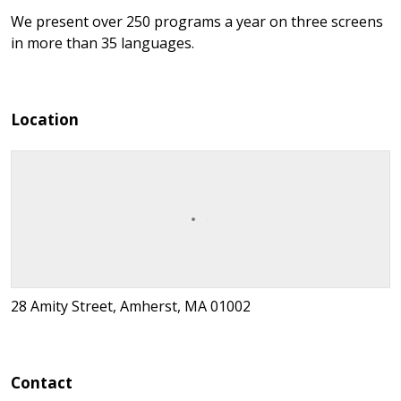
We present over 250 programs a year on three screens
in more than 35 languages.
Location
28 Amity Street, Amherst, MA 01002
Contact