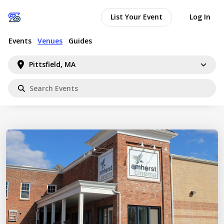
List Your Event
Log In
Events
Venues
Guides
Pittsfield, MA