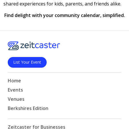
shared experiences for kids, parents, and friends alike.
Find delight with your community calendar, simplified.
List Your Event
Home
Events
Venues
Berkshires Edition
Zeitcaster for Businesses