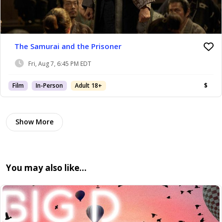
The Samurai and the Prisoner
Fri, Aug 7, 6:45 PM EDT
Film
In-Person
Adult 18+
$
Show More
You may also like…