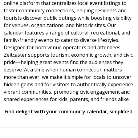
online platform that centralizes local event listings to
foster community connections, helping residents and
tourists discover public outings while boosting visibility
for venues, organizations, and historic sites. Our
calendar features a range of cultural, recreational, and
family-friendly events to cater to diverse lifestyles.
Designed for both venue operators and attendees,
Zeitcaster supports tourism, economic growth, and civic
pride—helping great events find the audiences they
deserve. At a time when human connection matters
more than ever, we make it simple for locals to uncover
hidden gems and for visitors to authentically experience
vibrant communities, promoting civic engagement and
shared experiences for kids, parents, and friends alike.
Find delight with your community calendar, simplified.