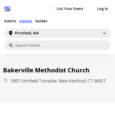
List Your Event
Log In
Events
Venues
Guides
Pittsfield, MA
Bakerville Methodist Church
1087 Litchfield Turnpike, New Hartford, CT 06057