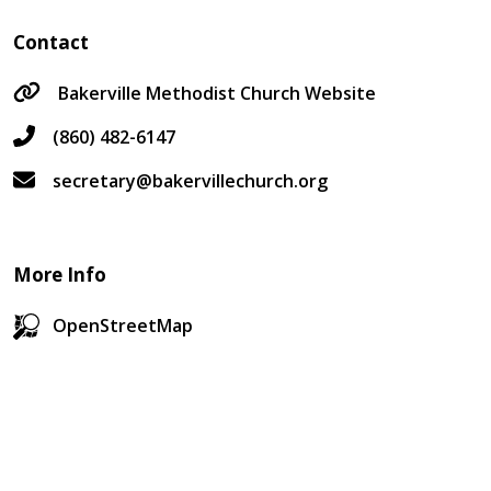
Contact
Bakerville Methodist Church Website
(860) 482-6147
secretary@bakervillechurch.org
More Info
OpenStreetMap