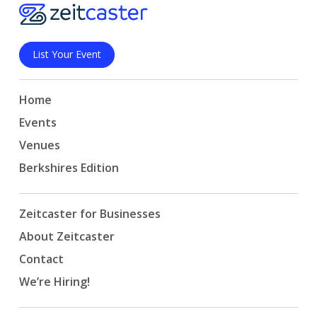
List Your Event
Home
Events
Venues
Berkshires Edition
Zeitcaster for Businesses
About Zeitcaster
Contact
We’re Hiring!