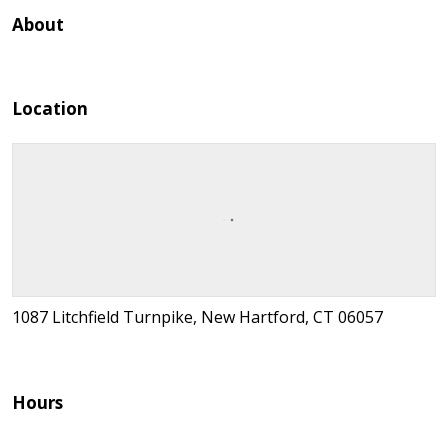
About
Location
1087 Litchfield Turnpike, New Hartford, CT 06057
Hours