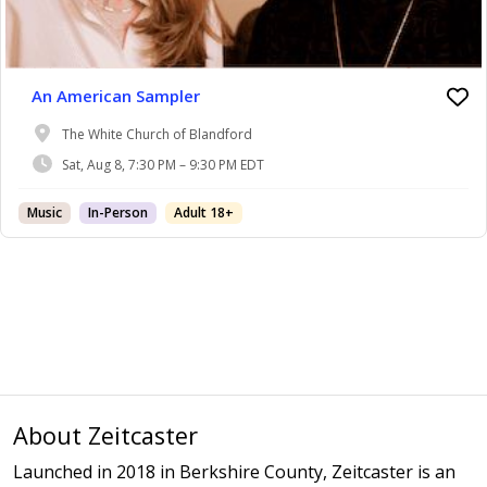
An American Sampler
The White Church of Blandford
Sat, Aug 8, 7:30 PM – 9:30 PM EDT
Music
In-Person
Adult 18+
About Zeitcaster
Launched in 2018 in Berkshire County, Zeitcaster is an