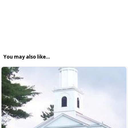
You may also like…