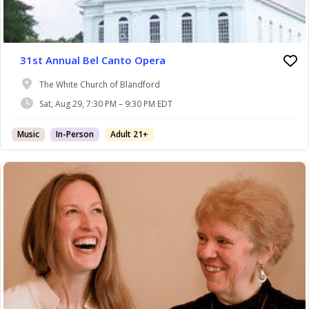
31st Annual Bel Canto Opera
The White Church of Blandford
Sat, Aug 29, 7:30 PM – 9:30 PM EDT
Music
In-Person
Adult 21+