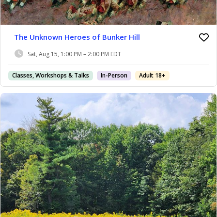
The Unknown Heroes of Bunker Hill
Sat, Aug 15, 1:00 PM – 2:00 PM EDT
Classes, Workshops & Talks
In-Person
Adult 18+