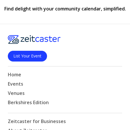
Find delight with your community calendar, simplified.
List Your Event
Home
Events
Venues
Berkshires Edition
Zeitcaster for Businesses