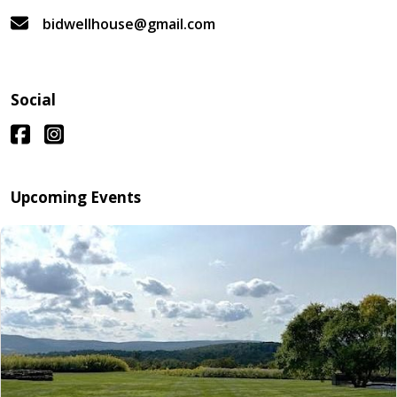
bidwellhouse@gmail.com
Social
Upcoming Events