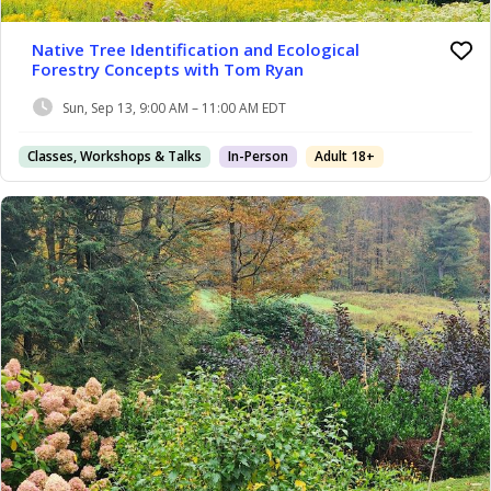
Native Tree Identification and Ecological
Forestry Concepts with Tom Ryan
Sun, Sep 13, 9:00 AM – 11:00 AM EDT
Classes, Workshops & Talks
In-Person
Adult 18+