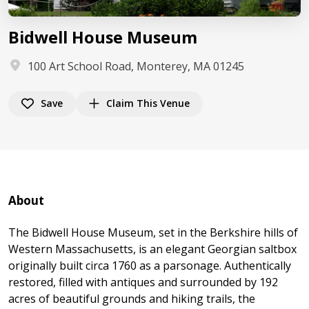
Bidwell House Museum
100 Art School Road, Monterey, MA 01245
Save
Claim This Venue
About
The Bidwell House Museum, set in the Berkshire hills of
Western Massachusetts, is an elegant Georgian saltbox
originally built circa 1760 as a parsonage. Authentically
restored, filled with antiques and surrounded by 192
acres of beautiful grounds and hiking trails, the