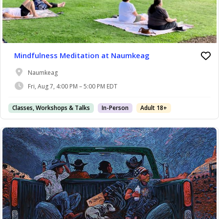
Mindfulness Meditation at Naumkeag
Naumkeag
Fri, Aug 7, 4:00 PM – 5:00 PM EDT
Classes, Workshops & Talks
In-Person
Adult 18+