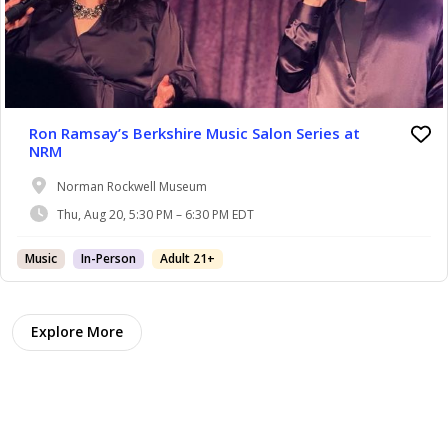
Ron Ramsay’s Berkshire Music Salon Series at
NRM
Norman Rockwell Museum
Thu, Aug 20, 5:30 PM – 6:30 PM EDT
Music
In-Person
Adult 21+
Explore More