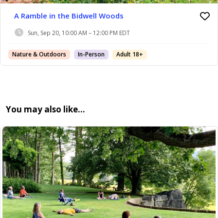
A Ramble in the Bidwell Woods
Sun, Sep 20, 10:00 AM – 12:00 PM EDT
Nature & Outdoors
In-Person
Adult 18+
You may also like…