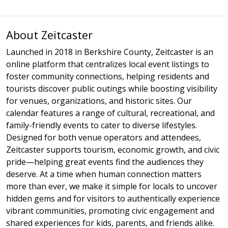
About Zeitcaster
Launched in 2018 in Berkshire County, Zeitcaster is an
online platform that centralizes local event listings to
foster community connections, helping residents and
tourists discover public outings while boosting visibility
for venues, organizations, and historic sites. Our
calendar features a range of cultural, recreational, and
family-friendly events to cater to diverse lifestyles.
Designed for both venue operators and attendees,
Zeitcaster supports tourism, economic growth, and civic
pride—helping great events find the audiences they
deserve. At a time when human connection matters
more than ever, we make it simple for locals to uncover
hidden gems and for visitors to authentically experience
vibrant communities, promoting civic engagement and
shared experiences for kids, parents, and friends alike.