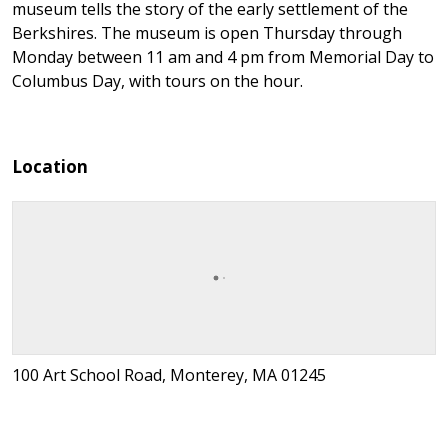
museum tells the story of the early settlement of the
Berkshires. The museum is open Thursday through
Monday between 11 am and 4 pm from Memorial Day to
Columbus Day, with tours on the hour.
Location
100 Art School Road, Monterey, MA 01245