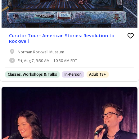
Curator Tour– American Stories: Revolution to
Rockwell
Norman Rockwell Museum
Fri, Aug 7, 9:30 AM – 10:30 AM EDT
Classes, Workshops & Talks
In-Person
Adult 18+