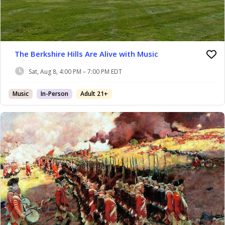
The Berkshire Hills Are Alive with Music
Sat, Aug 8, 4:00 PM – 7:00 PM EDT
Music
In-Person
Adult 21+