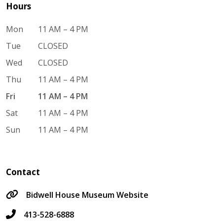
Hours
Mon
11 AM – 4 PM
Tue
CLOSED
Wed
CLOSED
Thu
11 AM – 4 PM
Fri
11 AM – 4 PM
Sat
11 AM – 4 PM
Sun
11 AM – 4 PM
Contact
Bidwell House Museum Website
413-528-6888