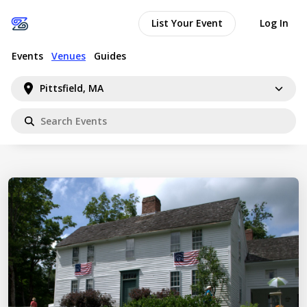
List Your Event
Log In
Events
Venues
Guides
Pittsfield, MA