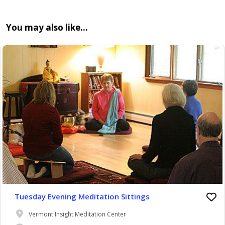
You may also like…
Tuesday Evening Meditation Sittings
Vermont Insight Meditation Center