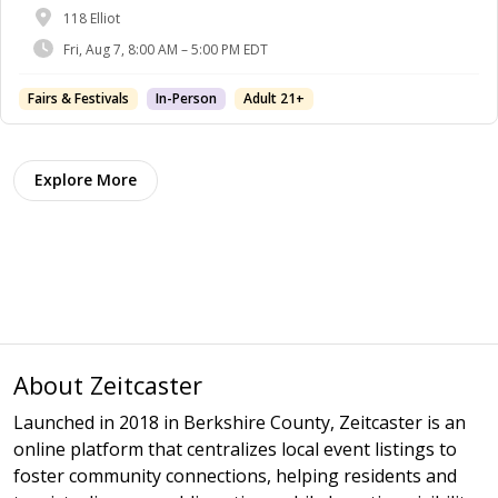
118 Elliot
Fri, Aug 7, 8:00 AM – 5:00 PM EDT
Fairs & Festivals
In-Person
Adult 21+
Explore More
About Zeitcaster
Launched in 2018 in Berkshire County, Zeitcaster is an
online platform that centralizes local event listings to
foster community connections, helping residents and