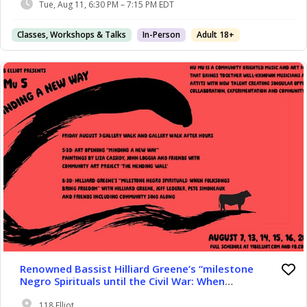
Tue, Aug 11, 6:30 PM – 7:15 PM EDT
Classes, Workshops & Talks
In-Person
Adult 18+
Renowned Bassist Hilliard Greene’s “milestone
Negro Spirituals until the Civil War: When
Folksongs Bring Freedom.” Virtuoso Bassist
Hilliard Greene Presents “milestone Negro
118 Elliot