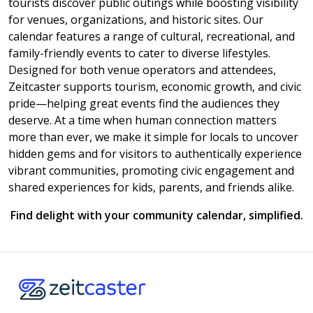
tourists discover public outings while boosting visibility
for venues, organizations, and historic sites. Our
calendar features a range of cultural, recreational, and
family-friendly events to cater to diverse lifestyles.
Designed for both venue operators and attendees,
Zeitcaster supports tourism, economic growth, and civic
pride—helping great events find the audiences they
deserve. At a time when human connection matters
more than ever, we make it simple for locals to uncover
hidden gems and for visitors to authentically experience
vibrant communities, promoting civic engagement and
shared experiences for kids, parents, and friends alike.
Find delight with your community calendar, simplified.