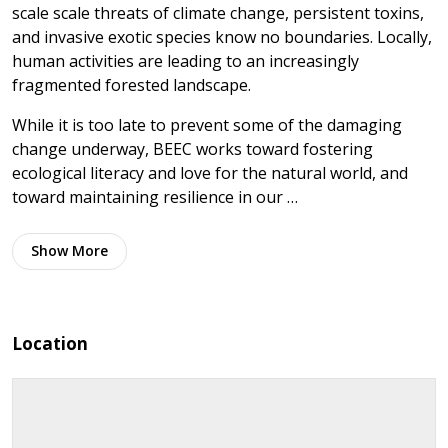
scale scale threats of climate change, persistent toxins,
and invasive exotic species know no boundaries. Locally,
human activities are leading to an increasingly
fragmented forested landscape.
While it is too late to prevent some of the damaging
change underway, BEEC works toward fostering
ecological literacy and love for the natural world, and
toward maintaining resilience in our …
Show
More
Location