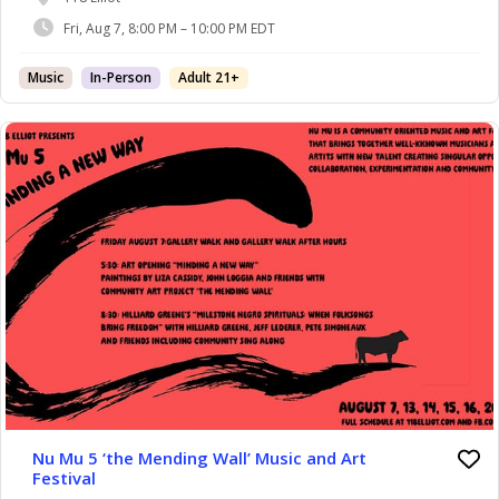
Spirituals: When Folksongs Bring Freedom” with
Fri, Aug 7, 8:00 PM – 10:00 PM EDT
Jeff Lederer, Pete Simoneaux and More!
Music
In-Person
Adult 21+
Nu Mu 5 ‘the Mending Wall’ Music and Art
Festival