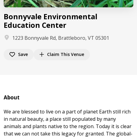
Bonnyvale Environmental
Education Center
1223 Bonnyvale Rd, Brattleboro, VT 05301
Save
Claim This Venue
About
We are blessed to live on a part of planet Earth still rich
in natural beauty, a place still populated by many
animals and plants native to the region. Today it is clear
that we can not take this legacy for granted. The global-