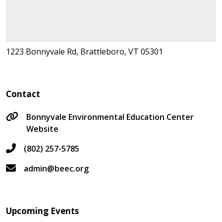
1223 Bonnyvale Rd, Brattleboro, VT 05301
Contact
Bonnyvale Environmental Education Center
Website
(802) 257-5785
admin@beec.org
Upcoming Events