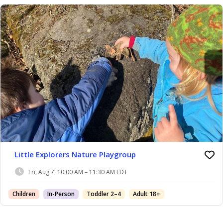
Little Explorers Nature Playgroup
Fri, Aug 7, 10:00 AM – 11:30 AM EDT
Children
In-Person
Toddler 2–4
Adult 18+