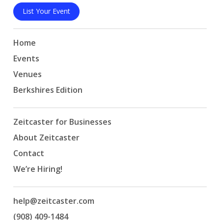
List Your Event
Home
Events
Venues
Berkshires Edition
Zeitcaster for Businesses
About Zeitcaster
Contact
We’re Hiring!
help@zeitcaster.com
(908) 409-1484