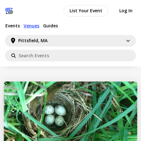
List Your Event
Log In
Events
Venues
Guides
Pittsfield, MA