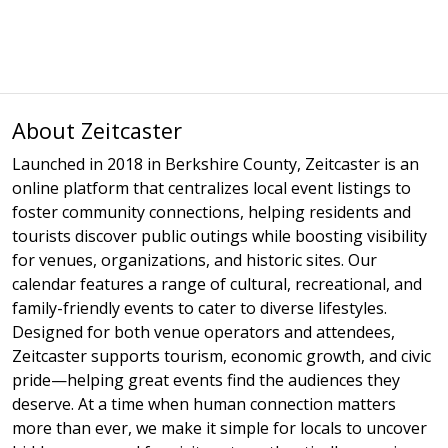
About Zeitcaster
Launched in 2018 in Berkshire County, Zeitcaster is an
online platform that centralizes local event listings to
foster community connections, helping residents and
tourists discover public outings while boosting visibility
for venues, organizations, and historic sites. Our
calendar features a range of cultural, recreational, and
family-friendly events to cater to diverse lifestyles.
Designed for both venue operators and attendees,
Zeitcaster supports tourism, economic growth, and civic
pride—helping great events find the audiences they
deserve. At a time when human connection matters
more than ever, we make it simple for locals to uncover