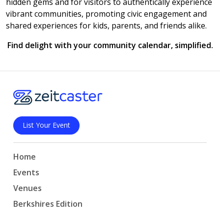
hidden gems and for visitors to authentically experience
vibrant communities, promoting civic engagement and
shared experiences for kids, parents, and friends alike.
Find delight with your community calendar, simplified.
List Your Event
Home
Events
Venues
Berkshires Edition