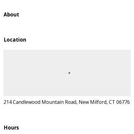
About
Location
214 Candlewood Mountain Road, New Milford, CT 06776
Hours