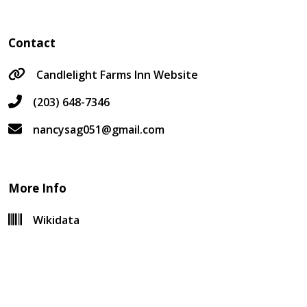
Contact
Candlelight Farms Inn Website
(203) 648-7346
nancysag051@gmail.com
More Info
Wikidata