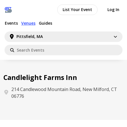
List Your Event
Log In
Events
Venues
Guides
Pittsfield, MA
Candlelight Farms Inn
214 Candlewood Mountain Road, New Milford, CT
06776