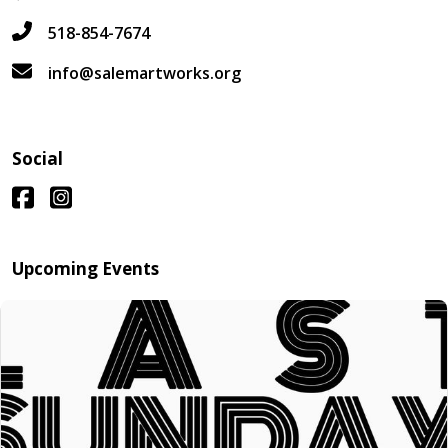
518-854-7674
info@salemartworks.org
Social
Upcoming Events