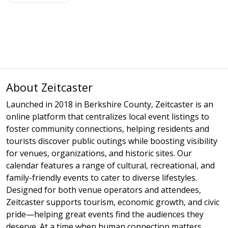
About Zeitcaster
Launched in 2018 in Berkshire County, Zeitcaster is an
online platform that centralizes local event listings to
foster community connections, helping residents and
tourists discover public outings while boosting visibility
for venues, organizations, and historic sites. Our
calendar features a range of cultural, recreational, and
family-friendly events to cater to diverse lifestyles.
Designed for both venue operators and attendees,
Zeitcaster supports tourism, economic growth, and civic
pride—helping great events find the audiences they
deserve. At a time when human connection matters