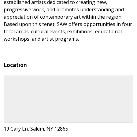
established artists dedicated to creating new,
progressive work, and promotes understanding and
appreciation of contemporary art within the region.
Based upon this tenet, SAW offers opportunities in four
focal areas: cultural events, exhibitions, educational
workshops, and artist programs.
Location
19 Cary Ln, Salem, NY 12865