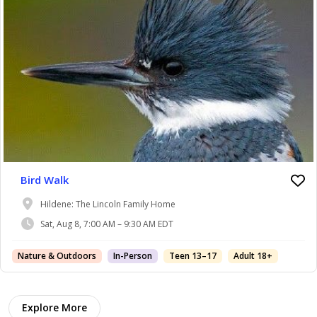
Bird Walk
Hildene: The Lincoln Family Home
Sat, Aug 8, 7:00 AM – 9:30 AM EDT
Nature & Outdoors
In-Person
Teen 13–17
Adult 18+
Explore More