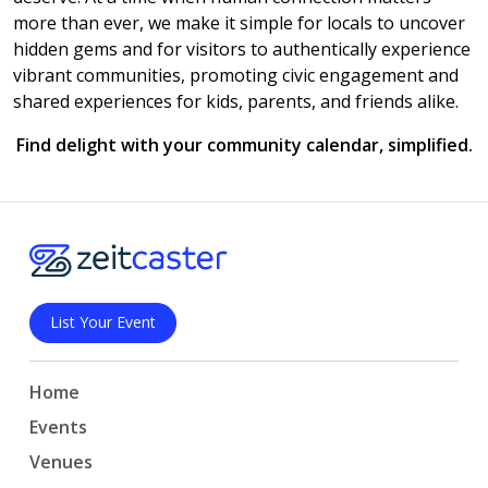
more than ever, we make it simple for locals to uncover
hidden gems and for visitors to authentically experience
vibrant communities, promoting civic engagement and
shared experiences for kids, parents, and friends alike.
Find delight with your community calendar, simplified.
List Your Event
Home
Events
Venues