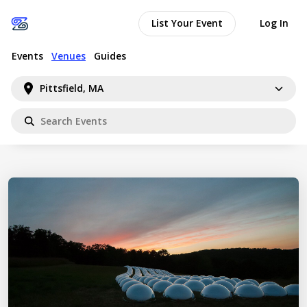
List Your Event
Log In
Events
Venues
Guides
Pittsfield, MA