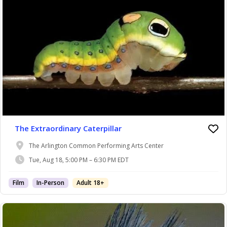
The Extraordinary Caterpillar
The Arlington Common Performing Arts Center
Tue, Aug 18, 5:00 PM – 6:30 PM EDT
Film
In-Person
Adult 18+