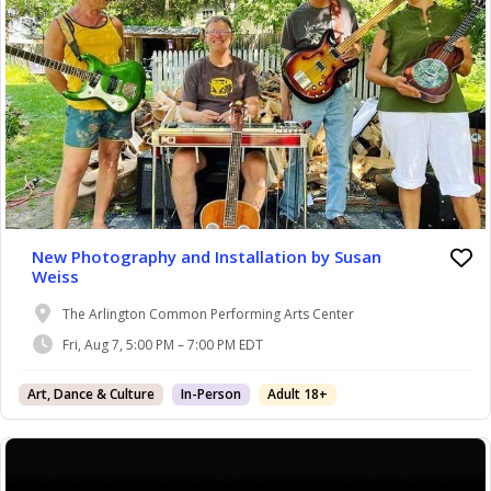
New Photography and Installation by Susan
Weiss
The Arlington Common Performing Arts Center
Fri, Aug 7, 5:00 PM – 7:00 PM EDT
Art, Dance & Culture
In-Person
Adult 18+