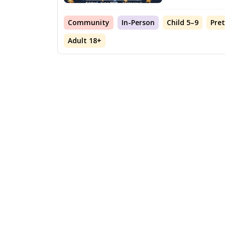
Community
In-Person
Child 5–9
Pre
Adult 18+