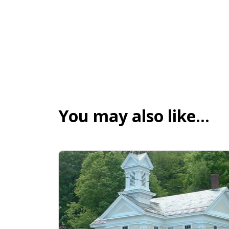
You may also like…