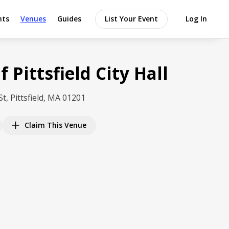
nts
Venues
Guides
List Your Event
Log In
f Pittsfield City Hall
St, Pittsfield, MA 01201
Claim This Venue