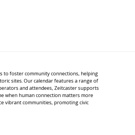
ngs to foster community connections, helping
toric sites. Our calendar features a range of
 operators and attendees, Zeitcaster supports
 time when human connection matters more
nce vibrant communities, promoting civic