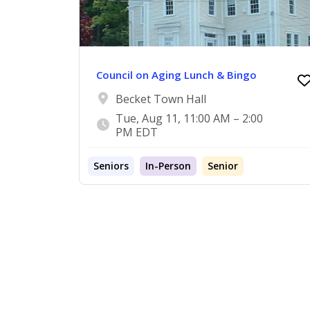
Council on Aging Lunch & Bingo
Becket Town Hall
Tue, Aug 11, 11:00 AM – 2:00
PM EDT
Seniors
In-Person
Senior