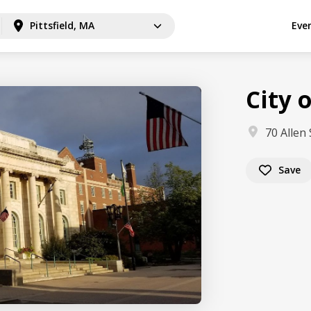
Pittsfield, MA
Eve
City o
70 Allen 
Save