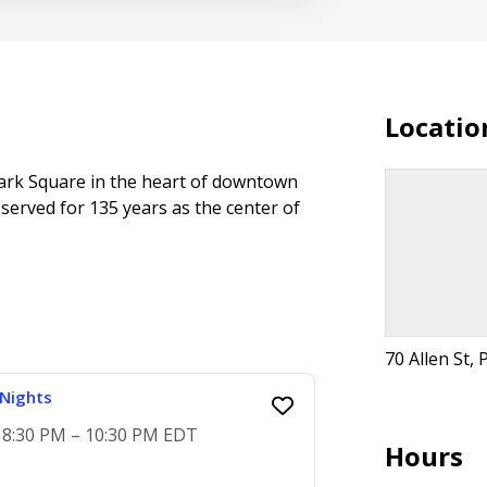
Locatio
 Park Square in the heart of downtown
 served for 135 years as the center of
70 Allen St, 
Nights
, 8:30 PM – 10:30 PM EDT
Hours