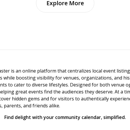
Explore More
ster is an online platform that centralizes local event listi
s while boosting visibility for venues, organizations, and his
vents to cater to diverse lifestyles. Designed for both venue
helping great events find the audiences they deserve. At a
ncover hidden gems and for visitors to authentically experie
 parents, and friends alike.
Find delight with your community calendar, simplified.