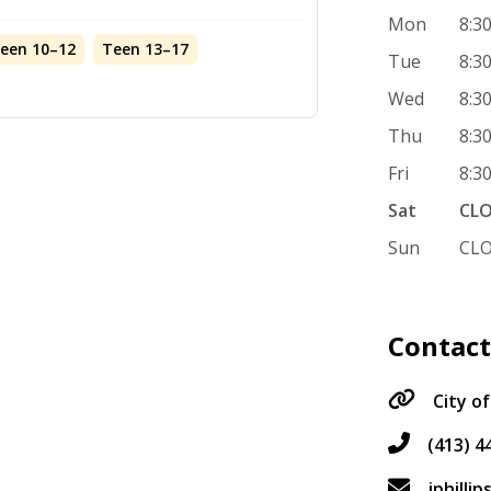
Mon
8:3
teen 10–12
Teen 13–17
Tue
8:3
Wed
8:3
Thu
8:3
Fri
8:3
Sat
CL
Sun
CL
Contac
City of
(413) 4
jphilli