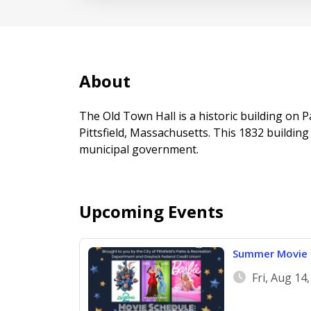
About
The Old Town Hall is a historic building on
Pittsfield, Massachusetts. This 1832 building
municipal government.
Upcoming Events
Summer Movie 
Fri, Aug 14