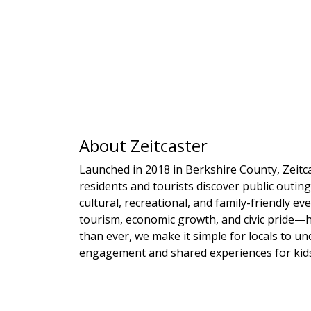
About Zeitcaster
Launched in 2018 in Berkshire County, Zeitca
residents and tourists discover public outing
cultural, recreational, and family-friendly e
tourism, economic growth, and civic pride—
than ever, we make it simple for locals to u
engagement and shared experiences for kids,