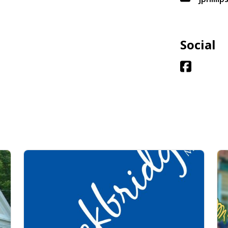
Social