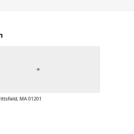
n
Pittsfield, MA 01201