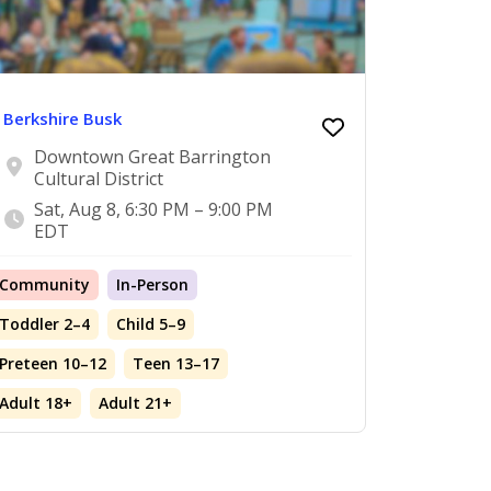
Berkshire Busk
Downtown Great Barrington
Cultural District
Sat, Aug 8, 6:30 PM – 9:00 PM
EDT
Community
In-Person
Toddler 2–4
Child 5–9
Preteen 10–12
Teen 13–17
Adult 18+
Adult 21+