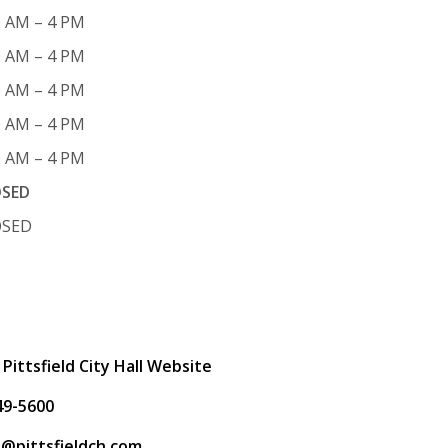
0 AM – 4 PM
0 AM – 4 PM
0 AM – 4 PM
0 AM – 4 PM
0 AM – 4 PM
OSED
OSED
t
 Pittsfield City Hall Website
49-5600
ps@pittsfieldch.com