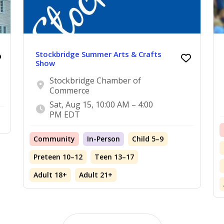
Stockbridge Summer Arts & Crafts
Show
Stockbridge Chamber of
Commerce
Sat, Aug 15, 10:00 AM – 4:00
PM EDT
Community
In-Person
Child 5–9
Preteen 10–12
Teen 13–17
Adult 18+
Adult 21+