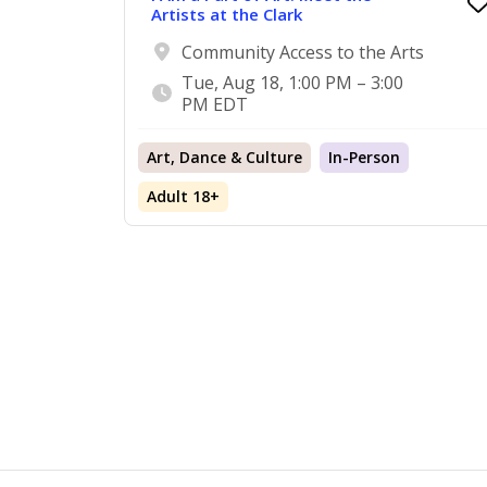
Artists at the Clark
Community Access to the Arts
Tue, Aug 18, 1:00 PM – 3:00
PM EDT
Art, Dance & Culture
In-Person
Adult 18+