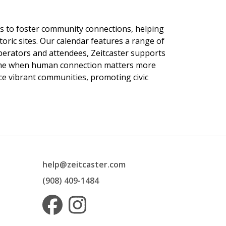
ngs to foster community connections, helping
toric sites. Our calendar features a range of
 operators and attendees, Zeitcaster supports
 time when human connection matters more
nce vibrant communities, promoting civic
help@zeitcaster.com
(908) 409-1484