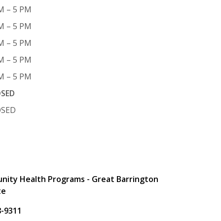
M – 5 PM
M – 5 PM
M – 5 PM
M – 5 PM
M – 5 PM
OSED
OSED
t
ity Health Programs - Great Barrington
te
8-9311