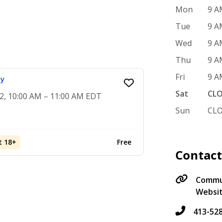
Mon
9 A
Tue
9 A
Wed
9 A
Thu
9 A
Fri
9 A
ay
Sat
CL
2, 10:00 AM – 11:00 AM EDT
Sun
CL
t 18+
Free
Contac
Commun
Websi
413-52