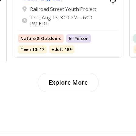
Railroad Street Youth Project
Thu, Aug 13, 3:00 PM – 6:00
PM EDT
Nature & Outdoors
In-Person
Teen 13–17
Adult 18+
Explore More