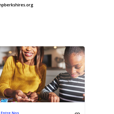
hpberkshires.org
Entre Nos