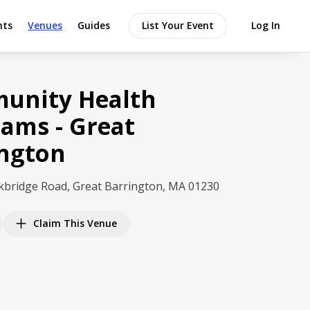
nts
Venues
Guides
List Your Event
Log In
unity Health
ams - Great
ington
kbridge Road, Great Barrington, MA 01230
Claim This Venue