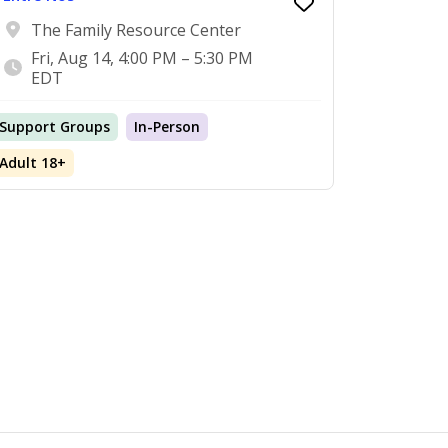
The Family Resource Center
Fri, Aug 14, 4:00 PM – 5:30 PM
EDT
Support Groups
In-Person
Adult 18+