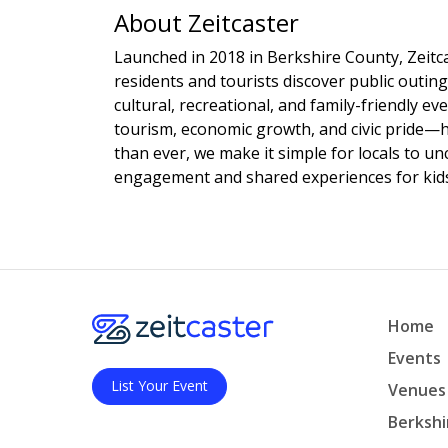
About Zeitcaster
Launched in 2018 in Berkshire County, Zeitca
residents and tourists discover public outing
cultural, recreational, and family-friendly e
tourism, economic growth, and civic pride—
than ever, we make it simple for locals to u
engagement and shared experiences for kids,
Home
Events
List Your Event
Venues
Berkshi