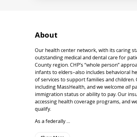
About
Our health center network, with its caring st
outstanding medical and dental care for patie
County region. CHP’s “whole person” approac
infants to elders–also includes behavioral h
of services to support families and children
including MassHealth, and we welcome
all
pa
immigration status or ability to pay. Our ins
accessing health coverage programs, and we 
qualify.
As a federally …