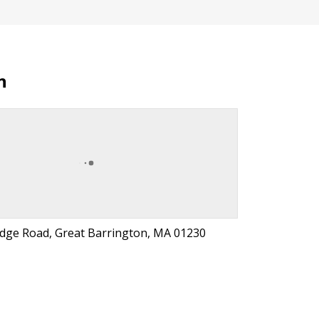
n
idge Road, Great Barrington, MA 01230