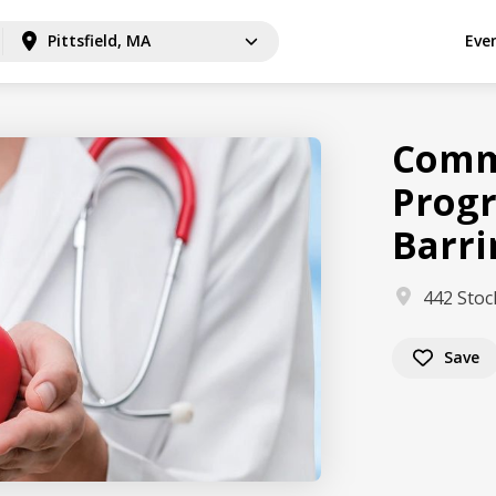
Pittsfield, MA
Eve
Comm
Progr
Barr
442 Stoc
Save