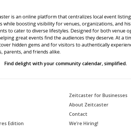
ster is an online platform that centralizes local event listi
s while boosting visibility for venues, organizations, and his
vents to cater to diverse lifestyles. Designed for both venue
helping great events find the audiences they deserve. At a
ncover hidden gems and for visitors to authentically experie
 parents, and friends alike.
Find delight with your community calendar, simplified.
Zeitcaster for Businesses
About Zeitcaster
Contact
res Edition
We’re Hiring!