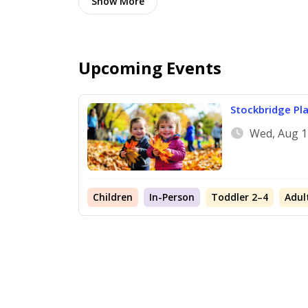
Show
More
Upcoming Events
Stockbridge Pl
Wed, Aug 1
Children
In-Person
Toddler 2–4
Adul