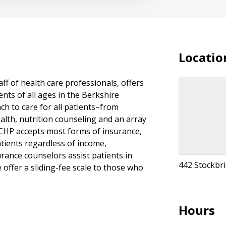
Locatio
aff of health care professionals, offers
nts of all ages in the Berkshire
h to care for all patients–from
ealth, nutrition counseling and an array
. CHP accepts most forms of insurance,
tients regardless of income,
urance counselors assist patients in
442 Stockbr
offer a sliding-fee scale to those who
Hours