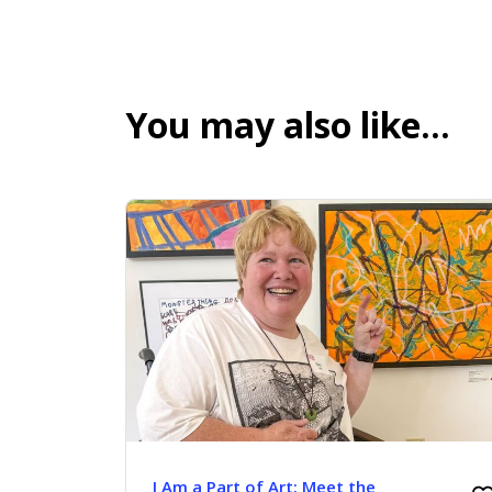
You may also like…
I Am a Part of Art: Meet the