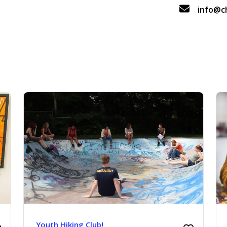
info@c
Youth Hiking Club!