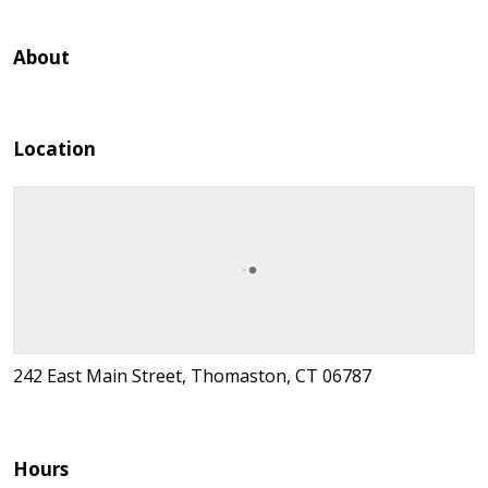
About
Location
242 East Main Street, Thomaston, CT 06787
Hours