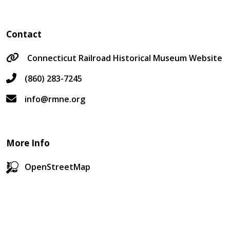
Contact
Connecticut Railroad Historical Museum Website
(860) 283-7245
info@rmne.org
More Info
OpenStreetMap