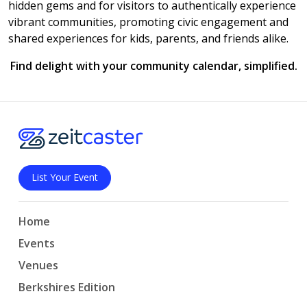
hidden gems and for visitors to authentically experience
vibrant communities, promoting civic engagement and
shared experiences for kids, parents, and friends alike.
Find delight with your community calendar, simplified.
List Your Event
Home
Events
Venues
Berkshires Edition