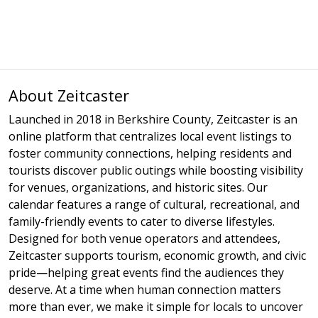
About Zeitcaster
Launched in 2018 in Berkshire County, Zeitcaster is an
online platform that centralizes local event listings to
foster community connections, helping residents and
tourists discover public outings while boosting visibility
for venues, organizations, and historic sites. Our
calendar features a range of cultural, recreational, and
family-friendly events to cater to diverse lifestyles.
Designed for both venue operators and attendees,
Zeitcaster supports tourism, economic growth, and civic
pride—helping great events find the audiences they
deserve. At a time when human connection matters
more than ever, we make it simple for locals to uncover