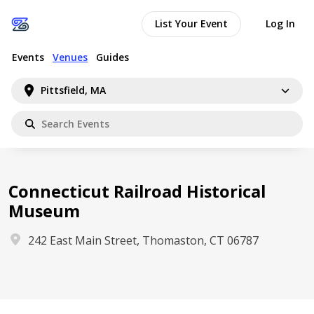
List Your Event
Log In
Events
Venues
Guides
Pittsfield, MA
Connecticut Railroad Historical
Museum
242 East Main Street, Thomaston, CT 06787