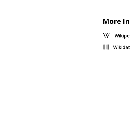
More In
Wikipe
Wikida