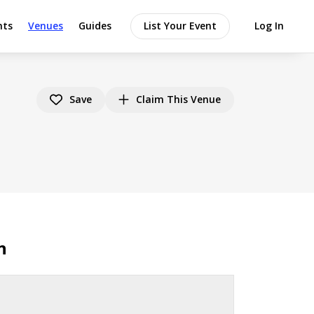
nts
Venues
Guides
List Your Event
Log In
Save
Claim This Venue
n