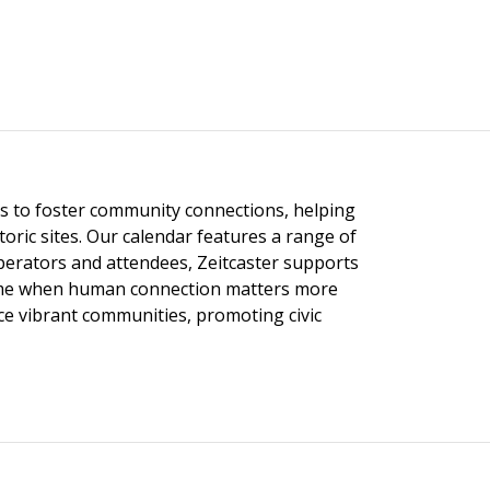
ngs to foster community connections, helping
toric sites. Our calendar features a range of
 operators and attendees, Zeitcaster supports
 time when human connection matters more
nce vibrant communities, promoting civic