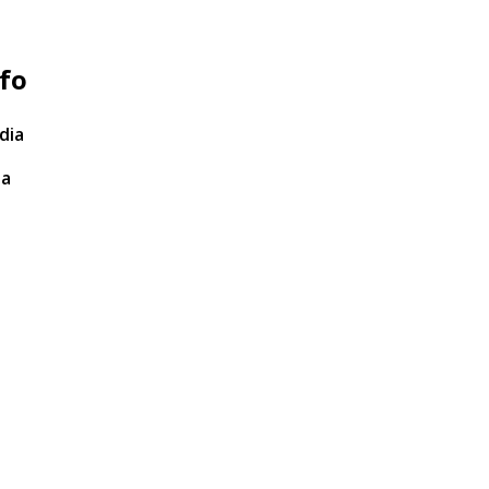
fo
dia
ta