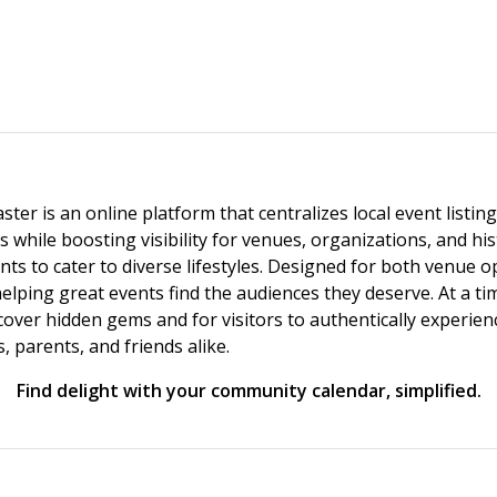
ster is an online platform that centralizes local event listi
s while boosting visibility for venues, organizations, and his
vents to cater to diverse lifestyles. Designed for both venue
helping great events find the audiences they deserve. At a
ncover hidden gems and for visitors to authentically experie
 parents, and friends alike.
Find delight with your community calendar, simplified.