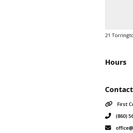
21 Torringto
Hours
Contac
First 
(860) 5
office@