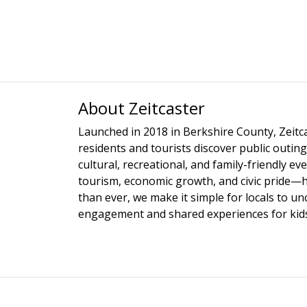
About Zeitcaster
Launched in 2018 in Berkshire County, Zeitca
residents and tourists discover public outing
cultural, recreational, and family-friendly e
tourism, economic growth, and civic pride—
than ever, we make it simple for locals to u
engagement and shared experiences for kids,