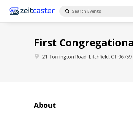
First Congregationa
21 Torrington Road, Litchfield, CT 06759
About