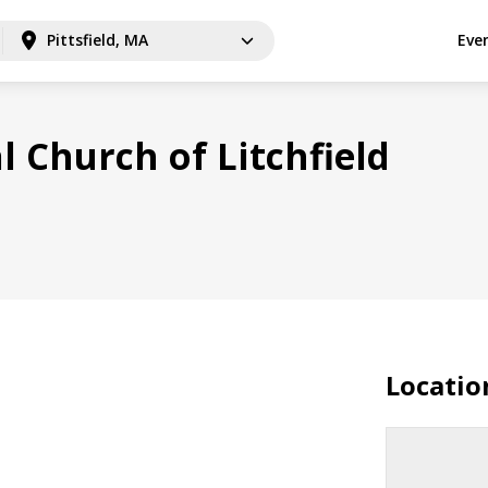
Pittsfield, MA
Eve
l Church of Litchfield
Locatio