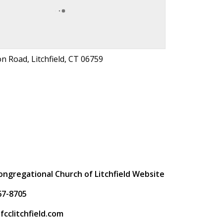
n Road, Litchfield, CT 06759
t
Congregational Church of Litchfield Website
67-8705
fcclitchfield.com