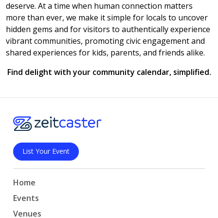
deserve. At a time when human connection matters
more than ever, we make it simple for locals to uncover
hidden gems and for visitors to authentically experience
vibrant communities, promoting civic engagement and
shared experiences for kids, parents, and friends alike.
Find delight with your community calendar, simplified.
List Your Event
Home
Events
Venues