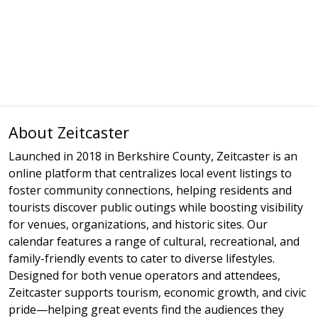
About Zeitcaster
Launched in 2018 in Berkshire County, Zeitcaster is an
online platform that centralizes local event listings to
foster community connections, helping residents and
tourists discover public outings while boosting visibility
for venues, organizations, and historic sites. Our
calendar features a range of cultural, recreational, and
family-friendly events to cater to diverse lifestyles.
Designed for both venue operators and attendees,
Zeitcaster supports tourism, economic growth, and civic
pride—helping great events find the audiences they