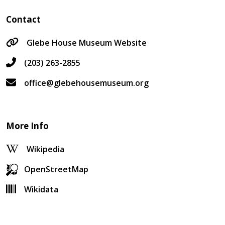
Contact
Glebe House Museum Website
(203) 263-2855
office@glebehousemuseum.org
More Info
Wikipedia
OpenStreetMap
Wikidata