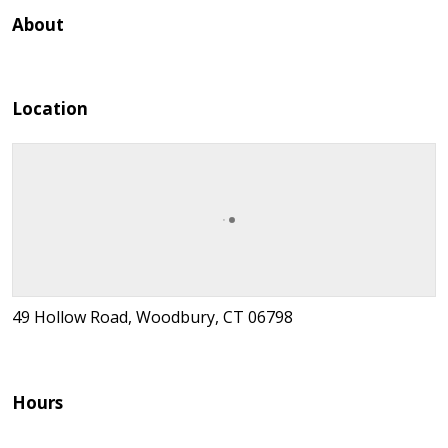
About
Location
49 Hollow Road, Woodbury, CT 06798
Hours