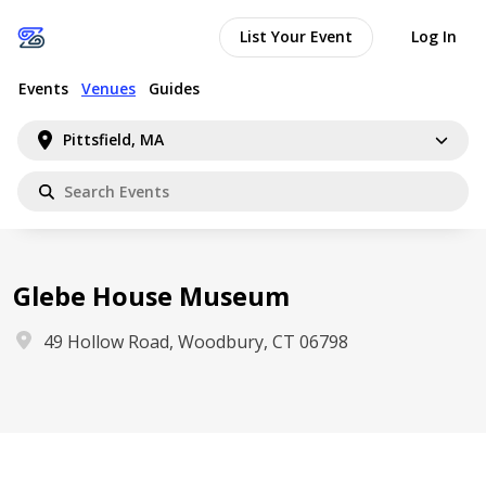
List Your Event
Log In
Events
Venues
Guides
Pittsfield, MA
Glebe House Museum
49 Hollow Road, Woodbury, CT 06798