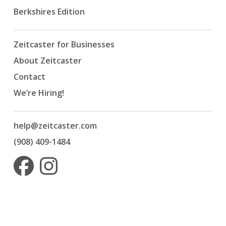
Berkshires Edition
Zeitcaster for Businesses
About Zeitcaster
Contact
We’re Hiring!
help@zeitcaster.com
(908) 409-1484