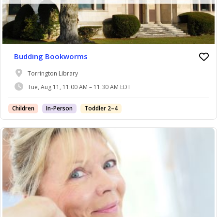
Budding Bookworms
Torrington Library
Tue, Aug 11, 11:00 AM – 11:30 AM EDT
Children
In-Person
Toddler 2–4