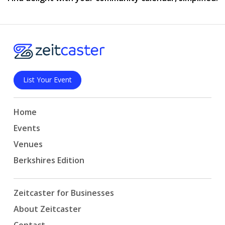
List Your Event
Home
Events
Venues
Berkshires Edition
Zeitcaster for Businesses
About Zeitcaster