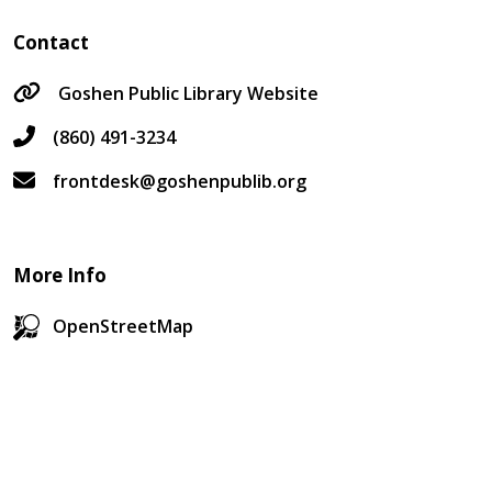
Contact
Goshen Public Library Website
(860) 491-3234
frontdesk@goshenpublib.org
More Info
OpenStreetMap