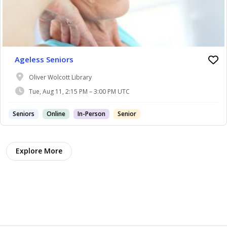
Ageless Seniors
Oliver Wolcott Library
Tue, Aug 11, 2:15 PM – 3:00 PM UTC
Seniors
Online
In-Person
Senior
Explore More