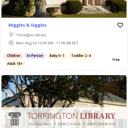
Wiggles & Giggles
Torrington Library
Mon, Aug 10, 10:30 AM – 11:00 AM EDT
Children
In-Person
Baby 0–1
Toddler 2–4
Free
Adult 18+