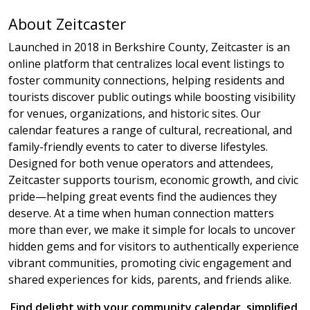
About Zeitcaster
Launched in 2018 in Berkshire County, Zeitcaster is an
online platform that centralizes local event listings to
foster community connections, helping residents and
tourists discover public outings while boosting visibility
for venues, organizations, and historic sites. Our
calendar features a range of cultural, recreational, and
family-friendly events to cater to diverse lifestyles.
Designed for both venue operators and attendees,
Zeitcaster supports tourism, economic growth, and civic
pride—helping great events find the audiences they
deserve. At a time when human connection matters
more than ever, we make it simple for locals to uncover
hidden gems and for visitors to authentically experience
vibrant communities, promoting civic engagement and
shared experiences for kids, parents, and friends alike.
Find delight with your community calendar, simplified.