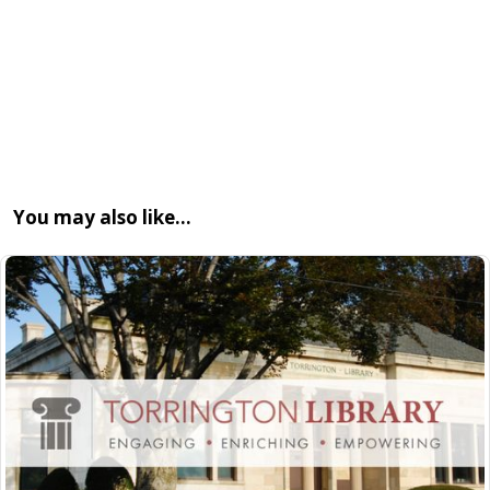
You may also like…