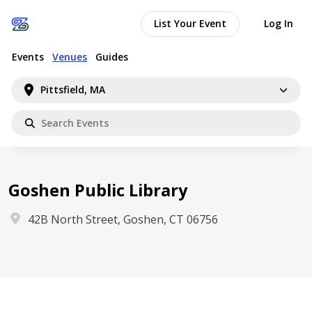
List Your Event
Log In
Events
Venues
Guides
Pittsfield, MA
Goshen Public Library
42B North Street, Goshen, CT 06756