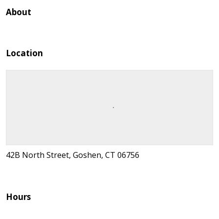
About
Location
42B North Street, Goshen, CT 06756
Hours